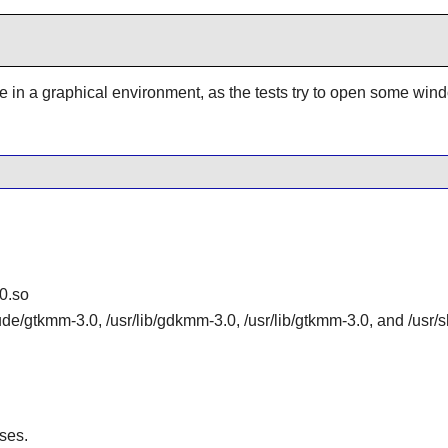
be in a graphical environment, as the tests try to open some win
0.so
lude/gtkmm-3.0, /usr/lib/gdkmm-3.0, /usr/lib/gtkmm-3.0, and /us
ses.