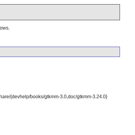
dows.
r/share/{devhelp/books/gtkmm-3.0,doc/gtkmm-3.24.0}