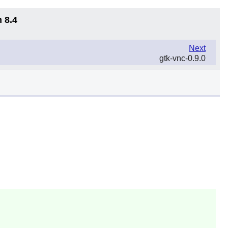
 8.4
Next
gtk-vnc-0.9.0