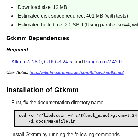
Download size: 12 MB
Estimated disk space required: 401 MB (with tests)
Estimated build time: 2.0 SBU (Using parallelism=4; wit
Gtkmm Dependencies
Required
Atkmm-2.28.0
,
GTK+-3.24.5
, and
Pangomm-2.42.0
User Notes:
http://wiki.linuxfromscratch.org/blfs/wiki/gtkmm3
Installation of Gtkmm
First, fix the documentation directory name:
sed -e '/^libdocdir =/ s/$(book_name)/gtkmm-3.24.
    -i docs/Makefile.in
Install
Gtkmm
by running the following commands: