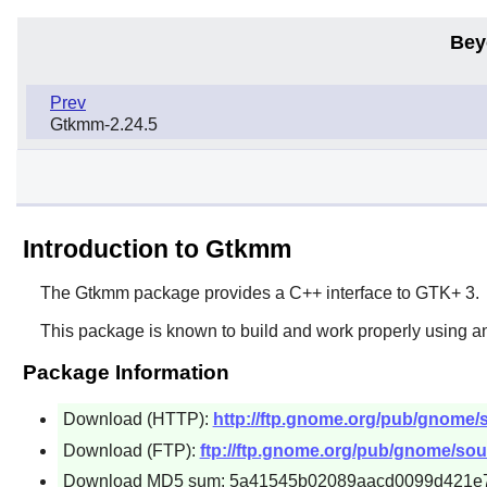
Bey
Prev
Gtkmm-2.24.5
Introduction to Gtkmm
The
Gtkmm
package provides a C++ interface to
GTK+ 3
.
This package is known to build and work properly using an
Package Information
Download (HTTP):
http://ftp.gnome.org/pub/gnome/
Download (FTP):
ftp://ftp.gnome.org/pub/gnome/sou
Download MD5 sum: 5a41545b02089aacd0099d421e