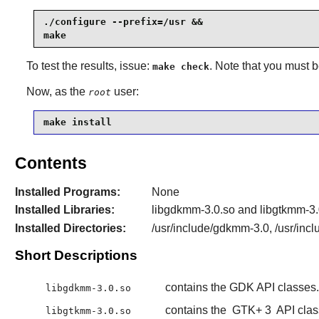
./configure --prefix=/usr &&

make
To test the results, issue:
. Note that you must 
make check
Now, as the
user:
root
make install
Contents
Installed Programs:
None
Installed Libraries:
libgdkmm-3.0.so and libgtkmm-3.
Installed Directories:
/usr/include/gdkmm-3.0, /usr/inc
Short Descriptions
contains the GDK API classes.
libgdkmm-3.0.so
contains the
GTK+ 3
API clas
libgtkmm-3.0.so