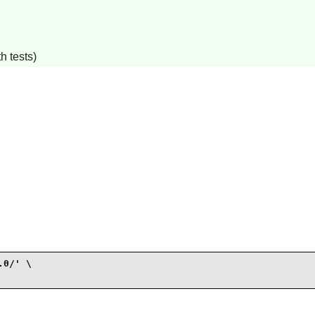
h tests)
0/' \
