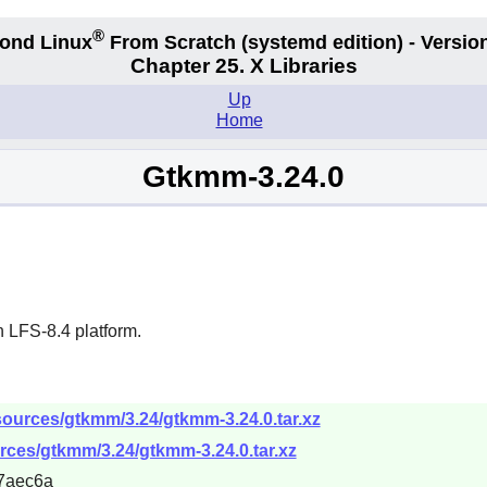
®
ond Linux
From Scratch
(systemd edition)
- Version
Chapter 25. X Libraries
Up
Home
Gtkmm-3.24.0
 LFS-8.4 platform.
sources/gtkmm/3.24/gtkmm-3.24.0.tar.xz
rces/gtkmm/3.24/gtkmm-3.24.0.tar.xz
7aec6a