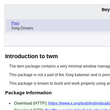
Bey
Prev
Xorg Drivers
Introduction to twm
The
twm
package contains a very minimal window manage
This package is not a part of the Xorg katamari and is pro
This package is known to build and work properly using an
Package Information
Download (HTTP):
https://www.x.org/pub/individual/