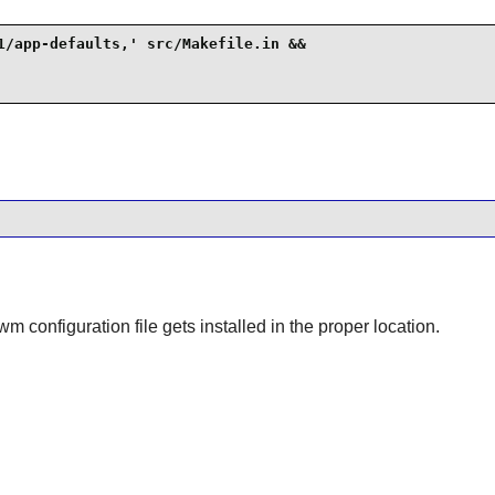
1/app-defaults,' src/Makefile.in &&

twm
configuration file gets installed in the proper location.