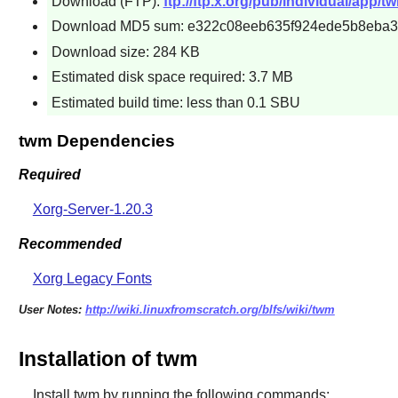
Download (FTP):
ftp://ftp.x.org/pub/individual/app/t
Download MD5 sum: e322c08eeb635f924ede5b8eba
Download size: 284 KB
Estimated disk space required: 3.7 MB
Estimated build time: less than 0.1 SBU
twm Dependencies
Required
Xorg-Server-1.20.3
Recommended
Xorg Legacy Fonts
User Notes:
http://wiki.linuxfromscratch.org/blfs/wiki/twm
Installation of twm
Install
twm
by running the following commands: