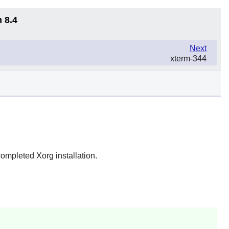
 8.4
Next
xterm-344
completed Xorg installation.