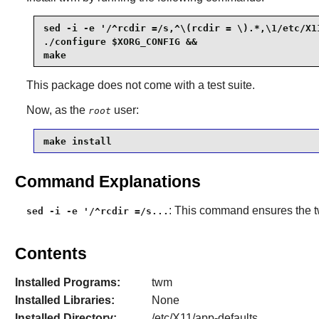
sed -i -e '/^rcdir =/s,^\(rcdir = \).*,\1/etc/X1
./configure $XORG_CONFIG &&

make
This package does not come with a test suite.
Now, as the
user:
root
make install
Command Explanations
: This command ensures the
sed -i -e '/^rcdir =/s...
Contents
Installed Programs:
twm
Installed Libraries:
None
Installed Directory:
/etc/X11/app-defaults