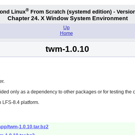
®
ond Linux
From Scratch
(systemd edition)
- Version
Chapter 24. X Window System Environment
Up
Home
twm-1.0.10
r.
vided only as a dependency to other packages or for testing the 
 LFS-8.4 platform.
app/twm-1.0.10.tar.bz2