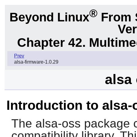
®
Beyond Linux
From 
Ver
Chapter 42. Multime
Prev
alsa-firmware-1.0.29
alsa 
Introduction to alsa-
The
alsa-oss
package c
compatibility library. T