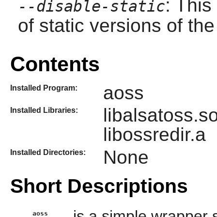
: This
--disable-static
of static versions of the 
Contents
aoss
Installed Program:
libalsatoss.s
Installed Libraries:
libossredir.a
None
Installed Directories:
Short Descriptions
is a simple wrapper s
aoss