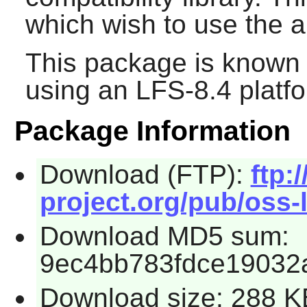
which wish to use the a
This package is known 
using an LFS-8.4 platf
Package Information
Download (FTP):
ftp:/
project.org/pub/oss-l
Download MD5 sum:
9ec4bb783fdce19032
Download size: 288 K