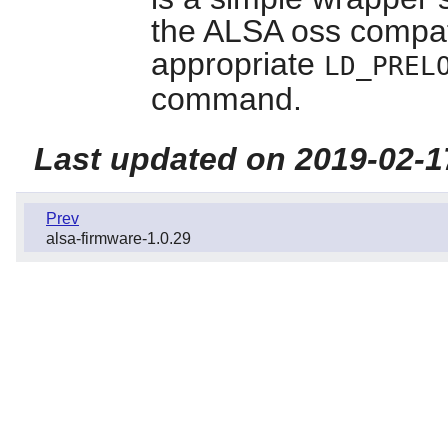
the ALSA oss compatibi
appropriate
LD_PREL
command.
Last updated on 2019-02-1
Prev
alsa-firmware-1.0.29