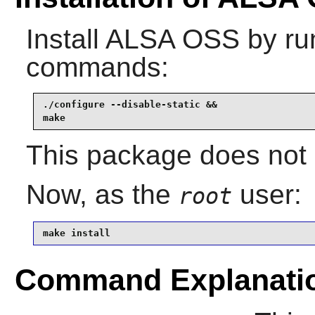
Install
ALSA OSS
by run
commands:
./configure --disable-static &&

make
This package does not c
Now, as the
user:
root
make install
Command Explanati