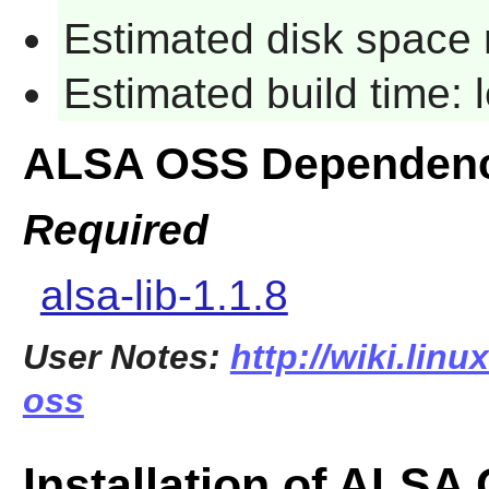
Estimated disk space 
Estimated build time:
ALSA OSS Dependenc
Required
alsa-lib-1.1.8
User Notes:
http://wiki.linu
oss
Installation of ALSA