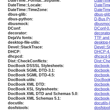
DateTime::Format::Strptime:
DateTime
DateTime::Locale:
DateTime
DateTime::TimeZone:
DateTim
dbus-glib:
dbus-gli
dbus-python:
D-Bus Py
dbusmock:
dbusmoc
DConf:
DConf-0.
decorator:
decorato
DejaVu fonts:
TTF and 
desktop-file-utils:
desktop-f
Devel::StackTrace:
Devel::S
DHCP:
DHCP-4.
dhcpcd:
dhcpcd-9
Dist::CheckConflicts:
Dist::Ch
DocBook DSSSL Stylesheets:
docbook-
DocBook SGML DTD-3.1:
docbook-
DocBook SGML DTD-4.5:
docbook-
DocBook-utils:
DocBook-
DocBook XML DTD:
docbook-
DocBook XSL Stylesheets:
docbook-
DocBook XML DTD and Schemas 5.0:
docbook-
DocBook XML Schemas 5.1:
docbook-
docutils:
docutils-
dosfstools:
dosfstool