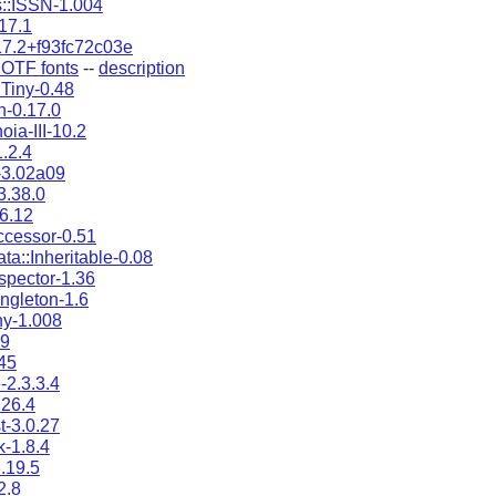
::ISSN-1.004
.17.1
17.2+f93fc72c03e
OTF fonts
--
description
:Tiny-0.48
-0.17.0
ia-III-10.2
.2.4
-3.02a09
3.38.0
-6.12
ccessor-0.51
ta::Inheritable-0.08
nspector-1.36
ingleton-1.6
ny-1.008
49
45
2.3.3.4
.26.4
st-3.0.27
tk-1.8.4
.19.5
2.8