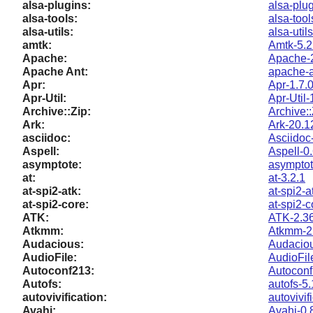
alsa-plugins:
alsa-plug
alsa-tools:
alsa-tool
alsa-utils:
alsa-util
amtk:
Amtk-5.2
Apache:
Apache-2
Apache Ant:
apache-a
Apr:
Apr-1.7.
Apr-Util:
Apr-Util-
Archive::Zip:
Archive:
Ark:
Ark-20.1
asciidoc:
Asciidoc
Aspell:
Aspell-0
asymptote:
asymptot
at:
at-3.2.1
at-spi2-atk:
at-spi2-a
at-spi2-core:
at-spi2-c
ATK:
ATK-2.36
Atkmm:
Atkmm-2
Audacious:
Audaciou
AudioFile:
AudioFil
Autoconf213:
Autoconf
Autofs:
autofs-5.
autovivification:
autovivif
Avahi:
Avahi-0.