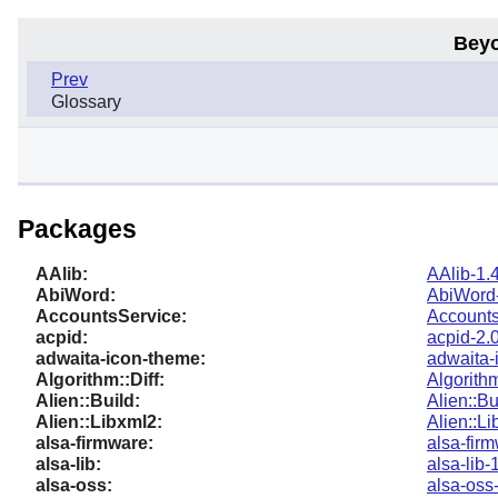
Beyo
Prev
Glossary
Packages
AAlib:
AAlib-1.
AbiWord:
AbiWord-
AccountsService:
Accounts
acpid:
acpid-2.
adwaita-icon-theme:
adwaita-
Algorithm::Diff:
Algorithm
Alien::Build:
Alien::Bu
Alien::Libxml2:
Alien::L
alsa-firmware:
alsa-fir
alsa-lib:
alsa-lib-
alsa-oss:
alsa-oss