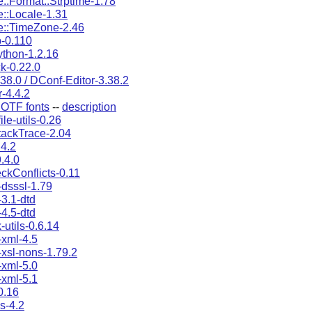
::Format::Strptime-1.78
::Locale-1.31
e::TimeZone-2.46
b-0.110
thon-1.2.16
k-0.22.0
38.0 / DConf-Editor-3.38.2
r-4.4.2
OTF fonts
--
description
ile-utils-0.26
tackTrace-2.04
4.2
.4.0
eckConflicts-0.11
dsssl-1.79
3.1-dtd
4.5-dtd
utils-0.6.14
xml-4.5
xsl-nons-1.79.2
xml-5.0
xml-5.1
0.16
s-4.2