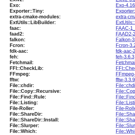
Exo:
Exo-4.16
Exporter::Tiny:
Exporter
extra-cmake-modules:
extra-cm
ExtUtils::LibBuilder:
ExtUtils:
faac:
FAAC-1
faad2:
FAAD2-
falkon:
Falkon-3
Fcron:
Fcron-3.
fdk-aac:
fdk-aac-2
feh:
feh-3.6.3
Fetchmail:
Fetchmai
FFI::CheckLib:
FFI::Che
FFmpeg:
FFmpeg-
fftw:
fftw-3.3.9
File::chdir:
File::chd
File::Copy::Recursive:
File::Co
File::Find::Rule:
File::Fin
File::Listing:
File::Lis
File-Roller:
File-Roll
File::ShareDir:
File::Sh
File::ShareDir::Install:
File::Sha
File::Slurper:
File::Slu
File::Which:
File::Wh