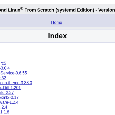
®
nd Linux
From Scratch
(systemd
Edition) - Version
.
Home
Index
4rc5
3.0.4
Service-0.6.55
0.32
icon-theme-3.38.0
::Diff-1.201
ild-2.37
ibxml2-0.17
mware-1.2.4
1.2.4
-1.1.8