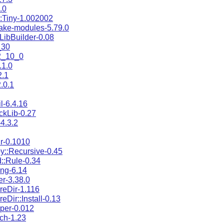
.0
::Tiny-1.002002
ake-modules-5.79.0
:LibBuilder-0.08
_30
2_10_0
.1.0
2.1
.0.1
l-6.4.16
ckLib-0.27
4.3.2
ir-0.1010
py::Recursive-0.45
d::Rule-0.34
ting-6.14
er-3.38.0
areDir-1.116
reDir::Install-0.13
rper-0.012
ich-1.23