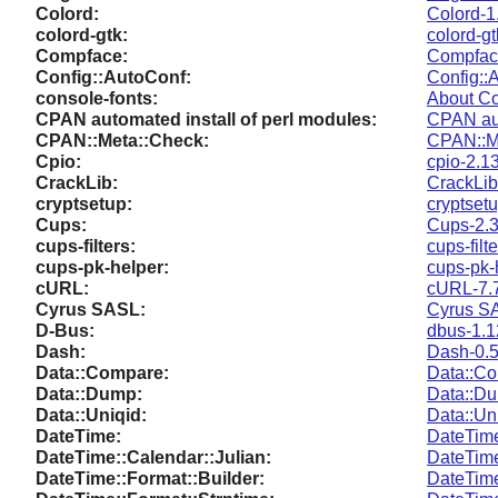
Colord:
Colord-1
colord-gtk:
colord-gt
Compface:
Compfac
Config::AutoConf:
Config::
console-fonts:
About Co
CPAN automated install of perl modules:
CPAN aut
CPAN::Meta::Check:
CPAN::M
Cpio:
cpio-2.1
CrackLib:
CrackLib
cryptsetup:
cryptsetu
Cups:
Cups-2.3
cups-filters:
cups-filt
cups-pk-helper:
cups-pk-
cURL:
cURL-7.
Cyrus SASL:
Cyrus S
D-Bus:
dbus-1.1
Dash:
Dash-0.5
Data::Compare:
Data::Co
Data::Dump:
Data::D
Data::Uniqid:
Data::Un
DateTime:
DateTim
DateTime::Calendar::Julian:
DateTime
DateTime::Format::Builder:
DateTime