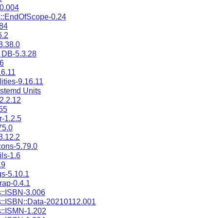
0.004
::EndOfScope-0.24
.84
6.2
3.38.0
 DB-5.3.28
16
6.11
ities-9.16.11
stemd Units
-2.2.12
55
r-1.2.5
75.0
3.12.2
cons-5.79.0
ils-1.6
.9
gs-5.10.1
ap-0.4.1
::ISBN-3.006
::ISBN::Data-20210112.001
::ISMN-1.202