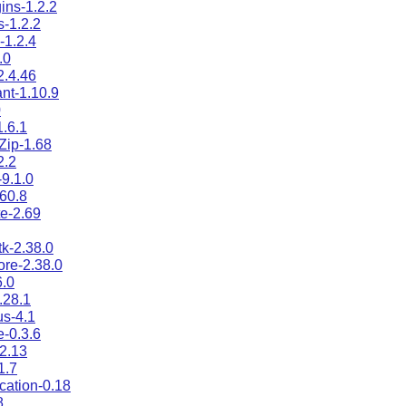
ins-1.2.2
s-1.2.2
s-1.2.4
.0
.4.46
nt-1.10.9
0
1.6.1
:Zip-1.68
2.2
-9.1.0
.60.8
e-2.69
tk-2.38.0
ore-2.38.0
.0
.28.1
s-4.1
e-0.3.6
2.13
1.7
ication-0.18
8