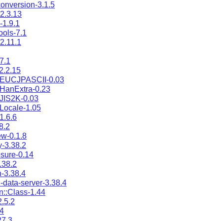
onversion-3.1.5
2.3.13
1.9.1
ools-7.1
2.11.1
7.1
2.2.15
:EUCJPASCII-0.03
HanExtra-0.23
JIS2K-0.03
Locale-1.05
1.6.6
8.2
w-0.1.8
-3.38.2
osure-0.14
.38.2
n-3.38.4
-data-server-3.38.4
n::Class-1.44
.5.2
4
27.3