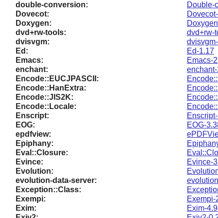
double-conversion:
Double-c
Dovecot:
Dovecot-
Doxygen:
Doxygen-
dvd+rw-tools:
dvd+rw-t
dvisvgm:
dvisvgm-
Ed:
Ed-1.17
Emacs:
Emacs-2
enchant:
enchant-
Encode::EUCJPASCII:
Encode:
Encode::HanExtra:
Encode::
Encode::JIS2K:
Encode::
Encode::Locale:
Encode::
Enscript:
Enscript-
EOG:
EOG-3.3
epdfview:
ePDFVie
Epiphany:
Epiphany
Eval::Closure:
Eval::Cl
Evince:
Evince-3
Evolution:
Evolutio
evolution-data-server:
evolution
Exception::Class:
Exceptio
Exempi:
Exempi-2
Exim:
Exim-4.9
Exiv2:
Exiv2-0.