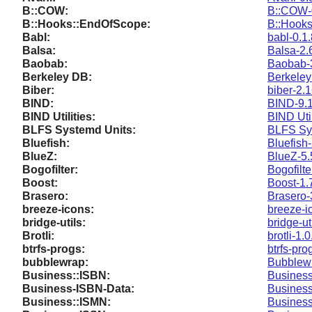
B::COW:
B::COW-
B::Hooks::EndOfScope:
B::Hooks
Babl:
babl-0.1
Balsa:
Balsa-2.
Baobab:
Baobab-
Berkeley DB:
Berkeley
Biber:
biber-2.
BIND:
BIND-9.1
BIND Utilities:
BIND Util
BLFS Systemd Units:
BLFS Sy
Bluefish:
Bluefish
BlueZ:
BlueZ-5.
Bogofilter:
Bogofilte
Boost:
Boost-1.
Brasero:
Brasero-
breeze-icons:
breeze-i
bridge-utils:
bridge-ut
Brotli:
brotli-1.0
btrfs-progs:
btrfs-pro
bubblewrap:
Bubblewr
Business::ISBN:
Business
Business-ISBN-Data:
Business
Business::ISMN:
Business