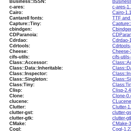
Business::ISSN:
Business
c-ares:
c-ares-1
Cairo:
Cairo-1.
Cantarell fonts:
TTF and 
Capture::Tiny:
Capture:
cbindgen:
Cbindgen
CDParanoia:
CDParano
Cdrdao:
Cdrdao-1
Cdrtools:
Cdrtools
Cheese:
Cheese-
cifs-utils:
cifs-utils
Class::Accessor:
Class::A
Class::Data::Inheritable:
Class::Da
Class::Inspector:
Class::I
Class::Singleton:
Class::S
Class:Tiny:
Class:Ti
Clisp:
Clisp-2.
Clone:
Clone-0.
clucene:
CLucene-
Clutter:
Clutter-1
clutter-gst:
clutter-g
clutter-gtk:
clutter-g
CMake:
CMake-3
Cogl:
Cogl-1.2