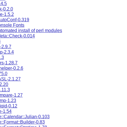
.4.5
k-0.2.0
e-1.5.2
AutoConf-0.319
nsole Fonts
omated install of perl modules
eta::Check-0.014
3
-2.9.7
p-2.3.4
.3
ers-1.28.7
helper-0.2.6
75.0
ASL-2.1.27
2.20
.11.3
mpare-1.27
ump-1.23
iqid-0.12
e-1.54
::Calendar::Julian-0.103
::Format::Builder-0.83