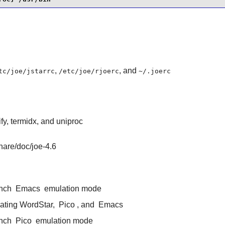
,
, and
tc/joe/jstarrc
/etc/joe/rjoerc
~/.joerc
gify, termidx, and uniproc
share/doc/joe-4.6
unch
Emacs
emulation mode
ulating WordStar,
Pico
, and
Emacs
unch
Pico
emulation mode