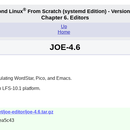
®
nd Linux
From Scratch
(systemd
Edition) - Version
Chapter 6. Editors
Up
Home
JOE-4.6
mulating WordStar,
Pico
, and
Emacs
.
n LFS-10.1 platform.
joe-editor/joe-4.6.tar.gz
ea5c43