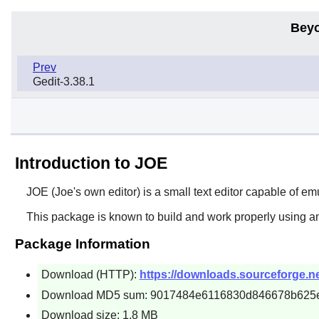
Beyo
Prev
Gedit-3.38.1
Introduction to JOE
JOE
(Joe's own editor) is a small text editor capable of e
This package is known to build and work properly using a
Package Information
Download (HTTP):
https://downloads.sourceforge.net/
Download MD5 sum: 9017484e6116830d846678b625
Download size: 1.8 MB