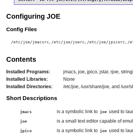
Configuring JOE
Config Files
,
,
,
/etc/joe/jmacsrc
/etc/joe/joerc
/etc/joe/jpicorc
/e
Contents
Installed Programs:
jmacs, joe, jpico, jstar, rjoe, strin
Installed Libraries:
None
Installed Directories:
/etc/joe, /usr/share/joe, and /usr/
Short Descriptions
is a symbolic link to
used to la
jmacs
joe
is a small text editor capable of em
joe
is a symbolic link to
used to la
jpico
joe