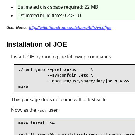
Estimated disk space required: 22 MB
Estimated build time: 0.2 SBU
User Notes:
http://wiki.linuxfromscratch.org/blfs/wiki/joe
Installation of JOE
Install
JOE
by running the following commands:
./configure --prefix=/usr     \

            --sysconfdir=/etc \

            --docdir=/usr/share/doc/joe-4.6 &&

make
This package does not come with a test suite.
Now, as the
user:
root
make install &&

install -vm 755 joe/util/{stringify,termidx,unip