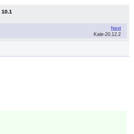
 10.1
Next
Kate-20.12.2