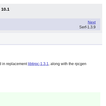
 10.1
Next
Serf-1.3.9
ed in replacement
libtirpc-1.3.1
, along with the rpcgen