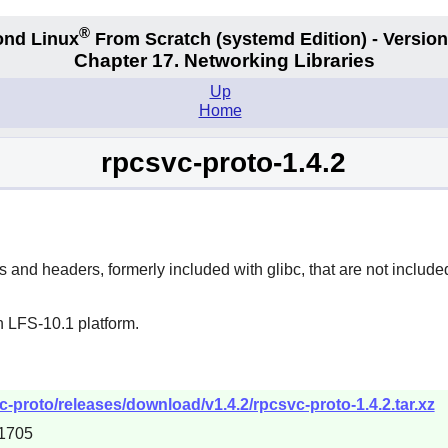
®
nd Linux
From Scratch
(systemd
Edition) - Version
Chapter 17. Networking Libraries
Up
Home
rpcsvc-proto-1.4.2
s and headers, formerly included with glibc, that are not includ
n LFS-10.1 platform.
-proto/releases/download/v1.4.2/rpcsvc-proto-1.4.2.tar.xz
1705