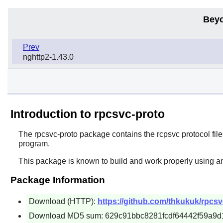
Beyo
Prev
nghttp2-1.43.0
Introduction to rpcsvc-proto
The
rpcsvc-proto
package contains the rcpsvc protocol file
program.
This package is known to build and work properly using a
Package Information
Download (HTTP):
https://github.com/thkukuk/rpcsvc
Download MD5 sum: 629c91bbc8281fcdf64442f59a9d