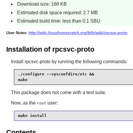
Download size: 168 KB
Estimated disk space required: 2.7 MB
Estimated build time: less than 0.1 SBU
User Notes:
http://wiki.linuxfromscratch.org/blfs/wiki/rpcsvc-proto
Installation of rpcsvc-proto
Install
rpcsvc-proto
by running the following commands:
./configure --sysconfdir=/etc &&

make
This package does not come with a test suite.
Now, as the
user:
root
make install
Contents