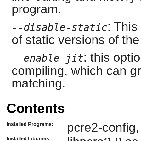
program.
: This
--disable-static
of static versions of the 
: this opt
--enable-jit
compiling, which can gr
matching.
Contents
pcre2-config,
Installed Programs:
Installed Libraries: