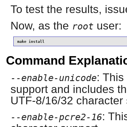
To test the results, iss
Now, as the
user:
root
make install
Command Explanati
: Thi
--enable-unicode
support and includes th
UTF-8/16/32 character st
: Thi
--enable-pcre2-16