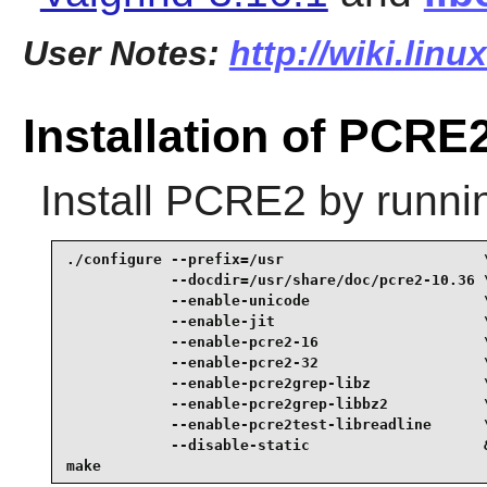
User Notes:
http://wiki.lin
Installation of PCRE
Install
PCRE2
by runni
./configure --prefix=/usr                       \
            --docdir=/usr/share/doc/pcre2-10.36 \
            --enable-unicode                    \
            --enable-jit                        \
            --enable-pcre2-16                   \
            --enable-pcre2-32                   \
            --enable-pcre2grep-libz             \
            --enable-pcre2grep-libbz2           \
            --enable-pcre2test-libreadline      \
            --disable-static                    &
make