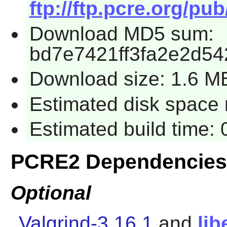
ftp://ftp.pcre.org/pu
Download MD5 sum:
bd7e7421ff3fa2e2d54
Download size: 1.6 M
Estimated disk space r
Estimated build time: 
PCRE2 Dependencies
Optional
Valgrind-3.16.1
and
lib