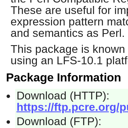
These are useful for im
expression pattern mat
and semantics as
Perl
.
This package is known 
using an LFS-10.1 plat
Package Information
Download (HTTP):
https://ftp.pcre.org/
Download (FTP):