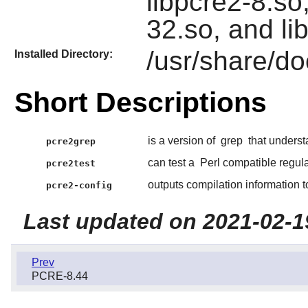
libpcre2-8.so,
32.so, and li
/usr/share/d
Installed Directory:
Short Descriptions
is a version of
grep
that unders
pcre2grep
can test a
Perl compatible regul
pcre2test
outputs compilation information 
pcre2-config
Last updated on 2021-02-1
Prev
PCRE-8.44