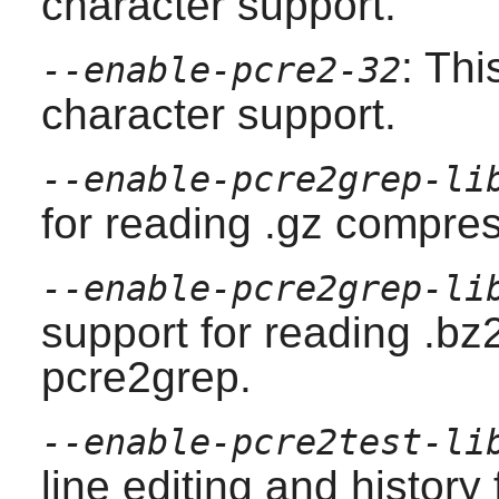
character support.
: Thi
--enable-pcre2-32
character support.
--enable-pcre2grep-li
for reading .gz compres
--enable-pcre2grep-li
support for reading .bz
pcre2grep
.
--enable-pcre2test-li
line editing and history