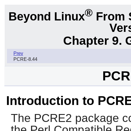
®
Beyond Linux
From 
Ver
Chapter 9. 
Prev
PCRE-8.44
PCR
Introduction to PCR
The
PCRE2
package co
the
Perl Compatible Re