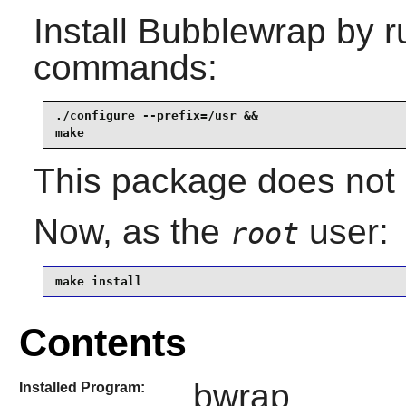
Install
Bubblewrap
by r
commands:
./configure --prefix=/usr &&

make
This package does not c
Now, as the
user:
root
make install
Contents
bwrap
Installed Program: