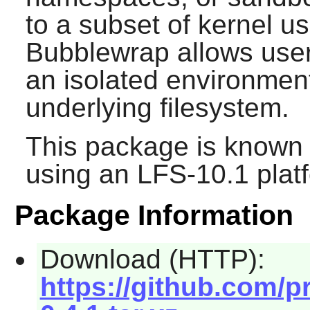
to a subset of kernel 
Bubblewrap allows user
an isolated environment
underlying filesystem.
This package is known 
using an LFS-10.1 plat
Package Information
Download (HTTP):
https://github.com/