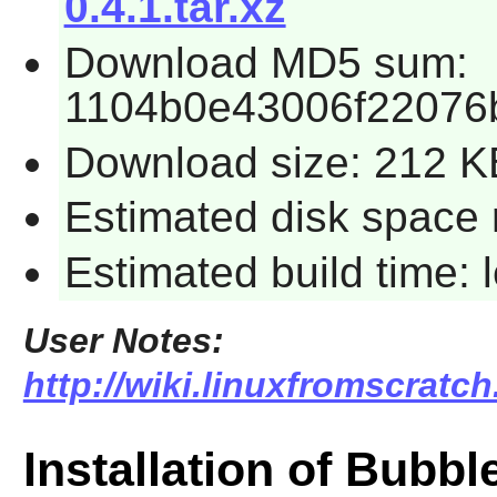
0.4.1.tar.xz
Download MD5 sum:
1104b0e43006f22076
Download size: 212 K
Estimated disk space 
Estimated build time:
User Notes:
http://wiki.linuxfromscratc
Installation of Bubb