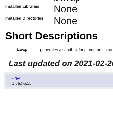
None
Installed Libraries:
None
Installed Directories:
Short Descriptions
generates a sandbox for a program to run
bwrap
Last updated on 2021-02-2
Prev
BlueZ-5.55