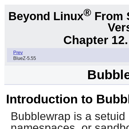
®
Beyond Linux
From 
Ver
Chapter 12.
Prev
BlueZ-5.55
Bubble
Introduction to Bub
Bubblewrap
is a setuid
namespaces, or sandbo