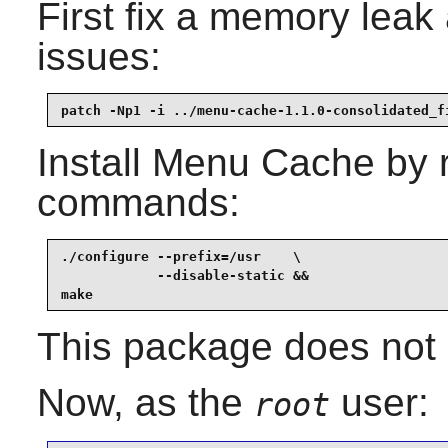
First fix a memory lea
issues:
patch -Np1 -i ../menu-cache-1.1.0-consolidated_f
Install
Menu Cache
by r
commands:
./configure --prefix=/usr    \

            --disable-static &&

make
This package does not c
Now, as the
user:
root