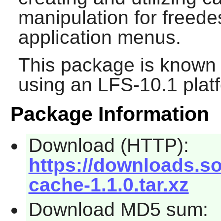
manipulation for freede
application menus.
This package is known 
using an LFS-10.1 plat
Package Information
Download (HTTP):
https://downloads.s
cache-1.1.0.tar.xz
Download MD5 sum: