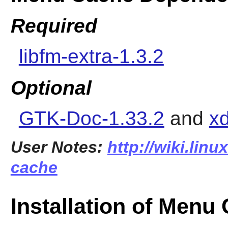
Required
libfm-extra-1.3.2
Optional
GTK-Doc-1.33.2
and
xd
User Notes:
http://wiki.lin
cache
Installation of Menu