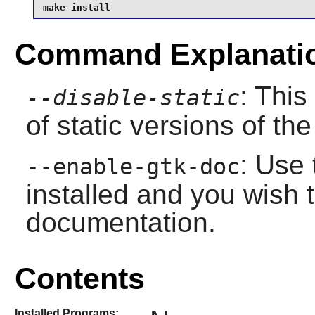
make install
Command Explanati
: This
--disable-static
of static versions of the 
: Use 
--enable-gtk-doc
installed and you wish t
documentation.
Contents
Installed Programs: