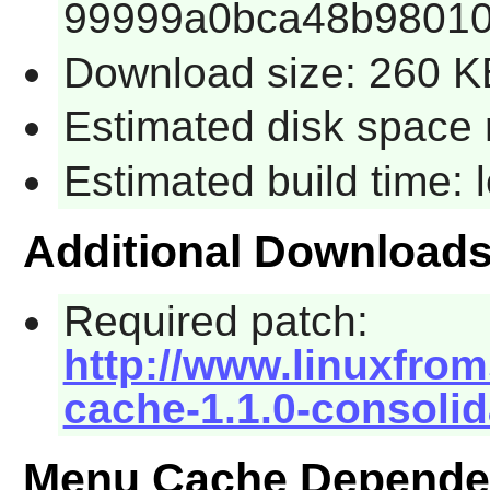
99999a0bca48b98010
Download size: 260 K
Estimated disk space 
Estimated build time:
Additional Download
Required patch:
http://www.linuxfrom
cache-1.1.0-consolid
Menu Cache Depende