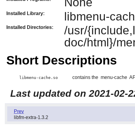
None
libmenu-cach
Installed Library:
/usr/{include
Installed Directories:
doc/html}/me
Short Descriptions
contains the
menu-cache
AP
libmenu-cache.so
Last updated on 2021-02-2
Prev
libfm-extra-1.3.2