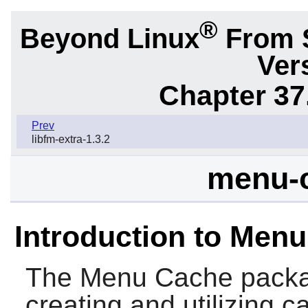
®
Beyond Linux
From 
Ver
Chapter 37
Prev
libfm-extra-1.3.2
menu-c
Introduction to Men
The
Menu Cache
packag
creating and utilizing 