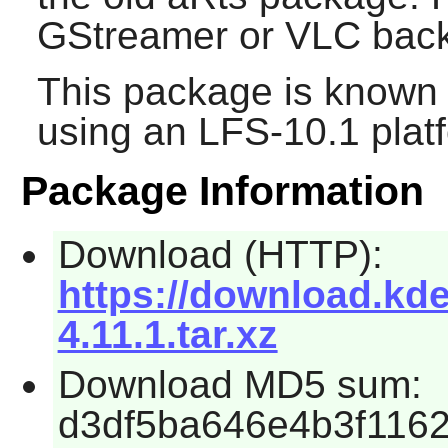
GStreamer or VLC bac
This package is known 
using an LFS-10.1 plat
Package Information
Download (HTTP):
https://download.kde
4.11.1.tar.xz
Download MD5 sum:
d3df5ba646e4b3f116