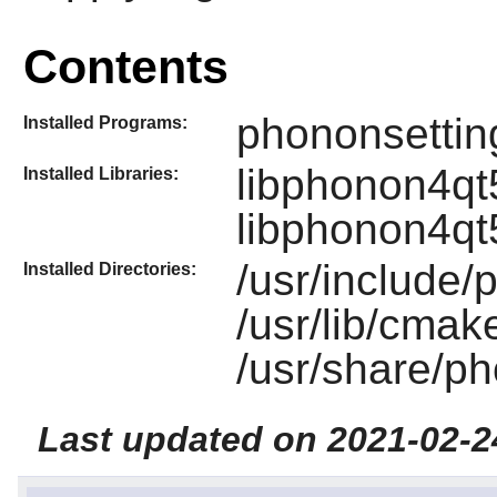
Contents
phononsettin
Installed Programs:
libphonon4qt
Installed Libraries:
libphonon4qt
/usr/include/
Installed Directories:
/usr/lib/cma
/usr/share/p
Last updated on 2021-02-2