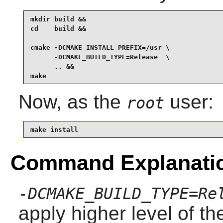
mkdir build &&

cd    build &&

cmake -DCMAKE_INSTALL_PREFIX=/usr \

      -DCMAKE_BUILD_TYPE=Release  \

      .. &&

make
Now, as the
user:
root
make install
Command Explanati
-DCMAKE_BUILD_TYPE=Re
apply higher level of th