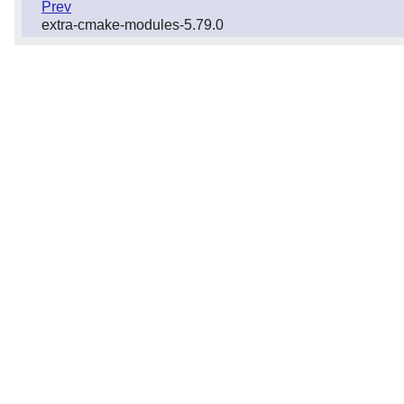
Prev
extra-cmake-modules-5.79.0