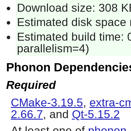
Download size: 308 K
Estimated disk space 
Estimated build time:
parallelism=4)
Phonon Dependencie
Required
CMake-3.19.5
,
extra-c
2.66.7
, and
Qt-5.15.2
At least one of
phonon-