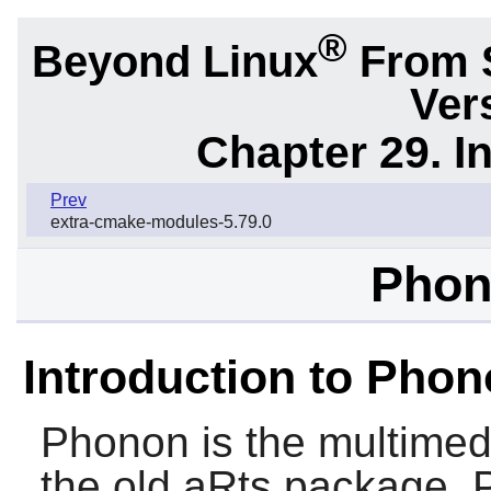
®
Beyond Linux
From 
Ver
Chapter 29. I
Prev
extra-cmake-modules-5.79.0
Phon
Introduction to Pho
Phonon
is the multimed
the old
aRts
package. P