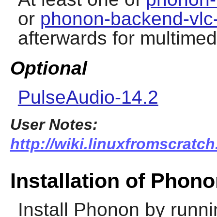
or
phonon-backend-vlc-
afterwards for multimed
Optional
PulseAudio-14.2
User Notes:
http://wiki.linuxfromscratc
Installation of Phon
Install
Phonon
by runni