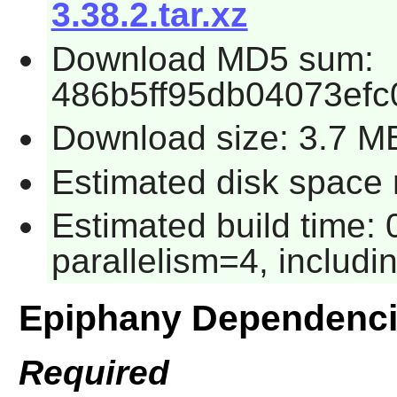
3.38.2.tar.xz
Download MD5 sum:
486b5ff95db04073efc
Download size: 3.7 M
Estimated disk space 
Estimated build time:
parallelism=4, includin
Epiphany Dependenc
Required