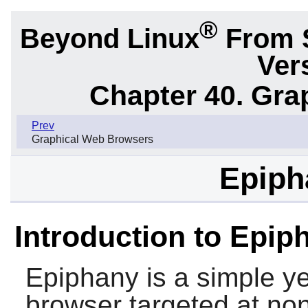
®
Beyond Linux
From 
Ver
Chapter 40. Gra
Prev
Graphical Web Browsers
Epiph
Introduction to Epip
Epiphany
is a simple y
browser targeted at non