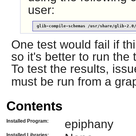
user:
glib-compile-schemas /usr/share/glib-2.0
One test would fail if th
so it's better to run the 
To test the results, iss
must be run from a grap
Contents
epiphany
Installed Program:
Installed Libraries: