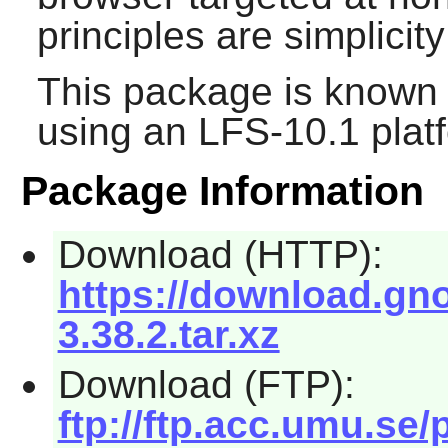
principles are simplici
This package is known 
using an LFS-10.1 plat
Package Information
Download (HTTP):
https://download.gn
3.38.2.tar.xz
Download (FTP):
ftp://ftp.acc.umu.s