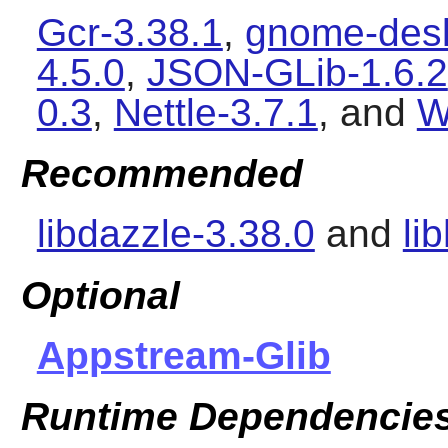
Gcr-3.38.1
,
gnome-desk
4.5.0
,
JSON-GLib-1.6.2
0.3
,
Nettle-3.7.1
, and
W
Recommended
libdazzle-3.38.0
and
li
Optional
Appstream-Glib
Runtime Dependencie