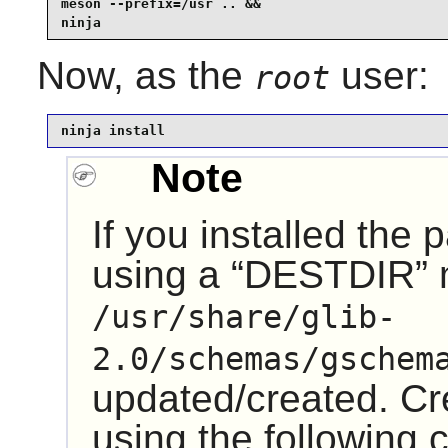
meson --prefix=/usr .. &&

ninja
Now, as the
user:
root
ninja install
Note
If you installed the
using a
“
DESTDIR
”
/usr/share/glib-
2.0/schemas/gschem
updated/created. Cre
using the followin