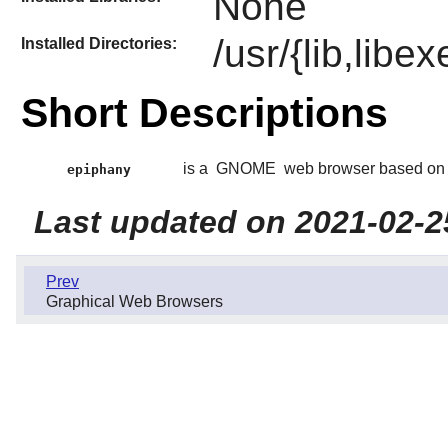
None
/usr/{lib,lib
Installed Directories:
Short Descriptions
is a
GNOME
web browser based on
epiphany
Last updated on 2021-02-2
Prev
Graphical Web Browsers