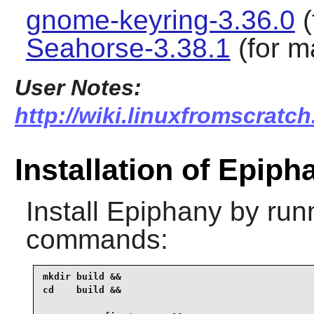
gnome-keyring-3.36.0
(
Seahorse-3.38.1
(for m
User Notes:
http://wiki.linuxfromscratch
Installation of Epiph
Install
Epiphany
by runn
commands:
mkdir build &&

cd    build &&
