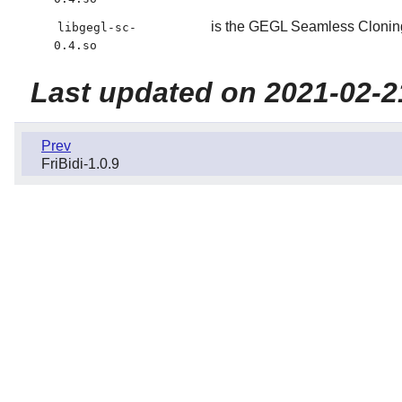
is the GEGL Seamless Cloning
libgegl-sc-
0.4.so
Last updated on 2021-02-2
Prev
FriBidi-1.0.9