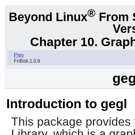
®
Beyond Linux
From 
Ver
Chapter 10. Graph
Prev
FriBidi-1.0.9
geg
Introduction to gegl
This package provides 
Library, which is a gr