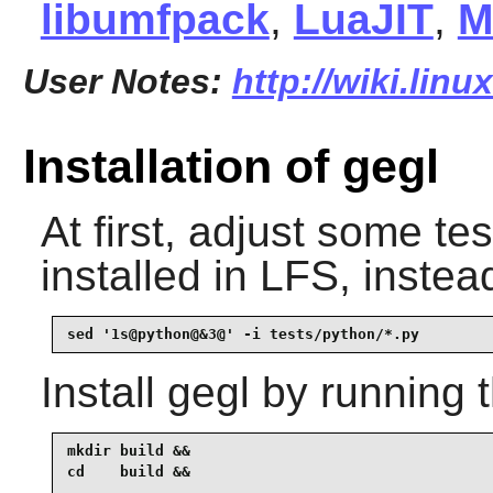
libumfpack
,
LuaJIT
,
M
User Notes:
http://wiki.lin
Installation of gegl
At first, adjust some te
installed in LFS, inste
sed '1s@python@&3@' -i tests/python/*.py
Install
gegl
by running 
mkdir build &&

cd    build &&
