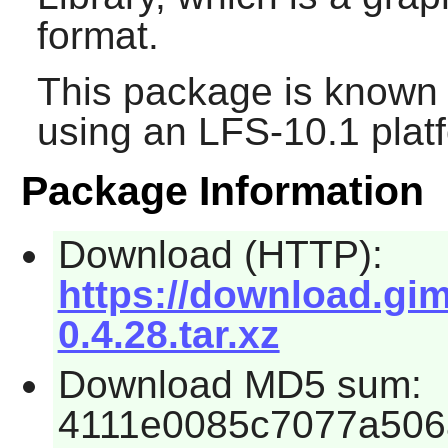
format.
This package is known 
using an LFS-10.1 plat
Package Information
Download (HTTP):
https://download.gim
0.4.28.tar.xz
Download MD5 sum:
4111e0085c7077a506