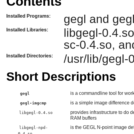
Contents
gegl and geg
Installed Programs:
libgegl-0.4.so
Installed Libraries:
sc-0.4.so, an
/usr/lib/gegl-
Installed Directories:
Short Descriptions
is a commandline tool for wor
gegl
is a simple image difference de
gegl-imgcmp
provides infrastructure to do
libgegl-0.4.so
RAM buffers
is the GEGL N-point image def
libgegl-npd-
0.4.so