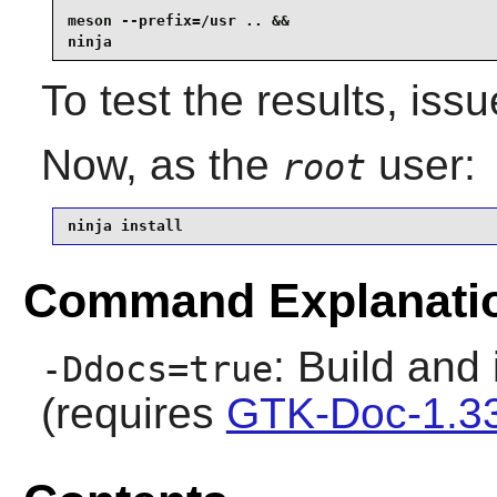
meson --prefix=/usr .. &&

ninja
To test the results, iss
Now, as the
user:
root
ninja install
Command Explanati
: Build and
-Ddocs=true
(requires
GTK-Doc-1.3