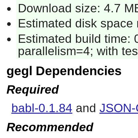
Download size: 4.7 M
Estimated disk space r
Estimated build time:
parallelism=4; with tes
gegl Dependencies
Required
babl-0.1.84
and
JSON-G
Recommended