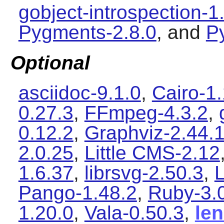
gobject-introspection-1
Pygments-2.8.0
, and
P
Optional
asciidoc-9.1.0
,
Cairo-1
0.27.3
,
FFmpeg-4.3.2
,
0.12.2
,
Graphviz-2.44.
2.0.25
,
Little CMS-2.12
1.6.37
,
librsvg-2.50.3
,
L
Pango-1.48.2
,
Ruby-3.
1.20.0
,
Vala-0.50.3
,
le