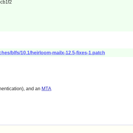
cb1f2
hes/blfs/10.1/heirloom-mailx-12.5-fixes-1.patch
entication), and an
MTA