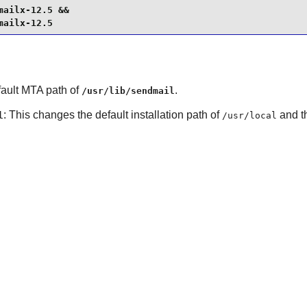
ailx-12.5 &&

mailx-12.5
fault MTA path of
.
/usr/lib/sendmail
: This changes the default installation path of
and t
l
/usr/local