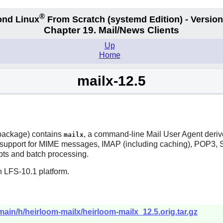
®
nd Linux
From Scratch
(systemd
Edition) - Version
Chapter 19. Mail/News Clients
Up
Home
mailx-12.5
ackage) contains
, a command-line Mail User Agent derived
mailx
support for MIME messages, IMAP (including caching), POP3, S
ripts and batch processing.
n LFS-10.1 platform.
/main/h/heirloom-mailx/heirloom-mailx_12.5.orig.tar.gz