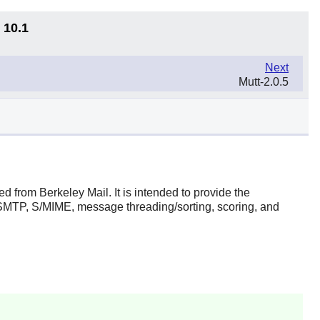
 10.1
Next
Mutt-2.0.5
 from Berkeley Mail. It is intended to provide the
MTP, S/MIME, message threading/sorting, scoring, and