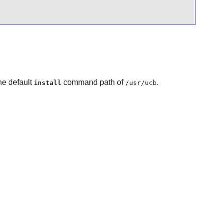
he default
command path of
.
install
/usr/ucb