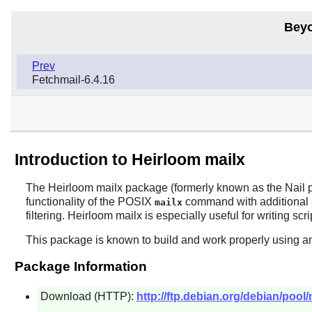
Beyo
Prev
Fetchmail-6.4.16
Introduction to Heirloom mailx
The
Heirloom mailx
package (formerly known as the
Nail
p
functionality of the POSIX
command with additional 
mailx
filtering.
Heirloom mailx
is especially useful for writing sc
This package is known to build and work properly using a
Package Information
Download (HTTP):
http://ftp.debian.org/debian/pool