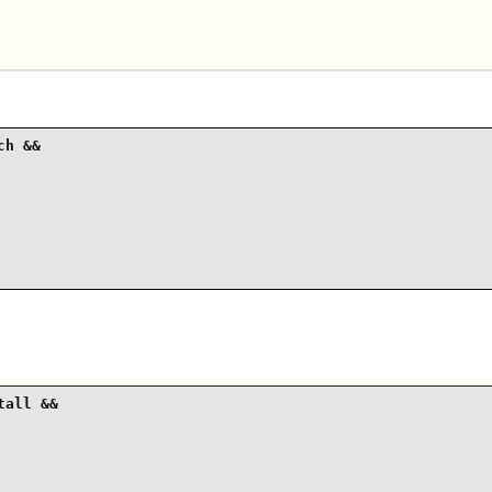
.
h &&

all &&
