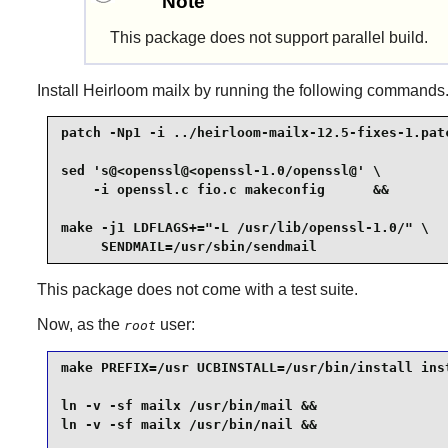
Note
This package does not support parallel build.
Install
Heirloom mailx
by running the following commands
patch -Np1 -i ../heirloom-mailx-12.5-fixes-1.patc
sed 's@<openssl@<openssl-1.0/openssl@' \

    -i openssl.c fio.c makeconfig      &&

make -j1 LDFLAGS+="-L /usr/lib/openssl-1.0/" \

     SENDMAIL=/usr/sbin/sendmail
This package does not come with a test suite.
Now, as the
user:
root
make PREFIX=/usr UCBINSTALL=/usr/bin/install inst
ln -v -sf mailx /usr/bin/mail &&

ln -v -sf mailx /usr/bin/nail &&
