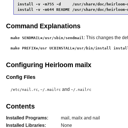
install -v -m755 -d     /usr/share/doc/heirloom-m
install -v -m644 README /usr/share/doc/heirloom-
Command Explanations
: This changes the de
make SENDMAIL=/usr/sbin/sendmail
make PREFIX=/usr UCBINSTALL=/usr/bin/install instal
Configuring Heirloom mailx
Config Files
,
and
/etc/nail.rc
~/.mailrc
~/.nailrc
Contents
Installed Programs:
mail, mailx and nail
Installed Libraries:
None