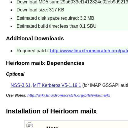
Download MD5 sum: 29a6033ef1412824d02eb9d9213
Download size: 317 KB
Estimated disk space required: 3.2 MB
Estimated build time: less than 0.1 SBU
Additional Downloads
Required patch:
http://www.linuxfromscratch.org/patc
Heirloom mailx Dependencies
Optional
NSS-3.61
,
MIT Kerberos V5-1.19.1
(for IMAP GSSAPI auth
User Notes:
http://wiki.linuxfromscratch.org/blfs/wiki/mailx
Installation of Heirloom mailx