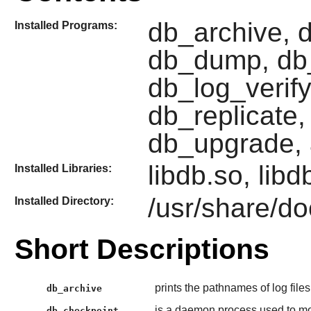
db_archive, 
Installed Programs:
db_dump, db
db_log_verify
db_replicate,
db_upgrade, 
libdb.so, lib
Installed Libraries:
/usr/share/do
Installed Directory:
Short Descriptions
prints the pathnames of log files
db_archive
is a daemon process used to mo
db_checkpoint