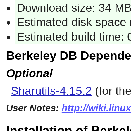
Download size: 34 M
Estimated disk space 
Estimated build time:
Berkeley DB Depende
Optional
Sharutils-4.15.2
(for th
User Notes:
http://wiki.lin
Installation of Berke