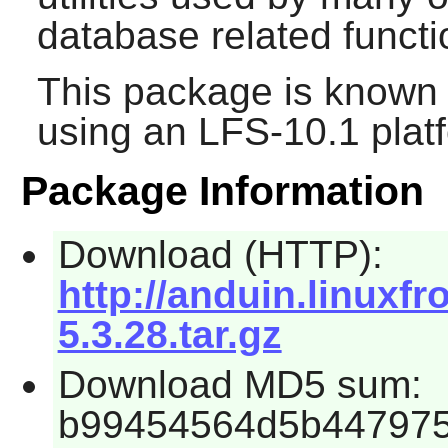
database related functi
This package is known 
using an LFS-10.1 plat
Package Information
Download (HTTP):
http://anduin.linuxf
5.3.28.tar.gz
Download MD5 sum:
b99454564d5b447975