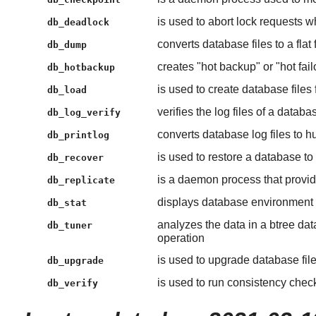
is used to abort lock requests 
db_deadlock
converts database files to a flat
db_dump
creates "hot backup" or "hot fa
db_hotbackup
is used to create database files 
db_load
verifies the log files of a databa
db_log_verify
converts database log files to 
db_printlog
is used to restore a database to 
db_recover
is a daemon process that provid
db_replicate
displays database environment s
db_stat
analyzes the data in a btree dat
db_tuner
operation
is used to upgrade database fil
db_upgrade
is used to run consistency chec
db_verify