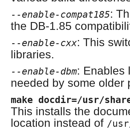
: Th
--enable-compat185
the DB-1.85 compatibili
: This swi
--enable-cxx
libraries.
: Enables 
--enable-dbm
needed by some older 
make docdir=/usr/shar
This installs the docum
location instead of
/usr