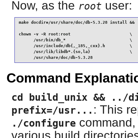
Now, as the
user:
root
make docdir=/usr/share/doc/db-5.3.28 install &&

chown -v -R root:root                        \

      /usr/bin/db_*                          \

      /usr/include/db{,_185,_cxx}.h          \

      /usr/lib/libdb*.{so,la}                \

      /usr/share/doc/db-5.3.28
Command Explanati
cd build_unix && ../d
: This r
prefix=/usr...
command,
./configure
various build directories