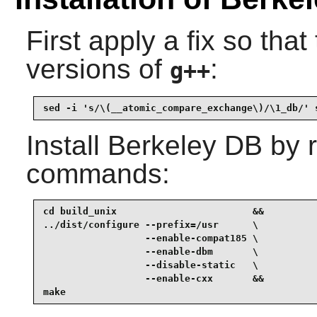
First apply a fix so that
versions of
:
g++
sed -i 's/\(__atomic_compare_exchange\)/\1_db/' 
Install
Berkeley DB
by r
commands:
cd build_unix                        &&

../dist/configure --prefix=/usr      \

                  --enable-compat185 \

                  --enable-dbm       \

                  --disable-static   \

                  --enable-cxx       &&

make