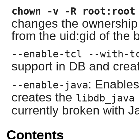
chown -v -R root:root
changes the ownership o
from the uid:gid of the b
--enable-tcl --with-t
support in DB and crea
: Enable
--enable-java
creates the
libdb_java
currently broken with J
Contents