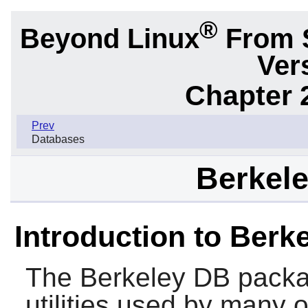
®
Beyond Linux
From 
Ver
Chapter 
Prev
Databases
Berkele
Introduction to Berk
The
Berkeley DB
packa
utilities used by many o