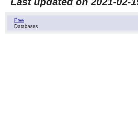
Last updated on 2021-02-1
Prev
Databases