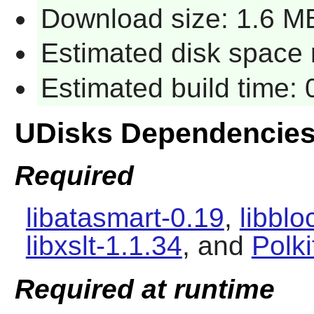
Download size: 1.6 M
Estimated disk space r
Estimated build time: 
UDisks Dependencie
Required
libatasmart-0.19
,
libbl
libxslt-1.1.34
, and
Polki
Required at runtime