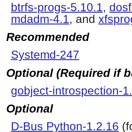
btrfs-progs-5.10.1
,
dosf
mdadm-4.1
, and
xfspro
Recommended
Systemd-247
Optional (Required if
gobject-introspection-1
Optional
D-Bus Python-1.2.16
(f