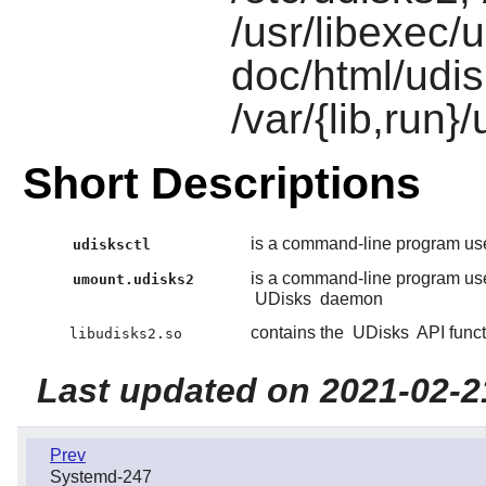
/usr/libexec/
doc/html/udi
/var/{lib,run}
Short Descriptions
is a command-line program used
udisksctl
is a command-line program use
umount.udisks2
UDisks
daemon
contains the
UDisks
API funct
libudisks2.so
Last updated on 2021-02-2
Prev
Systemd-247