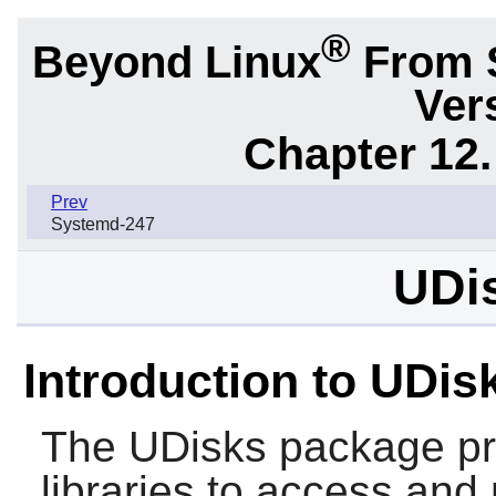
®
Beyond Linux
From 
Ver
Chapter 12.
Prev
Systemd-247
UDis
Introduction to UDis
The
UDisks
package pr
libraries to access and