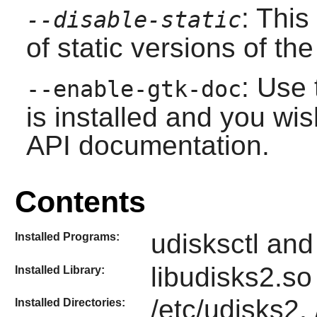
: This
--disable-static
of static versions of the 
: Use 
--enable-gtk-doc
is installed and you wis
API documentation.
Contents
udisksctl an
Installed Programs:
libudisks2.so
Installed Library:
/etc/udisks2,
Installed Directories: