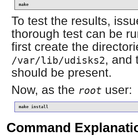
make
To test the results, iss
thorough test can be r
first create the director
, and
/var/lib/udisks2
should be present.
Now, as the
user:
root
make install
Command Explanati