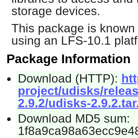
storage devices.
This package is known 
using an LFS-10.1 plat
Package Information
Download (HTTP):
ht
project/udisks/relea
2.9.2/udisks-2.9.2.tar
Download MD5 sum:
1f8a9ca98a63ecc9e4