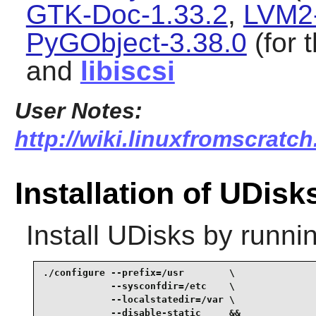
GTK-Doc-1.33.2
,
LVM2-
PyGObject-3.38.0
(for 
and
libiscsi
User Notes:
http://wiki.linuxfromscratch
Installation of UDisk
Install
UDisks
by runnin
./configure --prefix=/usr        \

            --sysconfdir=/etc    \

            --localstatedir=/var \

            --disable-static     &&
