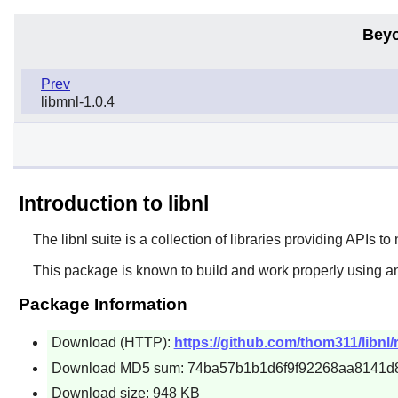
Beyo
Prev
libmnl-1.0.4
Introduction to libnl
The
libnl
suite is a collection of libraries providing APIs to
This package is known to build and work properly using a
Package Information
Download (HTTP):
https://github.com/thom311/libnl/r
Download MD5 sum: 74ba57b1b1d6f9f92268aa8141d
Download size: 948 KB