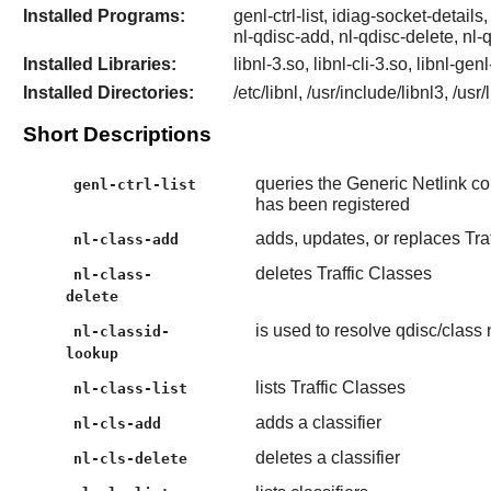
Installed Programs:
genl-ctrl-list, idiag-socket-details,
nl-qdisc-add, nl-qdisc-delete, nl-
Installed Libraries:
libnl-3.so, libnl-cli-3.so, libnl-gen
Installed Directories:
/etc/libnl, /usr/include/libnl3, /usr
Short Descriptions
queries the Generic Netlink cont
genl-ctrl-list
has been registered
adds, updates, or replaces Tra
nl-class-add
deletes Traffic Classes
nl-class-
delete
is used to resolve qdisc/class
nl-classid-
lookup
lists Traffic Classes
nl-class-list
adds a classifier
nl-cls-add
deletes a classifier
nl-cls-delete