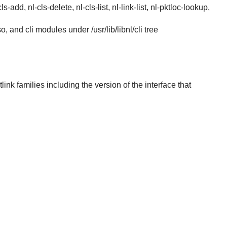
s-add, nl-cls-delete, nl-cls-list, nl-link-list, nl-pktloc-lookup,
.so, and cli modules under /usr/lib/libnl/cli tree
link families including the version of the interface that