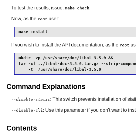
To test the results, issue:
.
make check
Now, as the
user:
root
make install
If you wish to install the API documentation, as the
us
root
mkdir -vp /usr/share/doc/libnl-3.5.0 &&

tar -xf ../libnl-doc-3.5.0.tar.gz --strip-compone
    -C  /usr/share/doc/libnl-3.5.0
Command Explanations
: This switch prevents installation of stat
--disable-static
: Use this parameter if you don't want to ins
--disable-cli
Contents