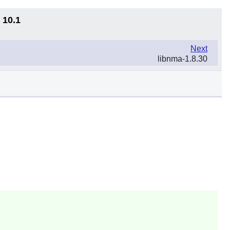
 10.1
Next
libnma-1.8.30