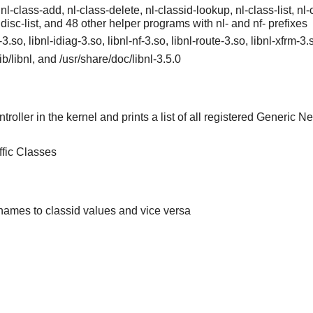
 nl-class-add, nl-class-delete, nl-classid-lookup, nl-class-list, nl-cl
qdisc-list, and 48 other helper programs with nl- and nf- prefixes
l-3.so, libnl-idiag-3.so, libnl-nf-3.so, libnl-route-3.so, libnl-xfrm-3
/lib/libnl, and /usr/share/doc/libnl-3.5.0
roller in the kernel and prints a list of all registered Generic Net
ffic Classes
 names to classid values and vice versa