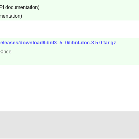
API documentation)
mentation)
releases/download/libnl3_5_0/libnl-doc-3.5.0.tar.gz
00bce