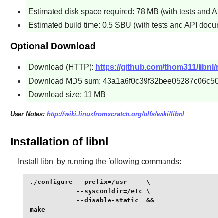
Estimated disk space required: 78 MB (with tests and 
Estimated build time: 0.5 SBU (with tests and API docu
Optional Download
Download (HTTP):
https://github.com/thom311/libnl/
Download MD5 sum: 43a1a6f0c39f32bee05287c06c5
Download size: 11 MB
User Notes:
http://wiki.linuxfromscratch.org/blfs/wiki/libnl
Installation of libnl
Install
libnl
by running the following commands:
./configure --prefix=/usr     \

            --sysconfdir=/etc \

            --disable-static  &&

make