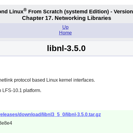
®
nd Linux
From Scratch
(systemd
Edition) - Version
Chapter 17. Networking Libraries
Up
Home
libnl-3.5.0
 netlink protocol based Linux kernel interfaces.
n LFS-10.1 platform.
eleases/download/libnl3_5_0/libnl-3.5.0.tar.gz
8e8e4