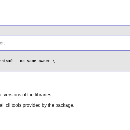
er:
nts=1 --no-same-owner \

ic versions of the libraries.
tall cli tools provided by the package.