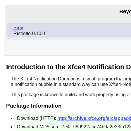
Beyo
Prev
Ristretto-0.10.0
Introduction to the Xfce4 Notification
The
Xfce4 Notification Daemon
is a small program that imp
a notification bubble in a standard way can use
Xfce4-Noti
This package is known to build and work properly using a
Package Information
Download (HTTP):
http://archive.xfce.org/src/apps/xf
Download MD5 sum: 7e4c7f8d922abc74b0a2e33fb12