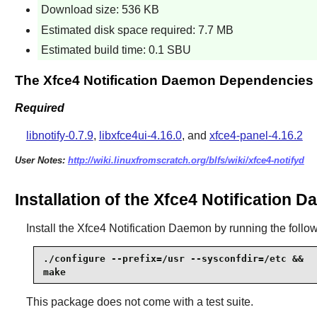
Download size: 536 KB
Estimated disk space required: 7.7 MB
Estimated build time: 0.1 SBU
The Xfce4 Notification Daemon Dependencies
Required
libnotify-0.7.9
,
libxfce4ui-4.16.0
, and
xfce4-panel-4.16.2
User Notes:
http://wiki.linuxfromscratch.org/blfs/wiki/xfce4-notifyd
Installation of the Xfce4 Notification 
Install the
Xfce4 Notification Daemon
by running the foll
./configure --prefix=/usr --sysconfdir=/etc &&

make
This package does not come with a test suite.