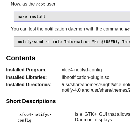
Now, as the
user:
root
make install
You can test the notification daemon with the command
no
notify-send -i info Information "Hi ${USER}, Thi
Contents
Installed Program:
xfce4-notifyd-config
Installed Libraries:
libnotification-plugin.so
Installed Directories:
/usr/share/themes/Bright/xfce-not
notify-4.0 and /usr/share/theme
Short Descriptions
is a
GTK+
GUI that allows
xfce4-notifyd-
Daemon
displays
config