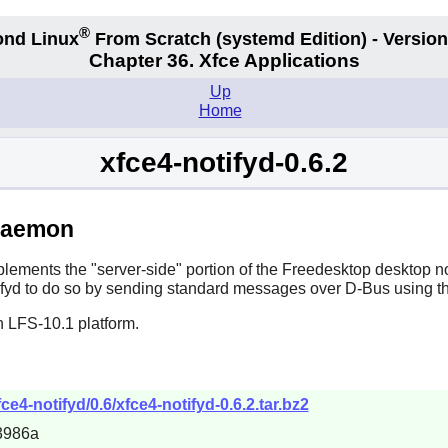
®
nd Linux
From Scratch
(systemd
Edition) - Version
Chapter 36. Xfce Applications
Up
Home
xfce4-notifyd-0.6.2
 Daemon
lements the "server-side" portion of the Freedesktop desktop not
fyd
to do so by sending standard messages over
D-Bus
using th
n LFS-10.1 platform.
ce4-notifyd/0.6/xfce4-notifyd-0.6.2.tar.bz2
3986a