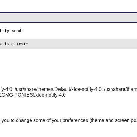
:
tify-send
s is a Test"
ify-4.0, /usr/share/themes/Default/xfce-notify-4.0, /usr/share/th
s/ZOMG-PONIES!/xfce-notify-4.0
 you to change some of your preferences (theme and screen positi