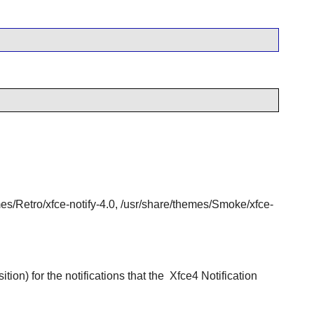
emes/Retro/xfce-notify-4.0, /usr/share/themes/Smoke/xfce-
on) for the notifications that the
Xfce4 Notification