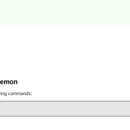
Daemon
owing commands: