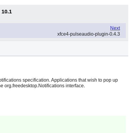
 10.1
Next
xfce4-pulseaudio-plugin-0.4.3
ifications specification. Applications that wish to pop up
e org.freedesktop.Notifications interface.