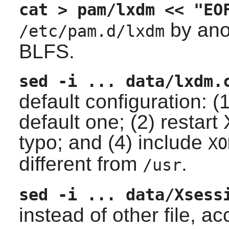
cat > pam/lxdm << "EO
by ano
/etc/pam.d/lxdm
BLFS.
sed -i ... data/lxdm.
default configuration: (
default one; (2) restart
typo; and (4) include
XO
different from
.
/usr
sed -i ... data/Xsess
instead of other file, 