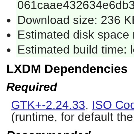
061caae432634e6db3
Download size: 236 K
Estimated disk space 
Estimated build time:
LXDM Dependencies
Required
GTK+-2.24.33
,
ISO Cod
(runtime, for default t