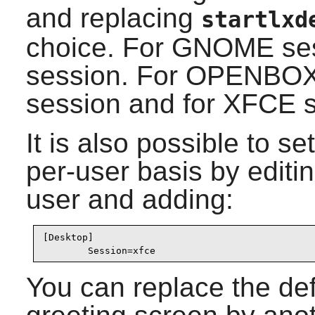
and replacing
startlxd
choice. For
GNOME
ses
session. For
OPENBO
session and for
XFCE
s
It is also possible to s
per-user basis by editin
user and adding:
[Desktop]

        Session=xfce
You can replace the de