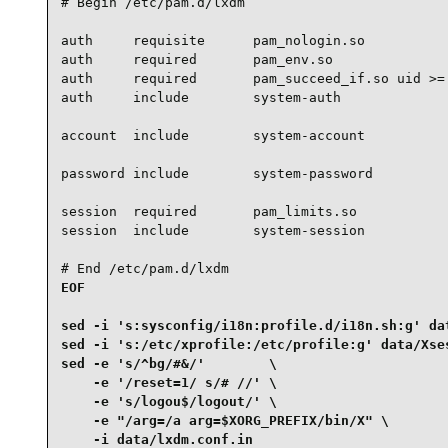
# Begin /etc/pam.d/lxdm

auth     requisite      pam_nologin.so

auth     required       pam_env.so

auth     required       pam_succeed_if.so uid >= 
auth     include        system-auth

account  include        system-account

password include        system-password

session  required       pam_limits.so

session  include        system-session

# End /etc/pam.d/lxdm
EOF

sed -i 's:sysconfig/i18n:profile.d/i18n.sh:g' dat
sed -i 's:/etc/xprofile:/etc/profile:g' data/Xses
sed -e 's/^bg/#&/'        \

    -e '/reset=1/ s/# //' \

    -e 's/logou$/logout/' \

    -e "/arg=/a arg=$XORG_PREFIX/bin/X" \

    -i data/lxdm.conf.in