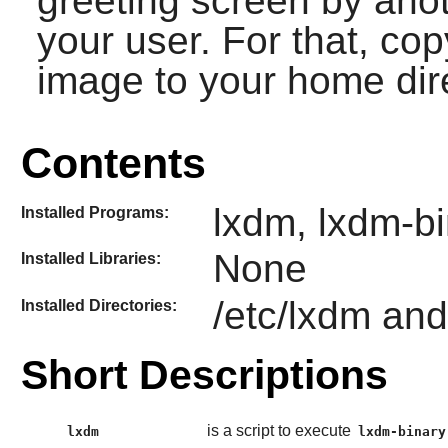
greeting screen by ano
your user. For that, co
image to your home dir
Contents
lxdm, lxdm-b
Installed Programs:
None
Installed Libraries:
/etc/lxdm and
Installed Directories:
Short Descriptions
is a script to execute
lxdm
lxdm-binary