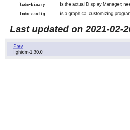
is the actual Display Manager; ne
lxdm-binary
is a graphical customizing progra
lxdm-config
Last updated on 2021-02-2
Prev
lightdm-1.30.0