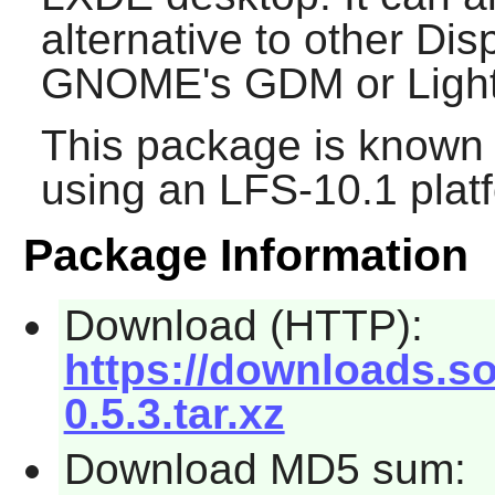
alternative to other Di
GNOME's
GDM
or
Lig
This package is known 
using an LFS-10.1 plat
Package Information
Download (HTTP):
https://downloads.s
0.5.3.tar.xz
Download MD5 sum: