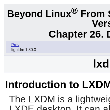
®
Beyond Linux
From 
Ver
Chapter 26.
Prev
lightdm-1.30.0
lxd
Introduction to LXD
The
LXDM
is a lightwe
LXDE
desktop. It can a