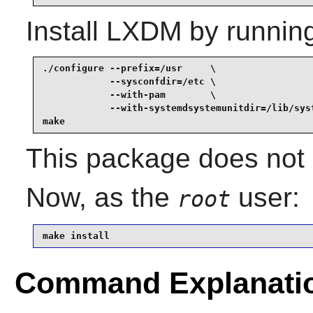
Install
LXDM
by runnin
./configure --prefix=/usr     \

            --sysconfdir=/etc \

            --with-pam        \

            --with-systemdsystemunitdir=/lib/syst
make
This package does not c
Now, as the
user:
root
make install
Command Explanati