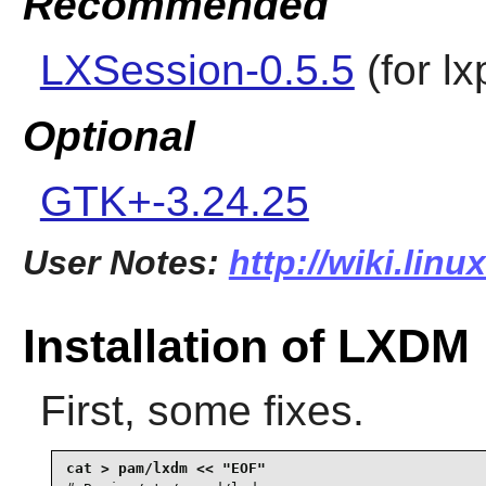
Recommended
LXSession-0.5.5
(for
lx
Optional
GTK+-3.24.25
User Notes:
http://wiki.lin
Installation of LXDM
First, some fixes.