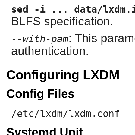
sed -i ... data/lxdm.
BLFS specification.
: This param
--with-pam
authentication.
Configuring LXDM
Config Files
/etc/lxdm/lxdm.conf
Systemd Unit