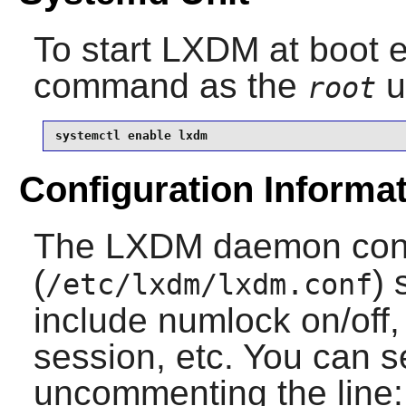
To start
LXDM
at boot e
command as the
u
root
systemctl enable lxdm
Configuration Informa
The LXDM daemon confi
(
) 
/etc/lxdm/lxdm.conf
include numlock on/off
session, etc. You can s
uncommenting the line: 