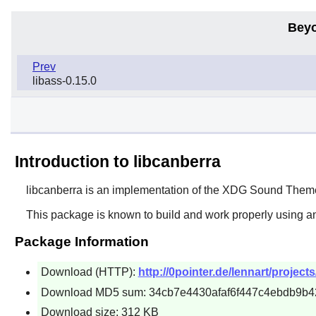
Beyo
Prev
libass-0.15.0
Introduction to libcanberra
libcanberra
is an implementation of the XDG Sound Theme 
This package is known to build and work properly using a
Package Information
Download (HTTP):
http://0pointer.de/lennart/projects
Download MD5 sum: 34cb7e4430afaf6f447c4ebdb9b4
Download size: 312 KB