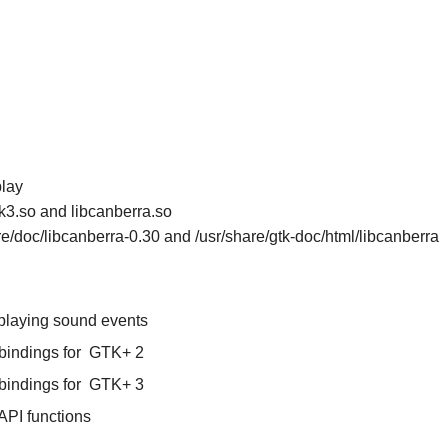
play
tk3.so and libcanberra.so
are/doc/libcanberra-0.30 and /usr/share/gtk-doc/html/libcanberra
 playing sound events
bindings for
GTK+ 2
bindings for
GTK+ 3
API functions