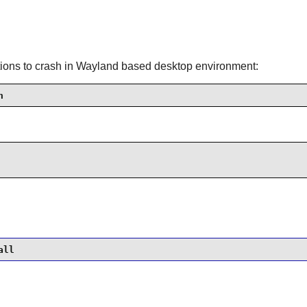
cations to crash in Wayland based desktop environment:
h
all