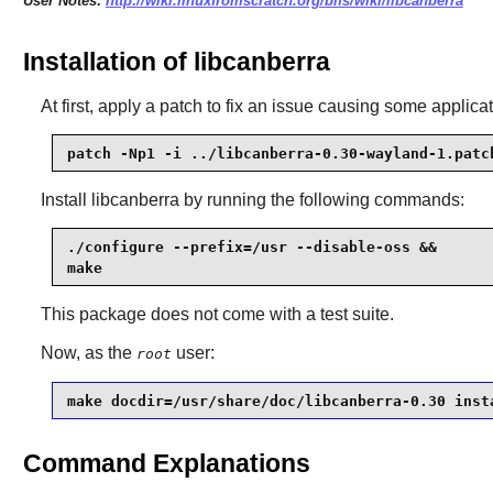
User Notes:
http://wiki.linuxfromscratch.org/blfs/wiki/libcanberra
Installation of libcanberra
At first, apply a patch to fix an issue causing some appli
patch -Np1 -i ../libcanberra-0.30-wayland-1.patc
Install
libcanberra
by running the following commands:
./configure --prefix=/usr --disable-oss &&

make
This package does not come with a test suite.
Now, as the
user:
root
make docdir=/usr/share/doc/libcanberra-0.30 inst
Command Explanations