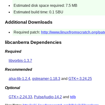
Estimated disk space required: 7.5 MB
Estimated build time: 0.1 SBU
Additional Downloads
Required patch:
http://www.linuxfromscratch.org/pat
libcanberra Dependencies
Required
libvorbis-1.3.7
Recommended
alsa-lib-1.2.4
,
gstreamer-1.18.3
and
GTK+-3.24.25
Optional
GTK+-2.24.33
,
PulseAudio-14.2
and
tdb