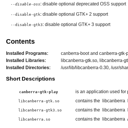
: disable optional deprecated OSS support
--disable-oss
: disable optional GTK+ 2 support
--disable-gtk
: disable optional GTK+ 3 support
--disable-gtk3
Contents
Installed Programs:
canberra-boot and canberra-gtk-
Installed Libraries:
libcanberra-gtk.so, libcanberra-g
Installed Directories:
/usr/lib/libcanberra-0.30, /usr/sh
Short Descriptions
is an application used for
canberra-gtk-play
contains the
libcanberra
libcanberra-gtk.so
contains the
libcanberra
libcanberra-gtk3.so
contains the
libcanberra
libcanberra.so