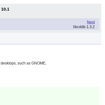
 10.1
Next
libcddb-1.3.2
 desktops, such as
GNOME
.