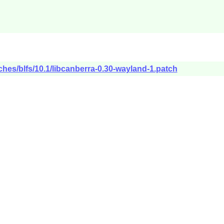
ches/blfs/10.1/libcanberra-0.30-wayland-1.patch