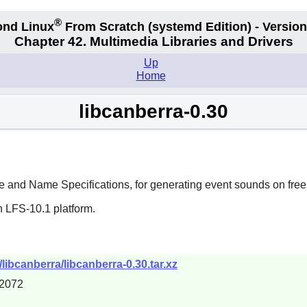
®
nd Linux
From Scratch
(systemd
Edition) - Version
Chapter 42. Multimedia Libraries and Drivers
Up
Home
libcanberra-0.30
and Name Specifications, for generating event sounds on free
n LFS-10.1 platform.
/libcanberra/libcanberra-0.30.tar.xz
2072