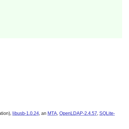
ation),
libusb-1.0.24
, an
MTA
,
OpenLDAP-2.4.57
,
SQLite-