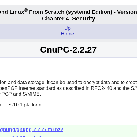
®
nd Linux
From Scratch
(systemd
Edition) - Version
Chapter 4. Security
Up
Home
GnuPG-2.2.27
 and data storage. It can be used to encrypt data and to create
 OpenPGP Internet standard as described in RFC2440 and the 
OpenPGP and S/MIME.
n LFS-10.1 platform.
/gnupg/gnupg-2.2.27.tar.bz2