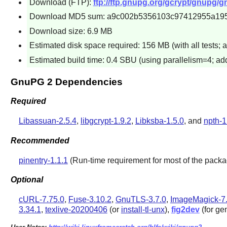
Download (FTP):
ftp://ftp.gnupg.org/gcrypt/gnupg/g
Download MD5 sum: a9c002b5356103c97412955a19
Download size: 6.9 MB
Estimated disk space required: 156 MB (with all tests; 
Estimated build time: 0.4 SBU (using parallelism=4; add
GnuPG 2 Dependencies
Required
Libassuan-2.5.4
,
libgcrypt-1.9.2
,
Libksba-1.5.0
, and
npth-1
Recommended
pinentry-1.1.1
(Run-time requirement for most of the packag
Optional
cURL-7.75.0
,
Fuse-3.10.2
,
GnuTLS-3.7.0
,
ImageMagick-7.
3.34.1
,
texlive-20200406
(or
install-tl-unx
),
fig2dev
(for ge