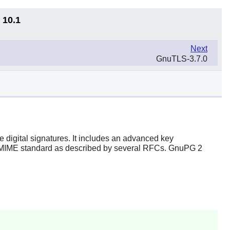
 10.1
Next
GnuTLS-3.7.0
 digital signatures. It includes an advanced key
S/MIME standard as described by several RFCs. GnuPG 2