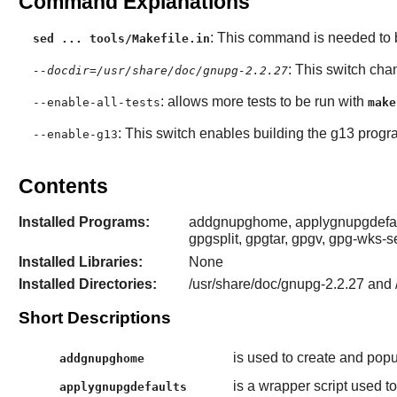
Command Explanations
: This command is needed to b
sed ... tools/Makefile.in
: This switch cha
--docdir=/usr/share/doc/gnupg-2.2.27
: allows more tests to be run with
--enable-all-tests
make
: This switch enables building the g13 progr
--enable-g13
Contents
Installed Programs:
addgnupghome, applygnupgdefault
gpgsplit, gpgtar, gpgv, gpg-wks-s
Installed Libraries:
None
Installed Directories:
/usr/share/doc/gnupg-2.2.27 and 
Short Descriptions
is used to create and popu
addgnupghome
is a wrapper script used t
applygnupgdefaults