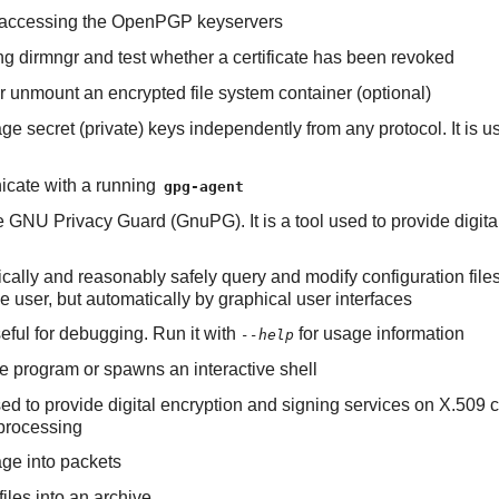
 of accessing the OpenPGP keyservers
ning dirmngr and test whether a certificate has been revoked
 or unmount an encrypted file system container (optional)
e secret (private) keys independently from any protocol. It is 
nicate with a running
gpg-agent
e GNU Privacy Guard (GnuPG). It is a tool used to provide digi
tically and reasonably safely query and modify configuration file
 user, but automatically by graphical user interfaces
useful for debugging. Run it with
for usage information
--help
 program or spawns an interactive shell
ed to provide digital encryption and signing services on X.509 ce
processing
ge into packets
 files into an archive