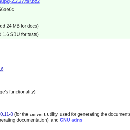
nupg-2.2.27.tar.bz2
56ae0c
add 24 MB for docs)
 1.6 SBU for tests)
.6
e's functionality)
0.11-0
(for the
utility, used for generating the document
convert
nerating documentation), and
GNU adns