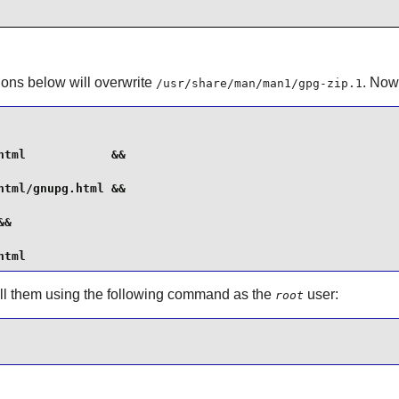
tions below will overwrite
. Now
/usr/share/man/man1/gpg-zip.1
tml            &&

tml/gnupg.html &&

&

html
tall them using the following command as the
user:
root