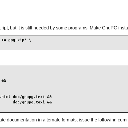
ipt, but it is still needed by some programs. Make GnuPG install
+= gpg-zip' \

&&

html doc/gnupg.texi &&

     doc/gnupg.texi &&

ate documentation in alternate formats, issue the following co