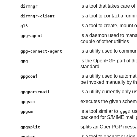
is a tool that takes care
dirmngr
is a tool to contact a run
dirmngr-client
is a tool to create, mount
g13
is a daemon used to manag
gpg-agent
couple of other utilities
is a utility used to commu
gpg-connect-agent
is the OpenPGP part of th
gpg
standard
is a utility used to automa
gpgconf
be invoked manually by the
is a utility currently only 
gpgparsemail
executes the given scheme
gpgscm
is a tool similar to
us
gpgsm
gpg2
backend for S/MIME mail 
splits an OpenPGP messa
gpgsplit
is a tool to encrypt or sign
gpgtar