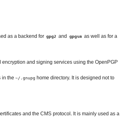
used as a backend for
and
as well as for a
gpg2
gpgsm
tal encryption and signing services using the OpenPGP
s in the
home directory. It is designed not to
~/.gnupg
rtificates and the CMS protocol. It is mainly used as a