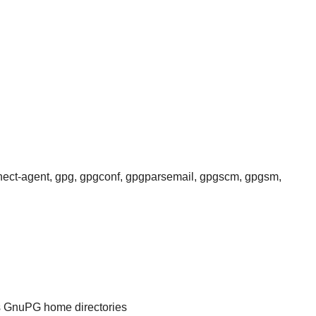
nnect-agent, gpg, gpgconf, gpgparsemail, gpgscm, gpgsm,
's GnuPG home directories