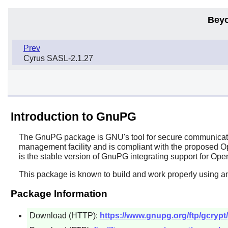
Beyo
Prev
Cyrus SASL-2.1.27
Introduction to GnuPG
The
GnuPG
package is GNU's tool for secure communication
management facility and is compliant with the proposed
is the stable version of GnuPG integrating support for 
This package is known to build and work properly using a
Package Information
Download (HTTP):
https://www.gnupg.org/ftp/gcrypt