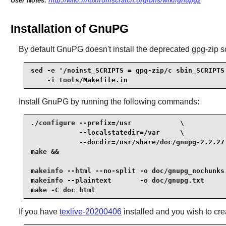
User Notes:
http://wiki.linuxfromscratch.org/blfs/wiki/gnupg2
Installation of GnuPG
By default GnuPG doesn't install the deprecated gpg-zip scr
sed -e '/noinst_SCRIPTS = gpg-zip/c sbin_SCRIPTS 
    -i tools/Makefile.in
Install
GnuPG
by running the following commands:
./configure --prefix=/usr            \

            --localstatedir=/var     \

            --docdir=/usr/share/doc/gnupg-2.2.27 
make &&

makeinfo --html --no-split -o doc/gnupg_nochunks.
makeinfo --plaintext       -o doc/gnupg.txt      
make -C doc html
If you have
texlive-20200406
installed and you wish to cre