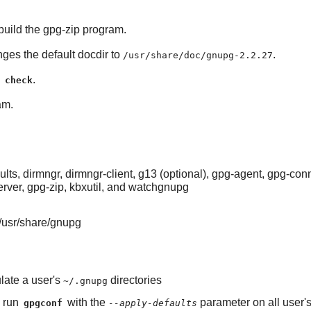
uild the gpg-zip program.
nges the default docdir to
.
/usr/share/doc/gnupg-2.2.27
.
 check
am.
s, dirmngr, dirmngr-client, g13 (optional), gpg-agent, gpg-co
erver, gpg-zip, kbxutil, and watchgnupg
/usr/share/gnupg
late a user's
directories
~/.gnupg
o run
with the
parameter on all user
gpgconf
--apply-defaults