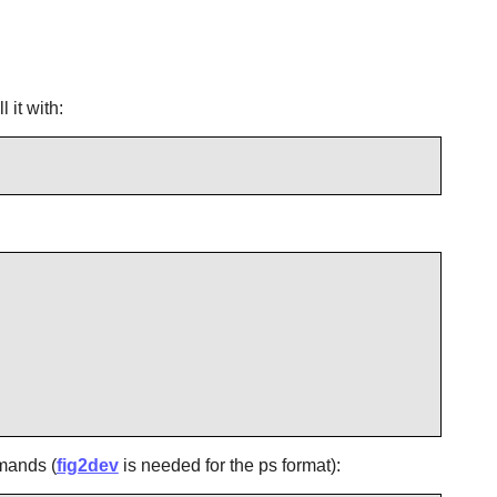
 it with:
mmands (
fig2dev
is needed for the ps format):