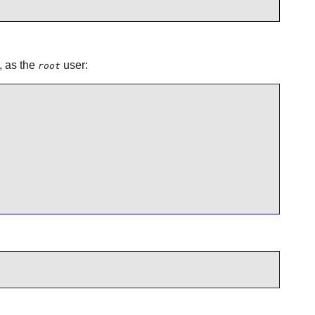
, as the
user:
root