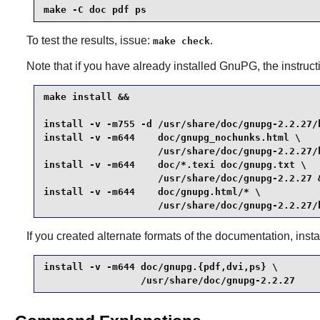
make -C doc pdf ps
To test the results, issue:
.
make check
Note that if you have already installed
GnuPG
, the instruc
make install &&

install -v -m755 -d /usr/share/doc/gnupg-2.2.27/h
install -v -m644    doc/gnupg_nochunks.html \

                    /usr/share/doc/gnupg-2.2.27/h
install -v -m644    doc/*.texi doc/gnupg.txt \

                    /usr/share/doc/gnupg-2.2.27 &
install -v -m644    doc/gnupg.html/* \

                    /usr/share/doc/gnupg-2.2.27/
If you created alternate formats of the documentation, ins
install -v -m644 doc/gnupg.{pdf,dvi,ps} \

                 /usr/share/doc/gnupg-2.2.27