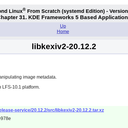
®
nd Linux
From Scratch
(systemd
Edition) - Version
hapter 31. KDE Frameworks 5 Based Applicatio
Up
Home
libkexiv2-20.12.2
manipulating image metadata.
n LFS-10.1 platform.
lease-service/20.12.2/src/libkexiv2-20.12.2.tar.xz
e978e