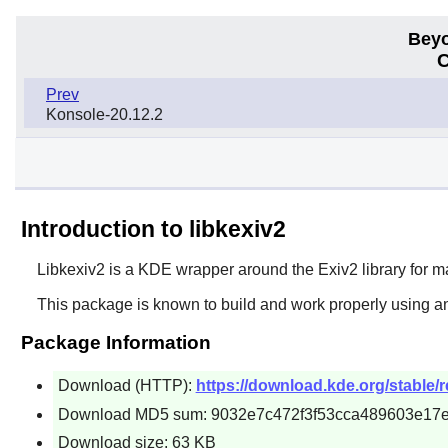
Beyo
C
Prev
Konsole-20.12.2
Introduction to libkexiv2
Libkexiv2
is a KDE wrapper around the Exiv2 library for 
This package is known to build and work properly using a
Package Information
Download (HTTP):
https://download.kde.org/stable/re
Download MD5 sum: 9032e7c472f3f53cca489603e17
Download size: 63 KB