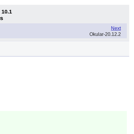
 10.1
ns
Next
Okular-20.12.2