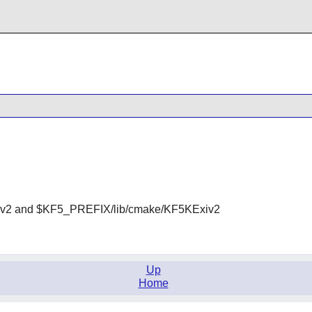
v2 and $KF5_PREFIX/lib/cmake/KF5KExiv2
Up
Home