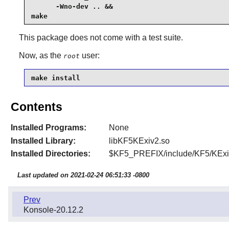
      -Wno-dev .. &&

make
This package does not come with a test suite.
Now, as the
user:
root
make install
Contents
Installed Programs:
None
Installed Library:
libKF5KExiv2.so
Installed Directories:
$KF5_PREFIX/include/KF5/KExi
Last updated on 2021-02-24 06:51:33 -0800
Prev
Konsole-20.12.2