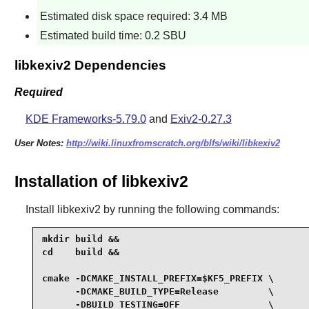
Estimated disk space required: 3.4 MB
Estimated build time: 0.2 SBU
libkexiv2 Dependencies
Required
KDE Frameworks-5.79.0
and
Exiv2-0.27.3
User Notes:
http://wiki.linuxfromscratch.org/blfs/wiki/libkexiv2
Installation of libkexiv2
Install
libkexiv2
by running the following commands:
mkdir build &&

cd    build &&

cmake -DCMAKE_INSTALL_PREFIX=$KF5_PREFIX \

      -DCMAKE_BUILD_TYPE=Release         \

      -DBUILD_TESTING=OFF                \
