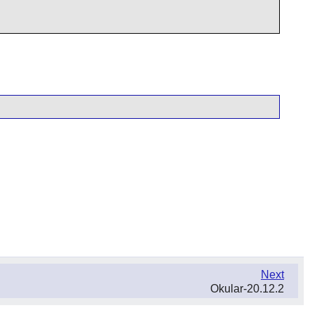
Next
Okular-20.12.2