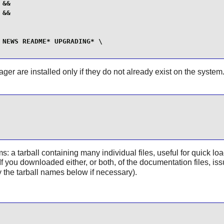
&&

&&

NEWS README* UPGRADING* \

er are installed only if they do not already exist on the system. I
a tarball containing many individual files, useful for quick load
r. If you downloaded either, or both, of the documentation files,
 the tarball names below if necessary).