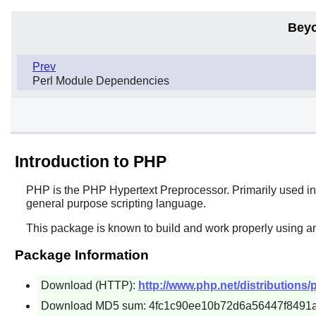
Beyo
Prev
Perl Module Dependencies
Introduction to PHP
PHP
is the PHP Hypertext Preprocessor. Primarily used in
general purpose scripting language.
This package is known to build and work properly using a
Package Information
Download (HTTP):
http://www.php.net/distributions/p
Download MD5 sum: 4fc1c90ee10b72d6a56447f8491