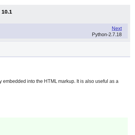
 10.1
Next
Python-2.7.18
ly embedded into the HTML markup. It is also useful as a