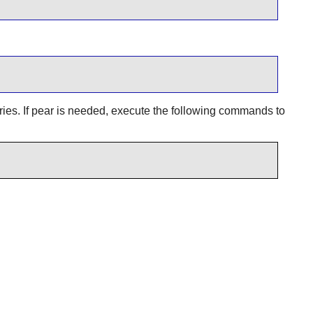
ories. If pear is needed, execute the following commands to