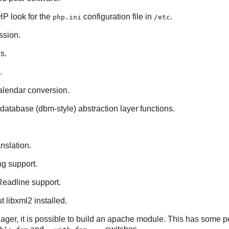
HP
look for the
configuration file in
.
php.ini
/etc
sion.
s.
.
calendar conversion.
database (dbm-style) abstraction layer functions.
anslation.
ng support.
Readline
support.
ut
libxml2
installed.
ger, it is possible to build an
apache
module. This has some pe