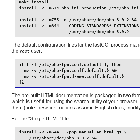
make install                                     
install -v -m644 php.ini-production /etc/php.ini 
install -v -m755 -d /usr/share/doc/php-8.0.2 &&

install -v -m644    CODING_STANDARDS* EXTENSIONS 
                    /usr/share/doc/php-8.0.2
The default configuration files for the fastCGI process manag
the
user:
root
if [ -f /etc/php-fpm.conf.default ]; then

  mv -v /etc/php-fpm.conf{.default,} &&

  mv -v /etc/php-fpm.d/www.conf{.default,}

fi
The pre-built HTML documentation is packaged in two forms: 
which is useful for using the search utility of your browse
them (note these instructions assume English docs, modify
For the
“
Single HTML
”
file:
install -v -m644 ../php_manual_en.html.gz \

    /usr/share/doc/php-8.0.2 &&
