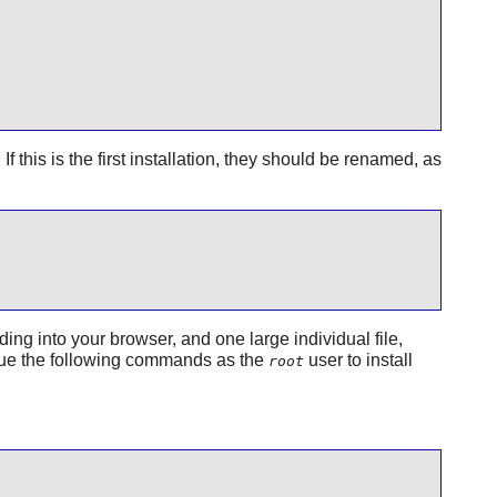
f this is the first installation, they should be renamed, as
ing into your browser, and one large individual file,
 issue the following commands as the
user to install
root