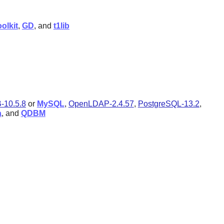
olkit
,
GD
, and
t1lib
-10.5.8
or
MySQL
,
OpenLDAP-2.4.57
,
PostgreSQL-13.2
,
a
, and
QDBM