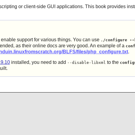
cripting or client-side GUI applications. This book provides inst
l enable support for various things. You can use
./configure --
nded, as their online docs are very good. An example of a
con
anduin.linuxfromscratch.org/BLFS/files/php_configure.txt
.
.9.10
installed, you need to add
to the
--disable-libxml
config
ilt.