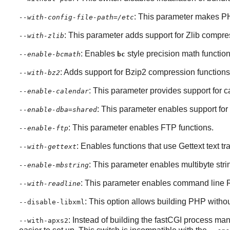
: This parameter makes
P
--with-config-file-path=/etc
: This parameter adds support for
Zlib
compres
--with-zlib
: Enables
style precision math function
--enable-bcmath
bc
: Adds support for
Bzip2
compression functions
--with-bz2
: This parameter provides support for 
--enable-calendar
: This parameter enables support for 
--enable-dba=shared
: This parameter enables FTP functions.
--enable-ftp
: Enables functions that use
Gettext
text tr
--with-gettext
: This parameter enables multibyte stri
--enable-mbstring
: This parameter enables command line
--with-readline
: This option allows building PHP witho
--disable-libxml
: Instead of building the fastCGI process mana
--with-apxs2