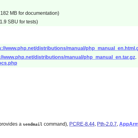
d 182 MB for documentation)
1.9 SBU for tests)
s://www.php.net/distributions/manual/php_manual_en.html.
://www.php.net/distributions/manual/php_manual_en.tar.gz
.
ocs.php
 provides a
command),
PCRE-8.44
,
Pth-2.0.7
,
AppArm
sendmail