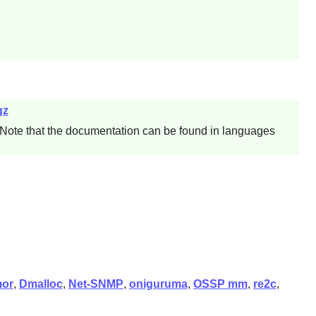
gz
 Note that the documentation can be found in languages
or
,
Dmalloc
,
Net-SNMP
,
oniguruma
,
OSSP mm
,
re2c
,