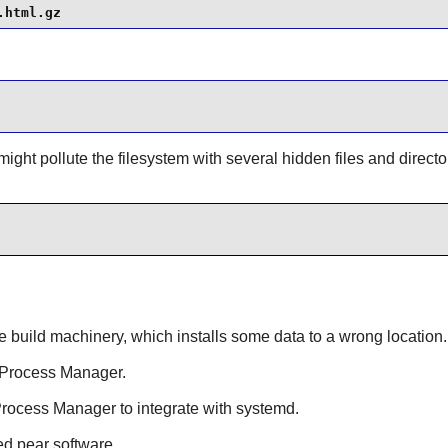
.html.gz
ight pollute the filesystem with several hidden files and direct
e build machinery, which installs some data to a wrong location.
I Process Manager.
Process Manager to integrate with systemd.
led pear software.