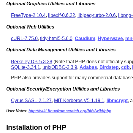
Optional Graphics Utilities and Libraries
FreeType-2.10.4
,
libexif-0.6.22
,
libjpeg-turbo-2.0.6
,
libpng-
Optional Web Utilities
cURL-7.75.0
,
tidy-html5-5.6.0
,
Caudium
,
Hyperwave
,
mn
Optional Data Management Utilities and Libraries
Berkeley DB-5.3.28
(Note that PHP does not officially sup
SQLite-3.34.1
,
unixODBC-2.3.9
,
Adabas
,
Birdstep
,
cdb
,
PHP
also provides support for many commercial database
Optional Security/Encryption Utilities and Libraries
Cyrus SASL-2.1.27
,
MIT Kerberos V5-1.19.1
,
libmcrypt
, 
User Notes:
http://wiki.linuxfromscratch.org/blfs/wiki/php
Installation of PHP