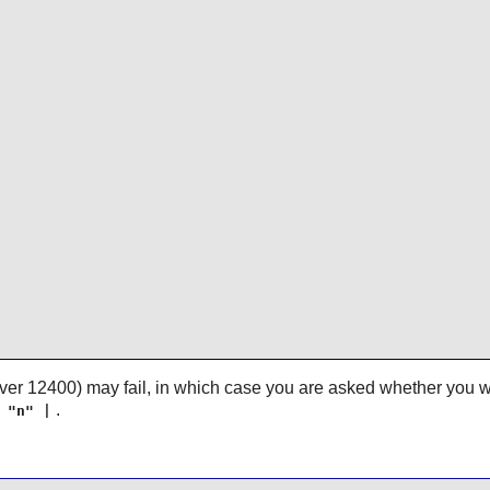
 over 12400) may fail, in which case you are asked whether you w
.
 "n" |