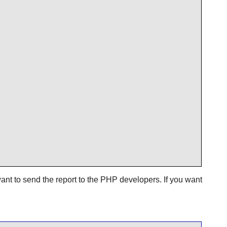
ant to send the report to the PHP developers. If you want