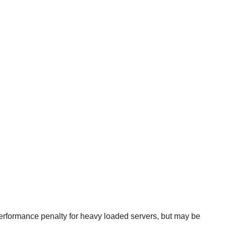
rformance penalty for heavy loaded servers, but may be