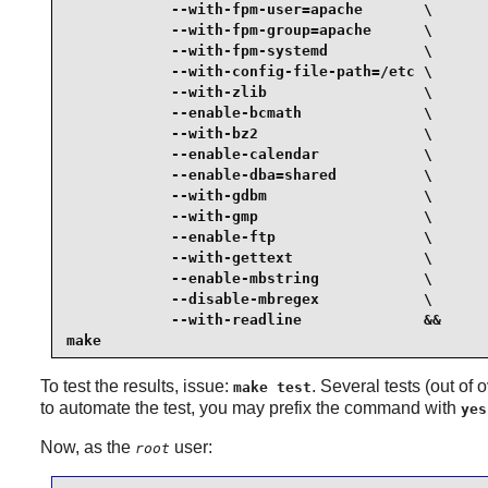
            --with-fpm-user=apache       \

            --with-fpm-group=apache      \

            --with-fpm-systemd           \

            --with-config-file-path=/etc \

            --with-zlib                  \

            --enable-bcmath              \

            --with-bz2                   \

            --enable-calendar            \

            --enable-dba=shared          \

            --with-gdbm                  \

            --with-gmp                   \

            --enable-ftp                 \

            --with-gettext               \

            --enable-mbstring            \

            --disable-mbregex            \

            --with-readline              &&

make
To test the results, issue:
. Several tests (out of
make test
to automate the test, you may prefix the command with
yes
Now, as the
user:
root