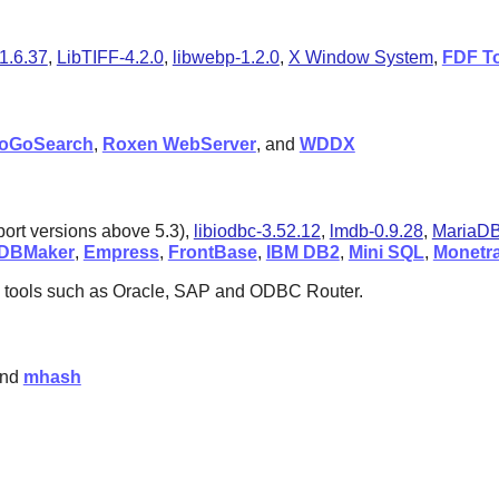
1.6.37
,
LibTIFF-4.2.0
,
libwebp-1.2.0
,
X Window System
,
FDF To
oGoSearch
,
Roxen WebServer
, and
WDDX
port versions above 5.3),
libiodbc-3.52.12
,
lmdb-0.9.28
,
MariaDB
DBMaker
,
Empress
,
FrontBase
,
IBM DB2
,
Mini SQL
,
Monetr
 tools such as
Oracle
,
SAP
and
ODBC Router
.
and
mhash