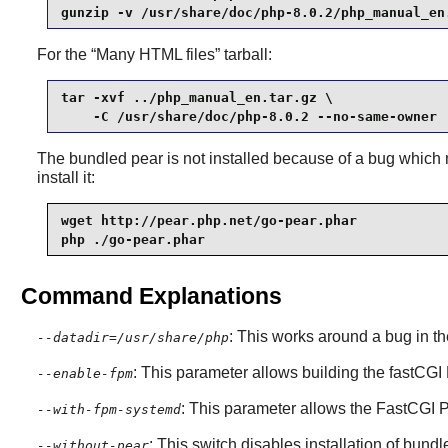
gunzip -v /usr/share/doc/php-8.0.2/php_manual_en
For the
“
Many HTML files
”
tarball:
tar -xvf ../php_manual_en.tar.gz \

    -C /usr/share/doc/php-8.0.2 --no-same-owner
The bundled pear is not installed because of a bug which m
install it:
wget http://pear.php.net/go-pear.phar

php ./go-pear.phar
Command Explanations
: This works around a bug in th
--datadir=/usr/share/php
: This parameter allows building the fastCG
--enable-fpm
: This parameter allows the FastCGI 
--with-fpm-systemd
: This switch disables installation of bund
--without-pear