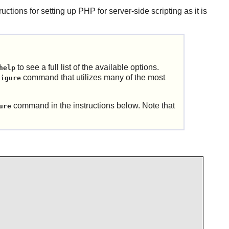
ructions for setting up
PHP
for server-side scripting as it is
to see a full list of the available options.
help
command that utilizes many of the most
figure
command in the instructions below. Note that
ure