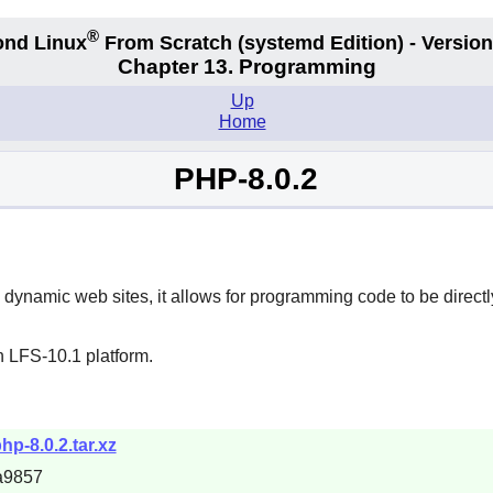
®
nd Linux
From Scratch
(systemd
Edition) - Version
Chapter 13. Programming
Up
Home
PHP-8.0.2
 dynamic web sites, it allows for programming code to be direct
n LFS-10.1 platform.
hp-8.0.2.tar.xz
a9857