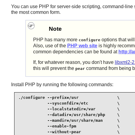
You can use
PHP
for server-side scripting, command-line s
the most common form.
Note
PHP
has many more
options that wil
configure
Also, use of the
PHP web site
is highly recomme
common dependencies can be found at
http://
If, for whatever reason, you don't have
libxml2-2
this will prevent the
command from being bu
pear
Install
PHP
by running the following commands:
./configure --prefix=/usr                \

            --sysconfdir=/etc            \

            --localstatedir=/var         \

            --datadir=/usr/share/php     \

            --mandir=/usr/share/man      \

            --enable-fpm                 \

            --without-pear               \
