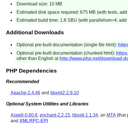
Download size: 10 MB
Estimated disk space required: 675 MB (with tests, ad
Estimated build time: 1.8 SBU (with parallelism=4; add 
Additional Downloads
Optional pre-built documentation (single file html):
http
Optional pre-built documentation (chunked html):
https
other than English at
http://www.php.net/download-d
PHP Dependencies
Recommended
Apache-2.4.46
and
libxml2-2.9.10
Optional System Utilities and Libraries
Aspell-0.60.8
,
enchant-2.2.15
,
libxslt-1.1.34
, an
MTA
(that
and
XMLRPC-EPI