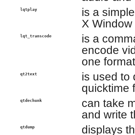
is a simpl
lqtplay
X Window
is a comm
lqt_transcode
encode vid
one format
is used to 
qt2text
quicktime f
can take m
qtdechunk
and write
displays t
qtdump