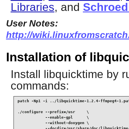
Libraries
, and
Schroed
User Notes:
http://wiki.linuxfromscratch
Installation of libqui
Install
libquicktime
by ru
commands:
patch -Np1 -i ../libquicktime-1.2.4-ffmpeg4-1.pat
./configure --prefix=/usr     \

            --enable-gpl      \

            --without-doxygen \

            --docdir=/usr/share/doc/libquicktime-