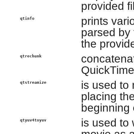
provided fi
prints var
qtinfo
parsed by t
the provide
concatenat
qtrechunk
QuickTime
is used to
qtstreamize
placing th
beginning o
is used to
qtyuv4toyuv