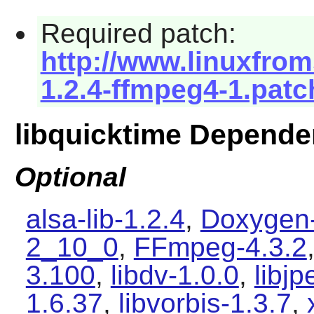
Required patch:
http://www.linuxfrom
1.2.4-ffmpeg4-1.patc
libquicktime Depende
Optional
alsa-lib-1.2.4
,
Doxygen-
2_10_0
,
FFmpeg-4.3.2
3.100
,
libdv-1.0.0
,
libjp
1.6.37
,
libvorbis-1.3.7
,