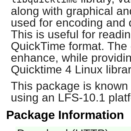
along with graphical an
used for encoding and 
This is useful for readin
QuickTime format. The g
enhance, while providin
Quicktime 4 Linux
librar
This package is known 
using an LFS-10.1 plat
Package Information