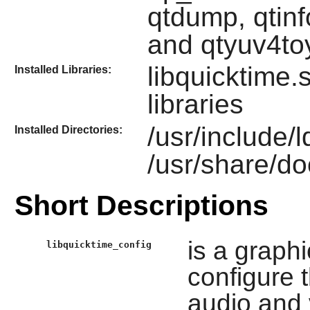
qtdump, qtinf
and qtyuv4to
libquicktime.
Installed Libraries:
libraries
/usr/include/l
Installed Directories:
/usr/share/do
Short Descriptions
is a graph
libquicktime_config
configure 
audio and