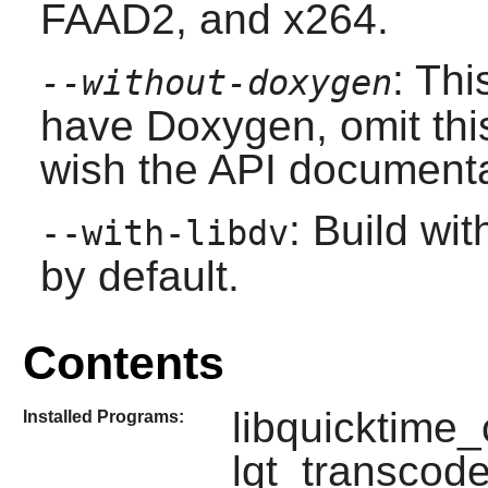
FAAD2, and x264.
: Thi
--without-doxygen
have
Doxygen
, omit thi
wish the API documentat
: Build wi
--with-libdv
by default.
Contents
libquicktime_c
Installed Programs:
lqt_transcode