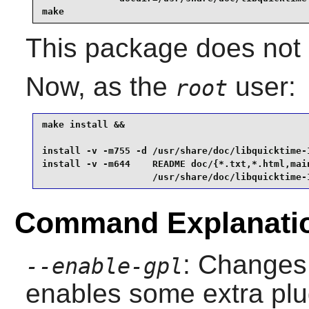
make
This package does not c
Now, as the
user:
root
make install &&

install -v -m755 -d /usr/share/doc/libquicktime-1
install -v -m644    README doc/{*.txt,*.html,main
                    /usr/share/doc/libquicktime-
Command Explanati
: Changes 
--enable-gpl
enables some extra plu