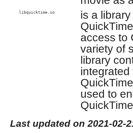
movie as a
is a librar
libquicktime.so
QuickTime 
access to 
variety of
library co
integrated 
QuickTime 
used to e
QuickTime 
Last updated on 2021-02-2