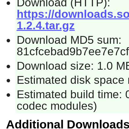
Download (HTTP):
https://downloads.so
1.2.4.tar.gz
Download MD5 sum:
81cfcebad9b7ee7e7c
Download size: 1.0 M
Estimated disk space 
Estimated build time: 
codec modules)
Additional Download