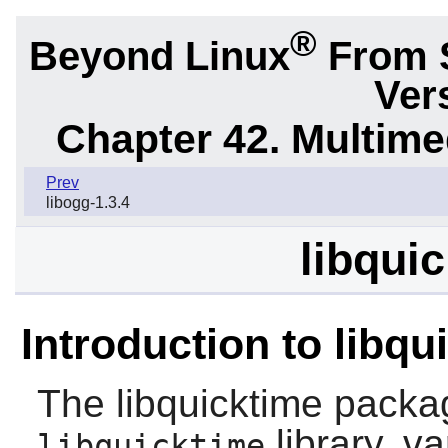
®
Beyond Linux
From 
Ver
Chapter 42. Multime
Prev
libogg-1.3.4
libquic
Introduction to libqu
The
libquicktime
packag
library, v
libquicktime