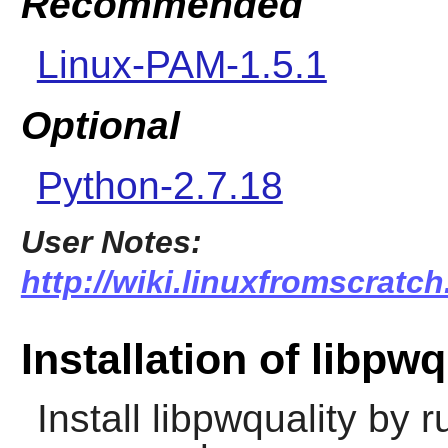
Recommended
Linux-PAM-1.5.1
Optional
Python-2.7.18
User Notes:
http://wiki.linuxfromscratch
Installation of libpwq
Install
libpwquality
by ru