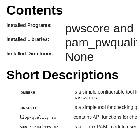
Contents
pwscore and
Installed Programs:
pam_pwqualit
Installed Libraries:
None
Installed Directories:
Short Descriptions
is a simple configurable tool
pwmake
passwords
is a simple tool for checking 
pwscore
contains API functions for ch
libpwquality.so
is a
Linux PAM
module used 
pam_pwquality.so