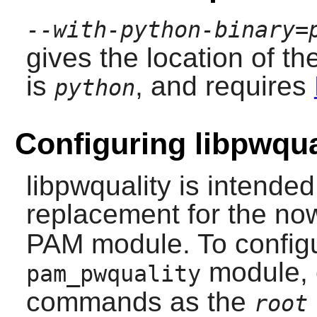
--with-python-binary=
gives the location of th
is
, and requires
python
Configuring libpwqua
libpwquality
is intended
replacement for the no
PAM module. To configu
module, 
pam_pwquality
commands as the
root