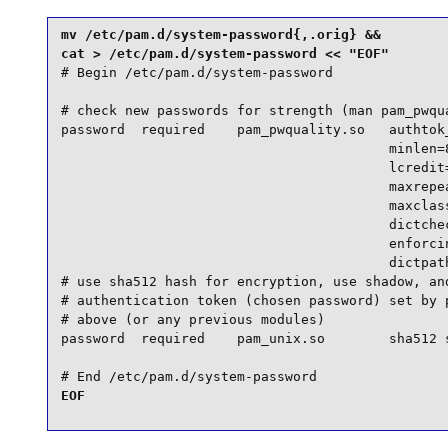
mv /etc/pam.d/system-password{,.orig} &&

# Begin /etc/pam.d/system-password

# check new passwords for strength (man pam_pwqua
password  required    pam_pwquality.so   authtok_
                                         minlen=8
                                         lcredit=
                                         maxrepea
                                         maxclass
                                         dictchec
                                         enforcin
                                         dictpath
# use sha512 hash for encryption, use shadow, and
# authentication token (chosen password) set by p
# above (or any previous modules)

password  required    pam_unix.so        sha512 s
# End /etc/pam.d/system-password