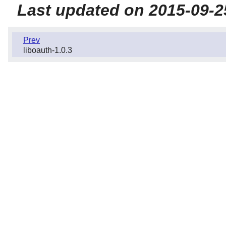
Last updated on 2015-09-2
Prev
liboauth-1.0.3