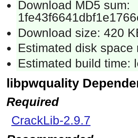
Download MD5 sum:
1fe43f6641dbf1e1766
Download size: 420 K
Estimated disk space 
Estimated build time:
libpwquality Depende
Required
CrackLib-2.9.7