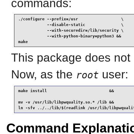
commands:
./configure --prefix=/usr                  \

            --disable-static               \

            --with-securedir=/lib/security \

            --with-python-binary=python3 &&

make
This package does not c
Now, as the
user:
root
make install                          &&

mv -v /usr/lib/libpwquality.so.* /lib &&

ln -sfv ../../lib/$(readlink /usr/lib/libpwquali
Command Explanati