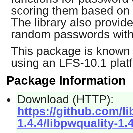
scoring them based on 
The library also provide
random passwords with 
This package is known 
using an LFS-10.1 plat
Package Information
Download (HTTP):
https://github.com/l
1.4.4/libpwquality-1.4