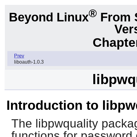
®
Beyond Linux
From 
Ver
Chapter
Prev
liboauth-1.0.3
libpwqu
Introduction to libpw
The
libpwquality
packag
functions for password 