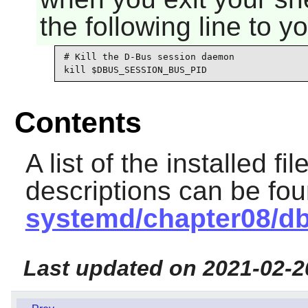
the following line to y
# Kill the D-Bus session daemon

kill $DBUS_SESSION_BUS_PID
Contents
A list of the installed fi
descriptions can be fo
systemd/chapter08/d
Last updated on 2021-02-2