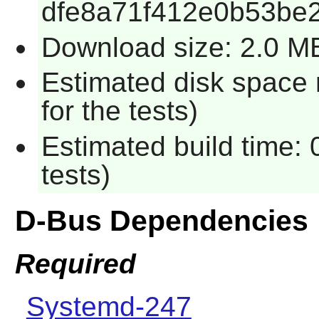
dfe8a71f412e0b53be2
Download size: 2.0 M
Estimated disk space
for the tests)
Estimated build time:
tests)
D-Bus Dependencies
Required
Systemd-247