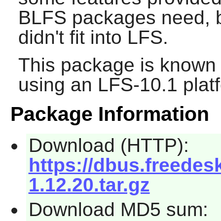
BLFS packages need, b
didn't fit into LFS.
This package is known 
using an LFS-10.1 plat
Package Information
Download (HTTP):
https://dbus.freedes
1.12.20.tar.gz
Download MD5 sum: