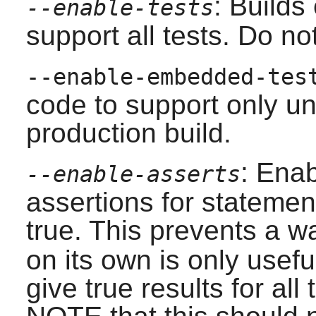
: Builds
--enable-tests
support all tests. Do no
--enable-embedded-tes
code to support only un
production build.
: Ena
--enable-asserts
assertions for stateme
true. This prevents a wa
on its own is only usefu
give true results for all