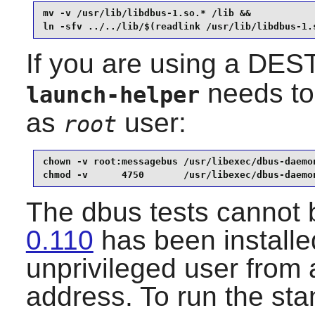
mv -v /usr/lib/libdbus-1.so.* /lib &&

ln -sfv ../../lib/$(readlink /usr/lib/libdbus-1.
If you are using a DEST
needs to 
launch-helper
as
user:
root
chown -v root:messagebus /usr/libexec/dbus-daemon
chmod -v      4750       /usr/libexec/dbus-daemo
The dbus tests cannot b
0.110
has been installe
unprivileged user from 
address. To run the sta