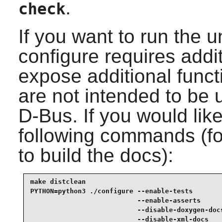
.
check
If you want to run the u
configure requires addi
expose additional functi
are not intended to be 
D-Bus
. If you would lik
following commands (for
to build the docs):
make distclean                                   
PYTHON=python3 ./configure --enable-tests        
                           --enable-asserts      
                           --disable-doxygen-docs
                           --disable-xml-docs    