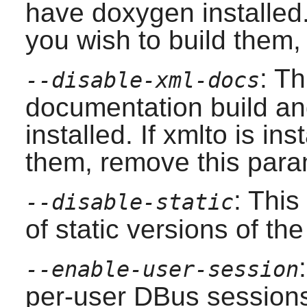
have
doxygen
installed.
you wish to build them,
: Th
--disable-xml-docs
documentation build and
installed. If
xmlto
is ins
them, remove this para
: This
--disable-static
of static versions of the 
--enable-user-session
per-user DBus session