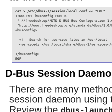
<!DOCTYPE busconfig PUBLIC

 "-//freedesktop//DTD D-BUS Bus Configuration 1.0
 "http://www.freedesktop.org/standards/dbus/1.0/b
<busconfig>

  <!-- Search for .service files in /usr/local --
  <servicedir>/usr/local/share/dbus-1/services</s
</busconfig>
EOF
D-Bus Session Daemo
There are many methods
session daemon using
Review the
dbus-launc