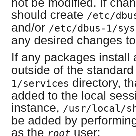
not be modified. If cha
should create
/etc/dbu
and/or
/etc/dbus-1/sys
any desired changes to 
If any packages install
outside of the standar
directory, th
1/services
added to the local sess
instance,
/usr/local/s
be added by performin
as the
user:
root