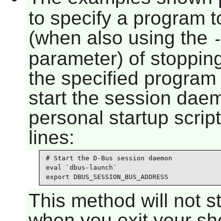
to specify a program t
(when also using the
parameter) of stoppi
the specified program
start the session dae
personal startup scrip
lines:
# Start the D-Bus session daemon

eval `dbus-launch`

export DBUS_SESSION_BUS_ADDRESS
This method will not 
when you exit your she