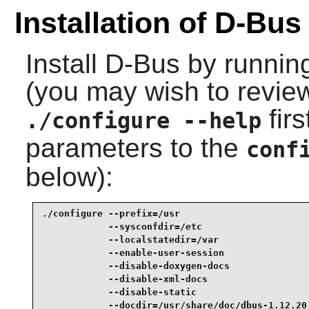
Installation of D-Bus
Install
D-Bus
by runnin
(you may wish to review
fir
./configure --help
parameters to the
conf
below):
./configure --prefix=/usr                        
            --sysconfdir=/etc                    
            --localstatedir=/var                 
            --enable-user-session                
            --disable-doxygen-docs               
            --disable-xml-docs                   
            --disable-static                     
            --docdir=/usr/share/doc/dbus-1.12.20 