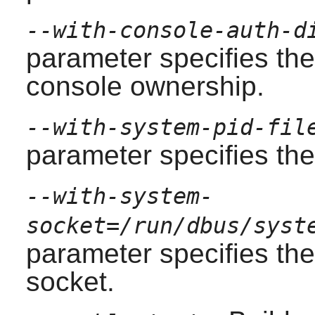
--with-console-auth-d
parameter specifies the
console ownership.
--with-system-pid-fil
parameter specifies the 
--with-system-
socket=/run/dbus/syst
parameter specifies the
socket.