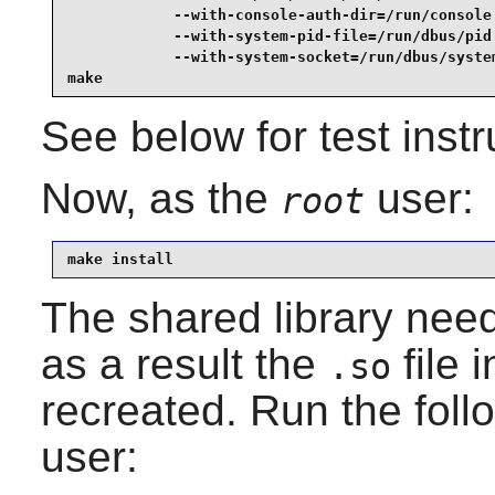
            --with-console-auth-dir=/run/console 
            --with-system-pid-file=/run/dbus/pid 
            --with-system-socket=/run/dbus/system
make
See below for test instr
Now, as the
user:
root
make install
The shared library nee
as a result the
file 
.so
recreated. Run the fo
user: