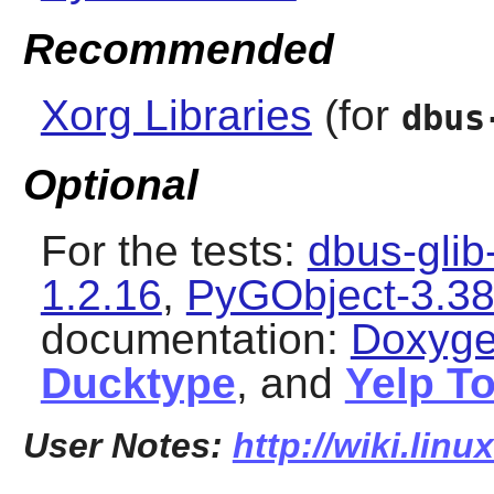
Recommended
Xorg Libraries
(for
dbus
Optional
For the tests:
dbus-glib
1.2.16
,
PyGObject-3.38
documentation:
Doxyge
Ducktype
, and
Yelp T
User Notes:
http://wiki.lin