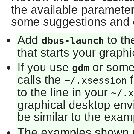
the available paramete
some suggestions and 
Add
to th
dbus-launch
that starts your graph
If you use
or some 
gdm
calls the
f
~/.xsession
to the line in your
~/.x
graphical desktop env
be similar to the exam
The examples shown 