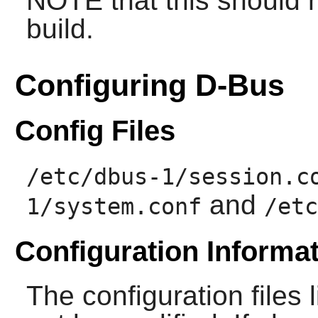
NOTE that this should n
build.
Configuring D-Bus
Config Files
/etc/dbus-1/session.c
and
1/system.conf
/etc
Configuration Informa
The configuration files