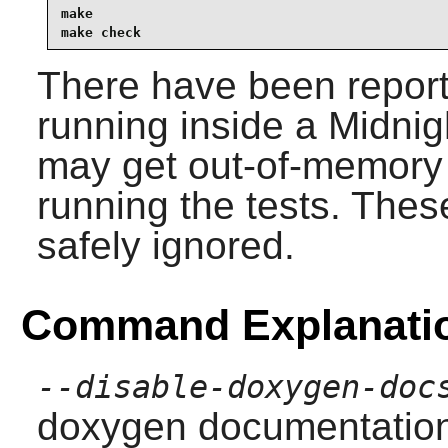
make                                             
make check
There have been reports 
running inside a Midni
may get out-of-memory
running the tests. The
safely ignored.
Command Explanati
--disable-doxygen-doc
doxygen documentation b