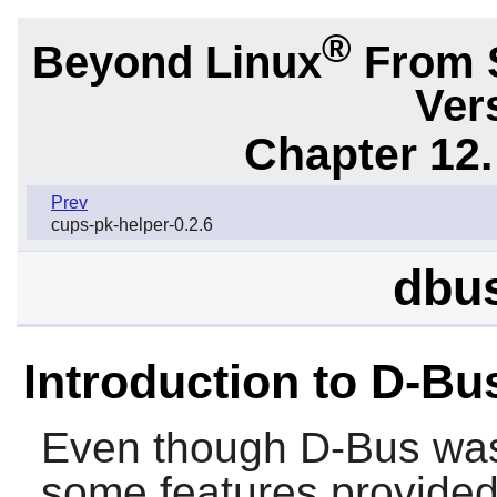
®
Beyond Linux
From 
Ver
Chapter 12.
Prev
cups-pk-helper-0.2.6
dbus
Introduction to D-Bu
Even though
D-Bus
was
some features provided