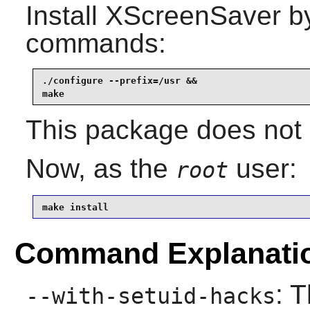
Install
XScreenSaver
by
commands:
./configure --prefix=/usr &&

make
This package does not c
Now, as the
user:
root
make install
Command Explanati
: 
--with-setuid-hacks