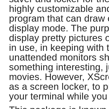
highly customizable and
program that can draw 
display mode. The pur
display pretty pictures 
in use, in keeping with 
unattended monitors sh
something interesting, j
movies. However,
XScr
as a screen locker, to 
your terminal while you