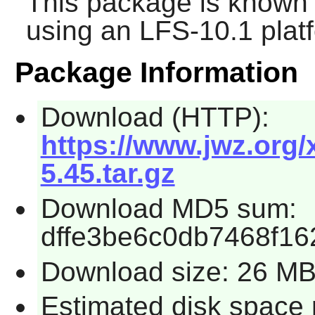
This package is known 
using an LFS-10.1 plat
Package Information
Download (HTTP):
https://www.jwz.org
5.45.tar.gz
Download MD5 sum:
dffe3be6c0db7468f1
Download size: 26 M
Estimated disk space 