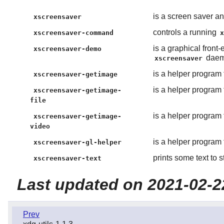
is a screen saver a
xscreensaver
controls a running
xscreensaver-command
is a graphical front
xscreensaver-demo
dae
xscreensaver
is a helper program 
xscreensaver-getimage
is a helper program 
xscreensaver-getimage-
file
is a helper program 
xscreensaver-getimage-
video
is a helper program 
xscreensaver-gl-helper
prints some text to 
xscreensaver-text
Last updated on 2021-02-2
Prev