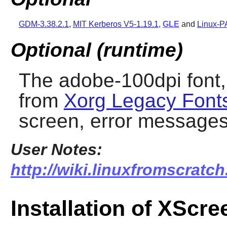
GDM-3.38.2.1
,
MIT Kerberos V5-1.19.1
,
GLE
and
Linux-P
Optional (runtime)
The adobe-100dpi font, 
from
Xorg Legacy Font
screen, error message
User Notes:
http://wiki.linuxfromscratch
Installation of XScr