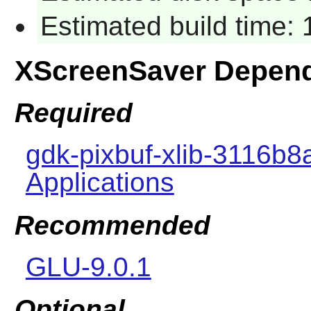
Estimated build time:
XScreenSaver Depen
Required
gdk-pixbuf-xlib-3116b8
Applications
Recommended
GLU-9.0.1
Optional