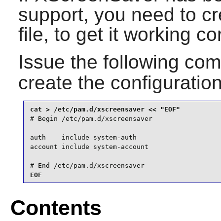
support, you need to c
file, to get it working c
Issue the following c
create the configuration
# Begin /etc/pam.d/xscreensaver

auth    include system-auth

account include system-account

# End /etc/pam.d/xscreensaver
EOF
Contents