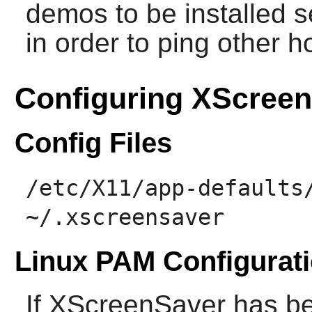
demos to be installed 
in order to ping other h
Configuring XScree
Config Files
/etc/X11/app-defaults
~/.xscreensaver
Linux PAM Configurat
If
XScreenSaver
has be