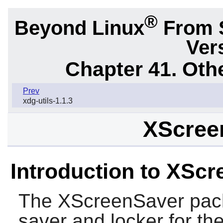
®
Beyond Linux
From 
Ver
Chapter 41. Oth
Prev
xdg-utils-1.1.3
XScree
Introduction to XSc
The
XScreenSaver
pack
saver and locker for th