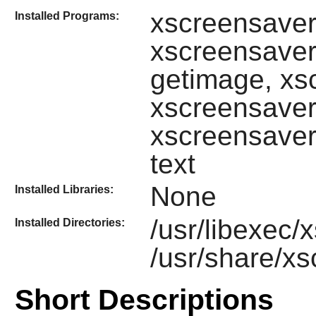
xscreensave
Installed Programs:
xscreensaver
getimage, xs
xscreensaver
xscreensaver
text
None
Installed Libraries:
/usr/libexec
Installed Directories:
/usr/share/x
Short Descriptions