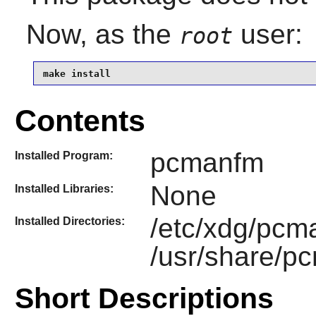
Now, as the
user:
root
make install
Contents
pcmanfm
Installed Program:
None
Installed Libraries:
/etc/xdg/pcm
Installed Directories:
/usr/share/p
Short Descriptions