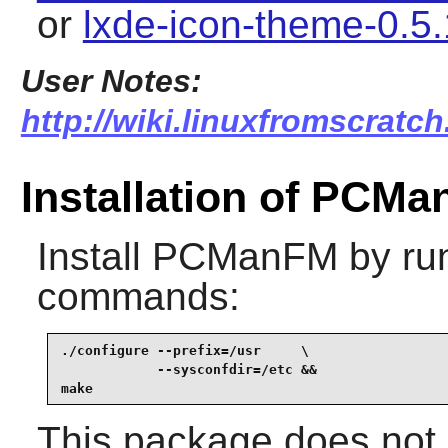
or
lxde-icon-theme-0.5.
User Notes:
http://wiki.linuxfromscratc
Installation of PCM
Install
PCManFM
by run
commands:
./configure --prefix=/usr     \

            --sysconfdir=/etc &&

make
This package does not c