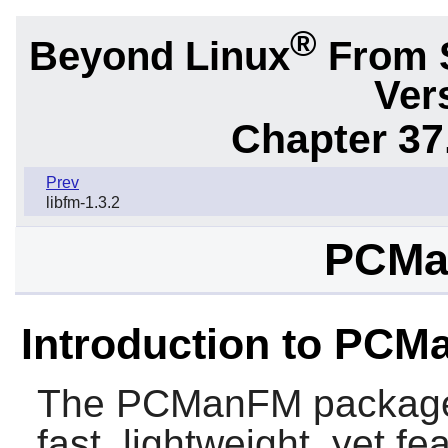
®
Beyond Linux
From 
Ver
Chapter 37
Prev
libfm-1.3.2
PCMa
Introduction to PC
The
PCManFM
package
fast, lightweight, yet fe