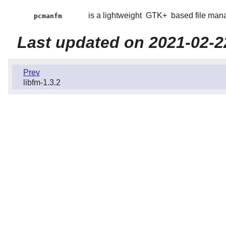
is a lightweight
GTK+
based file man
pcmanfm
Last updated on 2021-02-2
Prev
libfm-1.3.2