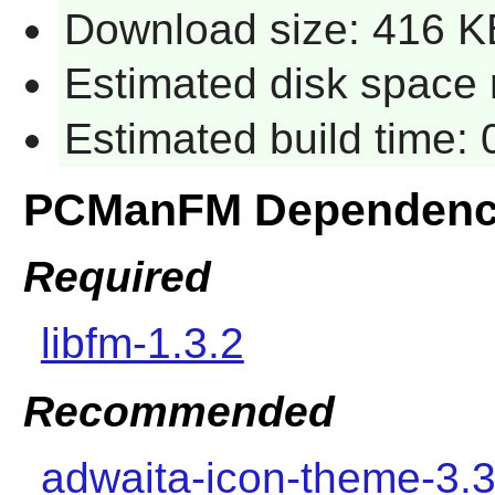
Download size: 416 K
Estimated disk space 
Estimated build time:
PCManFM Dependenc
Required
libfm-1.3.2
Recommended
adwaita-icon-theme-3.3