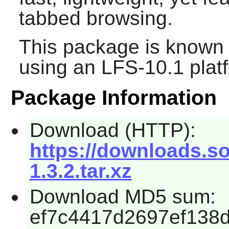
tabbed browsing.
This package is known 
using an LFS-10.1 plat
Package Information
Download (HTTP):
https://downloads.
1.3.2.tar.xz
Download MD5 sum:
ef7c4417d2697ef138