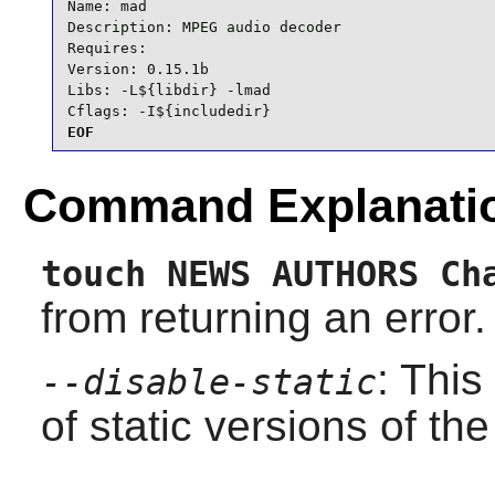
Name: mad

Description: MPEG audio decoder

Requires:

Version: 0.15.1b

Libs: -L${libdir} -lmad

Cflags: -I${includedir}
EOF
Command Explanati
touch NEWS AUTHORS Ch
from returning an error.
: This
--disable-static
of static versions of the 