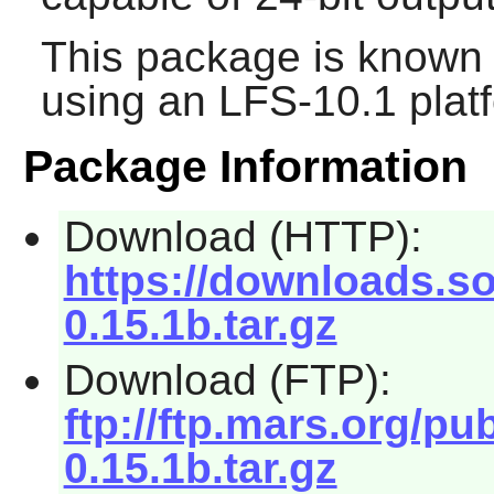
This package is known 
using an LFS-10.1 plat
Package Information
Download (HTTP):
https://downloads.s
0.15.1b.tar.gz
Download (FTP):
ftp://ftp.mars.org/p
0.15.1b.tar.gz