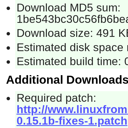
Download MD5 sum:
1be543bc30c56fb6be
Download size: 491 K
Estimated disk space 
Estimated build time:
Additional Download
Required patch:
http://www.linuxfrom
0.15.1b-fixes-1.patch