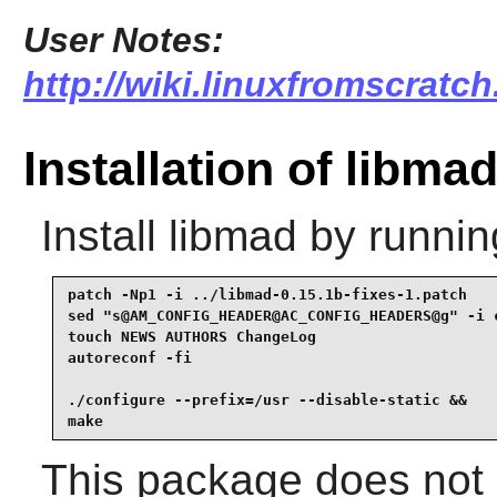
User Notes:
http://wiki.linuxfromscratch
Installation of libma
Install
libmad
by runnin
patch -Np1 -i ../libmad-0.15.1b-fixes-1.patch    
sed "s@AM_CONFIG_HEADER@AC_CONFIG_HEADERS@g" -i c
touch NEWS AUTHORS ChangeLog                     
autoreconf -fi                                   
./configure --prefix=/usr --disable-static &&

make
This package does not c