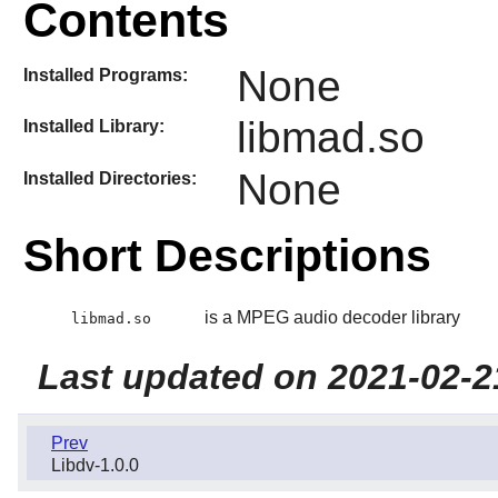
Contents
None
Installed Programs:
libmad.so
Installed Library:
None
Installed Directories:
Short Descriptions
is a MPEG audio decoder library
libmad.so
Last updated on 2021-02-2
Prev
Libdv-1.0.0