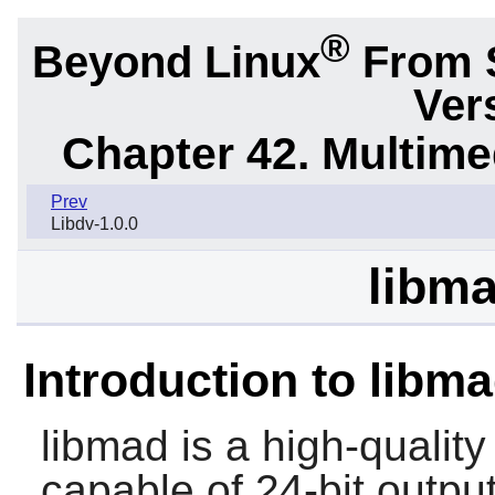
®
Beyond Linux
From 
Ver
Chapter 42. Multime
Prev
Libdv-1.0.0
libma
Introduction to libm
libmad
is a high-quali
capable of 24-bit output