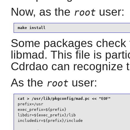
Now, as the
user:
root
make install
Some packages check 
libmad
. This file is par
Cdrdao
can recognize t
As the
user:
root
prefix=/usr

exec_prefix=${prefix}

libdir=${exec_prefix}/lib

includedir=${prefix}/include
