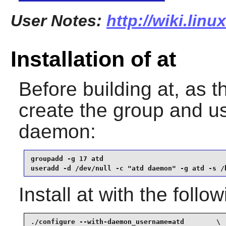
User Notes:
http://wiki.linu
Installation of at
Before building
at
, as 
create the group and u
daemon:
groupadd -g 17 atd                               
useradd -d /dev/null -c "atd daemon" -g atd -s /
Install
at
with the follo
./configure --with-daemon_username=atd        \
