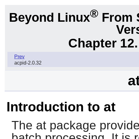
®
Beyond Linux
From 
Ver
Chapter 12.
Prev
acpid-2.0.32
a
Introduction to at
The
at
package provide
batch processing. It is