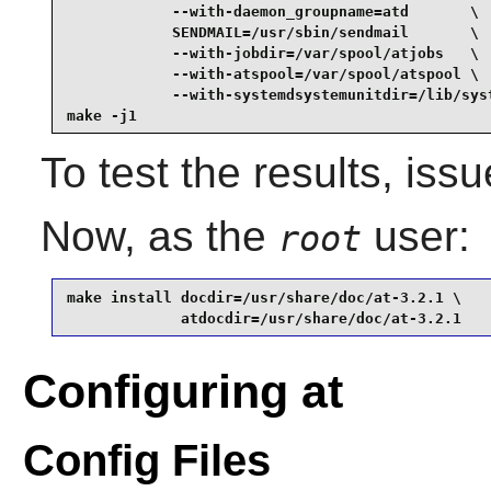
            --with-daemon_groupname=atd       \

            SENDMAIL=/usr/sbin/sendmail       \

            --with-jobdir=/var/spool/atjobs   \

            --with-atspool=/var/spool/atspool \

            --with-systemdsystemunitdir=/lib/syst
make -j1
To test the results, iss
Now, as the
user:
root
make install docdir=/usr/share/doc/at-3.2.1 \

             atdocdir=/usr/share/doc/at-3.2.1
Configuring at
Config Files