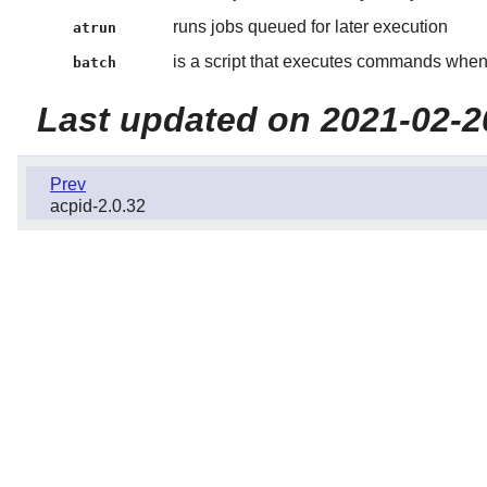
runs jobs queued for later execution
atrun
is a script that executes commands when
batch
Last updated on 2021-02-2
Prev
acpid-2.0.32