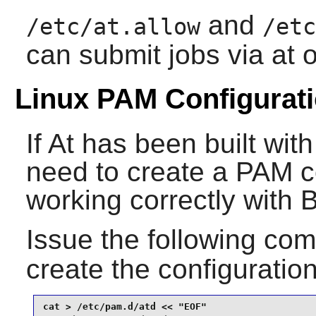
and
/etc/at.allow
/etc
can submit jobs via at o
Linux PAM Configurat
If
At
has been built wit
need to create a
PAM
co
working correctly with 
Issue the following c
create the configuration