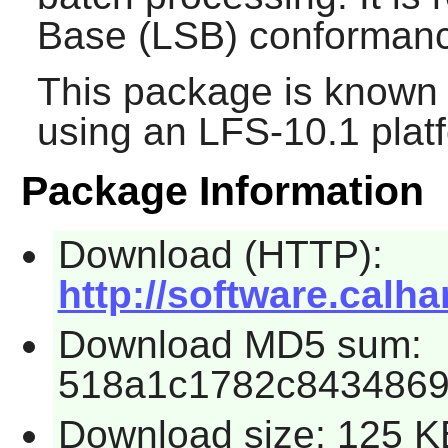
Base (LSB) conforman
This package is known 
using an LFS-10.1 plat
Package Information
Download (HTTP):
http://software.calhar
Download MD5 sum:
518a1c1782c8434869
Download size: 125 K