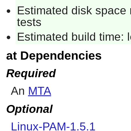
Estimated disk space 
tests
Estimated build time:
at Dependencies
Required
An
MTA
Optional
Linux-PAM-1.5.1