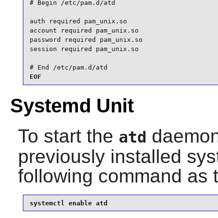
# Begin /etc/pam.d/atd

auth required pam_unix.so

account required pam_unix.so

password required pam_unix.so

session required pam_unix.so

# End /etc/pam.d/atd
EOF
Systemd Unit
To start the
daemon 
atd
previously installed sy
following command as 
systemctl enable atd