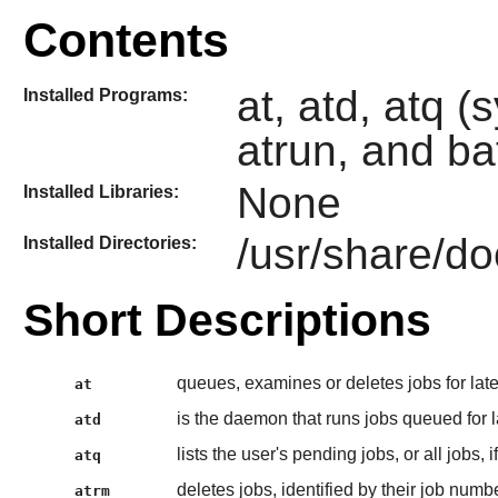
Contents
at, atd, atq (
Installed Programs:
atrun, and ba
None
Installed Libraries:
/usr/share/do
Installed Directories:
Short Descriptions
queues, examines or deletes jobs for lat
at
is the daemon that runs jobs queued for l
atd
lists the user's pending jobs, or all jobs, 
atq
deletes jobs, identified by their job numb
atrm