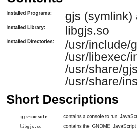
gjs (symlink)
Installed Programs:
libgjs.so
Installed Library:
/usr/include/gj
Installed Directories:
/usr/libexec/i
/usr/share/gj
/usr/share/ins
Short Descriptions
contains a console to run
JavaScr
gjs-console
contains the
GNOME
JavaScript
libgjs.so