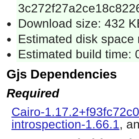
3c272f27a2ce18c822
Download size: 432 K
Estimated disk space r
Estimated build time: 
Gjs Dependencies
Required
Cairo-1.17.2+f93fc72c
introspection-1.66.1
, a