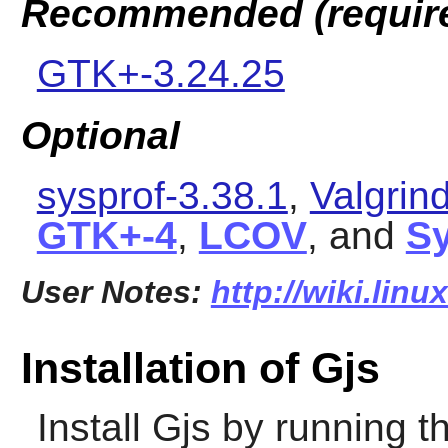
Recommended (requir
GTK+-3.24.25
Optional
sysprof-3.38.1
,
Valgrin
GTK+-4
,
LCOV
, and
S
User Notes:
http://wiki.linu
Installation of Gjs
Install
Gjs
by running t