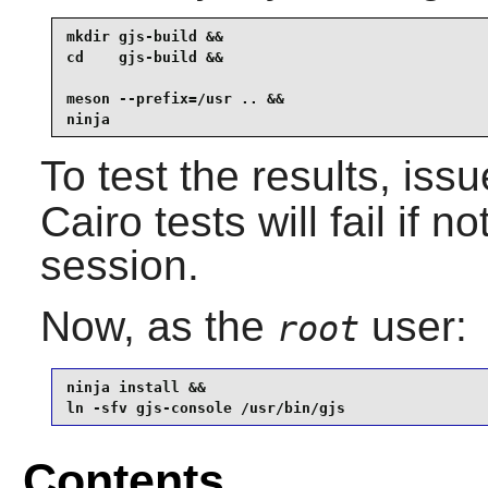
mkdir gjs-build &&

cd    gjs-build &&

meson --prefix=/usr .. &&

ninja
To test the results, iss
Cairo
tests will fail if 
session.
Now, as the
user:
root
ninja install &&

ln -sfv gjs-console /usr/bin/gjs
Contents