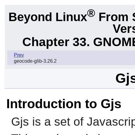
®
Beyond Linux
From 
Ver
Chapter 33. GNOME
Prev
geocode-glib-3.26.2
Gjs
Introduction to Gjs
Gjs
is a set of Javascri