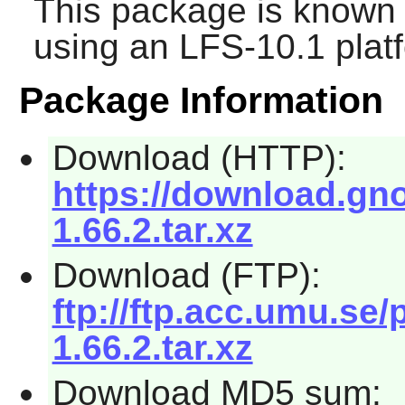
This package is known 
using an LFS-10.1 plat
Package Information
Download (HTTP):
https://download.gno
1.66.2.tar.xz
Download (FTP):
ftp://ftp.acc.umu.se
1.66.2.tar.xz
Download MD5 sum: