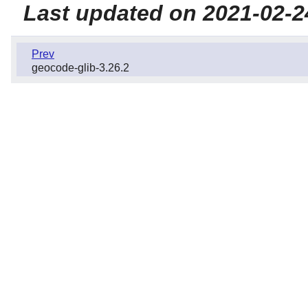
Last updated on 2021-02-2
Prev
geocode-glib-3.26.2