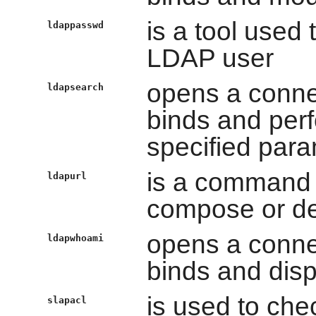
is a tool used
ldappasswd
LDAP user
opens a conne
ldapsearch
binds and per
specified par
is a command t
ldapurl
compose or 
opens a conne
ldapwhoami
binds and dis
is used to che
slapacl