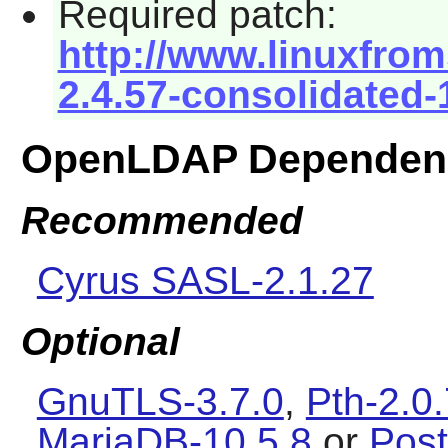
Required patch:
http://www.linuxfrom
2.4.57-consolidated-
OpenLDAP Dependen
Recommended
Cyrus SASL-2.1.27
Optional
GnuTLS-3.7.0
,
Pth-2.0
MariaDB-10.5.8
or
Pos