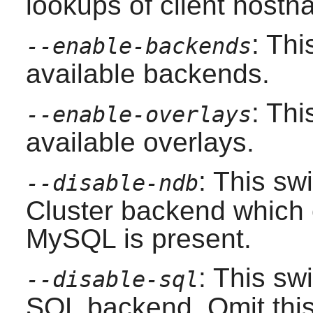
lookups of client hostn
: Thi
--enable-backends
available backends.
: Thi
--enable-overlays
available overlays.
: This sw
--disable-ndb
Cluster backend which c
MySQL
is present.
: This swi
--disable-sql
SQL backend. Omit this 