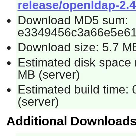
release/openldap-2.4
Download MD5 sum:
e3349456c3a66e5e61
Download size: 5.7 M
Estimated disk space r
MB (server)
Estimated build time: 
(server)
Additional Download