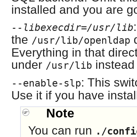
installed and you are 
--libexecdir=/usr/lib
the
d
/usr/lib/openldap
Everything in that direct
under
instead
/usr/lib
: This swi
--enable-slp
Use it if you have insta
Note
You can run
./confi