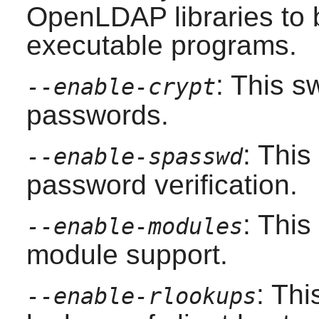
OpenLDAP
libraries to
executable programs.
: This s
--enable-crypt
passwords.
: Thi
--enable-spasswd
password verification.
: Thi
--enable-modules
module support.
: Thi
--enable-rlookups