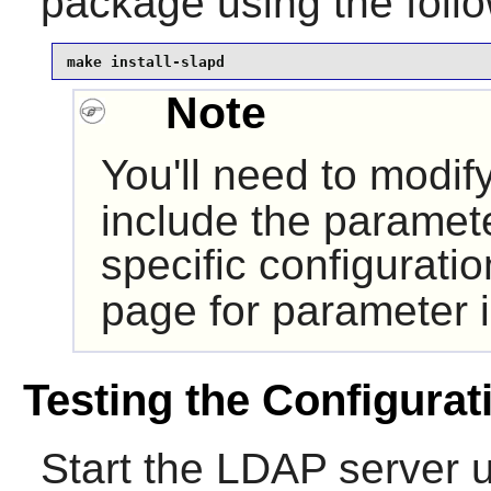
package using the fol
make install-slapd
Note
You'll need to modif
include the paramet
specific configurati
page for parameter i
Testing the Configurat
Start the LDAP server 