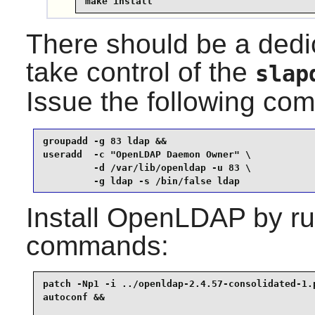
make install
There should be a dedi
take control of the
slap
Issue the following c
groupadd -g 83 ldap &&

useradd  -c "OpenLDAP Daemon Owner" \

         -d /var/lib/openldap -u 83 \

         -g ldap -s /bin/false ldap
Install
OpenLDAP
by ru
commands:
patch -Np1 -i ../openldap-2.4.57-consolidated-1.p
autoconf &&
