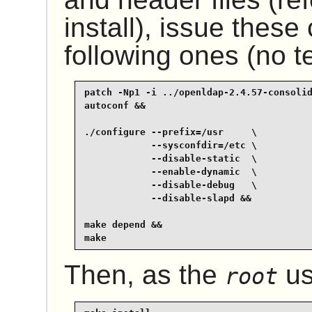
install), issue thes
following ones (no te
patch -Np1 -i ../openldap-2.4.57-consolid
autoconf &&

./configure --prefix=/usr     \

            --sysconfdir=/etc \

            --disable-static  \

            --enable-dynamic  \

            --disable-debug   \

            --disable-slapd &&

make depend &&

make
Then, as the
us
root