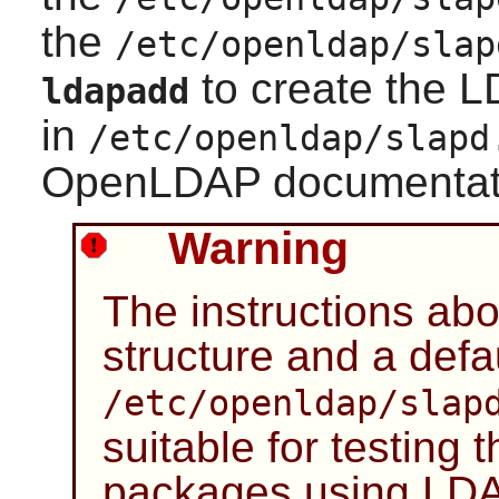
the
/etc/openldap/slap
to create the L
ldapadd
in
/etc/openldap/slapd
OpenLDAP documentati
Warning
The instructions ab
structure and a defa
/etc/openldap/slap
suitable for testing 
packages using LDA