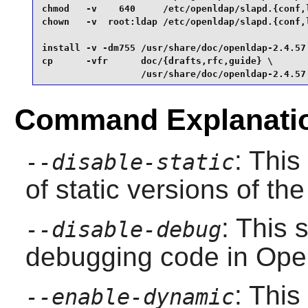
chmod   -v    640     /etc/openldap/slapd.{conf,l
chown   -v  root:ldap /etc/openldap/slapd.{conf,l
install -v -dm755 /usr/share/doc/openldap-2.4.57 
cp      -vfr      doc/{drafts,rfc,guide} \

                  /usr/share/doc/openldap-2.4.57
Command Explanati
: This
--disable-static
of static versions of the 
: This 
--disable-debug
debugging code in
Ope
: This
--enable-dynamic