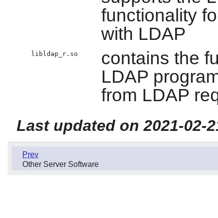
functionality f
with LDAP
contains the f
libldap_r.so
LDAP programs
from LDAP re
Last updated on 2021-02-2
Prev
Other Server Software