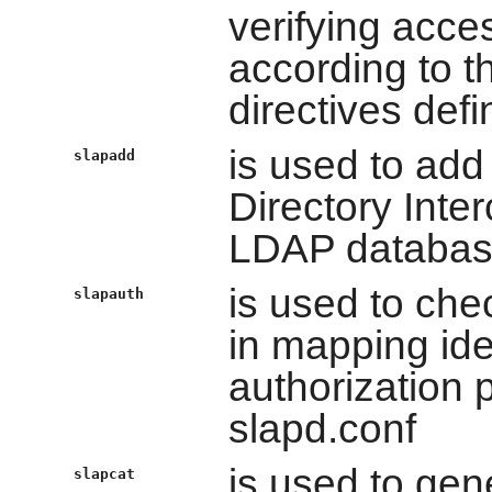
verifying acces
according to th
directives defi
is used to add
slapadd
Directory Inte
LDAP databa
is used to che
slapauth
in mapping ide
authorization 
slapd.conf
is used to ge
slapcat