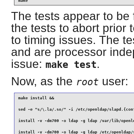
make
The tests appear to be 
the tests to abort prior 
to timing issues. The t
and are processor indep
issue:
.
make test
Now, as the
user:
root
make install &&

sed -e "s/\.la/.so/" -i /etc/openldap/slapd.{conf
install -v -dm700 -o ldap -g ldap /var/lib/openld
install -v -dm700 -o ldap -g ldap /etc/openldap/s