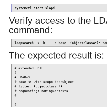
systemctl start slapd
Verify access to the LD
command:
ldapsearch -x -b '' -s base '(objectclass=*)' na
The expected result is:
# extended LDIF

#

# LDAPv3

# base <> with scope baseObject

# filter: (objectclass=*)

# requesting: namingContexts

#

#
