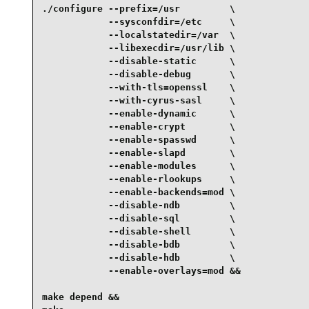
./configure --prefix=/usr         \

            --sysconfdir=/etc     \

            --localstatedir=/var  \

            --libexecdir=/usr/lib \

            --disable-static      \

            --disable-debug       \

            --with-tls=openssl    \

            --with-cyrus-sasl     \

            --enable-dynamic      \

            --enable-crypt        \

            --enable-spasswd      \

            --enable-slapd        \

            --enable-modules      \

            --enable-rlookups     \

            --enable-backends=mod \

            --disable-ndb         \

            --disable-sql         \

            --disable-shell       \

            --disable-bdb         \

            --disable-hdb         \

            --enable-overlays=mod &&

make depend &&
