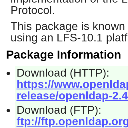
Protocol.
This package is known 
using an LFS-10.1 plat
Package Information
Download (HTTP):
https://www.openld
release/openldap-2.4
Download (FTP):
ftp://ftp.openldap.