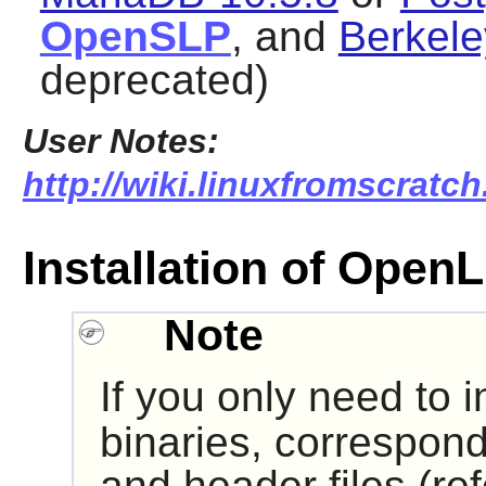
OpenSLP
, and
Berkele
deprecated)
User Notes:
http://wiki.linuxfromscratch
Installation of Ope
Note
If you only need to i
binaries, correspond
and header files (re