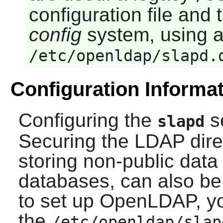
configuration file an
config
system, using a
/etc/openldap/slapd.
Configuration Informa
Configuring the
s
slapd
Securing the LDAP direc
storing non-public dat
databases, can also be 
to set up
OpenLDAP
, y
the
/etc/openldap/slap