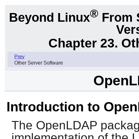
®
Beyond Linux
From 
Ver
Chapter 23. Ot
Prev
Other Server Software
OpenL
Introduction to Ope
The
OpenLDAP
packag
implementation of the 