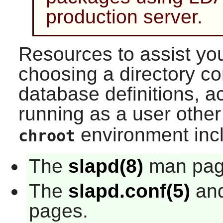
production server.
Resources to assist you
choosing a directory c
database definitions, ac
running as a user othe
environment inc
chroot
The
slapd(8)
man pag
The
slapd.conf(5)
an
pages.