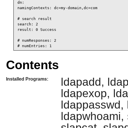
dn:

namingContexts: dc=my-domain,dc=com

# search result

search: 2

result: 0 Success

# numResponses: 2

# numEntries: 1
Contents
ldapadd, lda
Installed Programs:
ldapexop, ld
ldappasswd, l
ldapwhoami, s
slapcat, slap