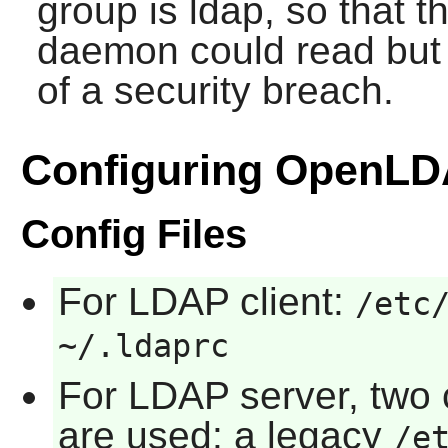
group is ldap, so that 
daemon could read but n
of a security breach.
Configuring OpenL
Config Files
For LDAP client:
/etc
~/.ldaprc
For LDAP server, two
are used: a legacy
/e