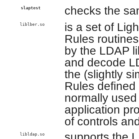
checks the san
slaptest
is a set of Li
liblber.so
Rules routines
by the LDAP li
and decode LD
the (slightly s
Rules defined
normally used
application pr
of controls an
supports the 
libldap.so