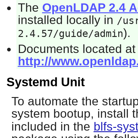
The
OpenLDAP 2.4 Ad
installed locally in
/us
).
2.4.57/guide/admin
Documents located at
http://www.openldap
Systemd Unit
To automate the startup
system bootup, install 
included in the
blfs-sy