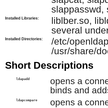
slappasswd, 
liblber.so, li
Installed Libraries:
several under
/etc/openldap
Installed Directories:
/usr/share/d
Short Descriptions
opens a conne
ldapadd
binds and adds
opens a conne
ldapcompare