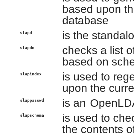
based upon the
database
is the standa
slapd
checks a list 
slapdn
based on sch
is used to re
slapindex
upon the curre
is an
OpenLD
slappasswd
is used to ch
slapschema
the contents o