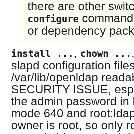
there are other swit
command t
configure
or dependency pack
,
install ...
chown ...
slapd configuration fil
/var/lib/openldap reada
SECURITY ISSUE, especi
the admin password in
mode 640 and root:lda
owner is root, so only r