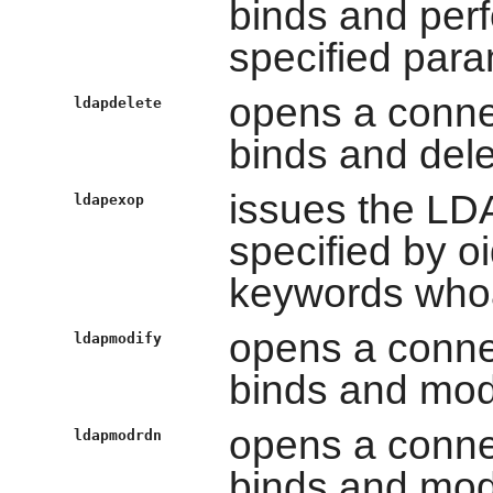
binds and per
specified par
opens a conne
ldapdelete
binds and dele
issues the LD
ldapexop
specified by oi
keywords whoa
opens a conne
ldapmodify
binds and modi
opens a conne
ldapmodrdn
binds and modi