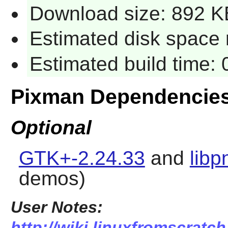
Download size: 892 K
Estimated disk space r
Estimated build time: 
Pixman Dependencie
Optional
GTK+-2.24.33
and
libp
demos)
User Notes:
http://wiki.linuxfromscratch