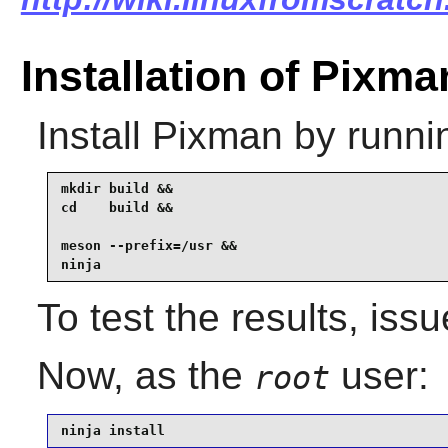
Installation of Pixma
Install
Pixman
by runni
mkdir build &&

cd    build &&

meson --prefix=/usr &&

ninja
To test the results, iss
Now, as the
user:
root
ninja install