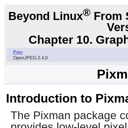
®
Beyond Linux
From 
Ver
Chapter 10. Graph
Prev
OpenJPEG-2.4.0
Pixm
Introduction to Pixm
The
Pixman
package con
provides low-level pixe