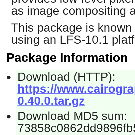
as image compositing an
This package is known 
using an LFS-10.1 plat
Package Information
Download (HTTP):
https://www.cairogra
0.40.0.tar.gz
Download MD5 sum:
73858c0862dd9896fb