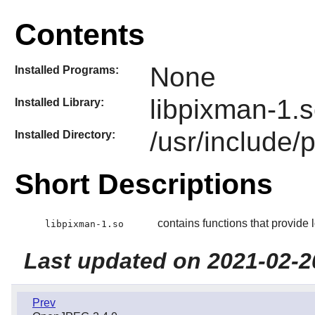
Contents
None
Installed Programs:
libpixman-1.
Installed Library:
/usr/include/
Installed Directory:
Short Descriptions
contains functions that provide 
libpixman-1.so
Last updated on 2021-02-2
Prev