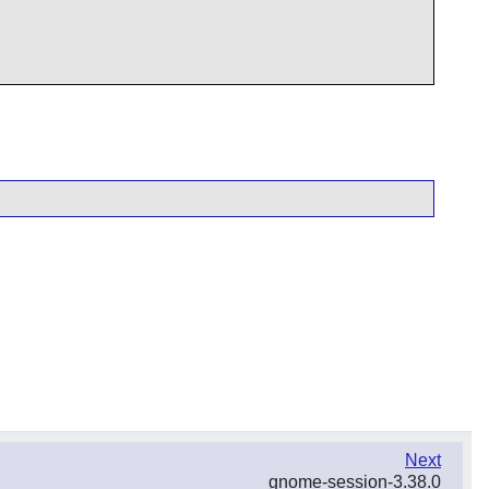
Next
gnome-session-3.38.0