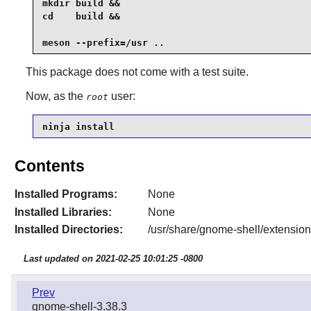
mkdir build &&

cd    build &&

meson --prefix=/usr .. 
This package does not come with a test suite.
Now, as the
user:
root
ninja install
Contents
Installed Programs:
None
Installed Libraries:
None
Installed Directories:
/usr/share/gnome-shell/extensio
Last updated on 2021-02-25 10:01:25 -0800
Prev
gnome-shell-3.38.3