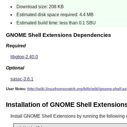
Download size: 208 KB
Estimated disk space required: 4.4 MB
Estimated build time: less than 0.1 SBU
GNOME Shell Extensions Dependencies
Required
libgtop-2.40.0
Optional
sassc-3.6.1
User Notes:
http://wiki.linuxfromscratch.org/blfs/wiki/gnome-shell-e
Installation of GNOME Shell Extension
Install
GNOME Shell Extensions
by running the followin