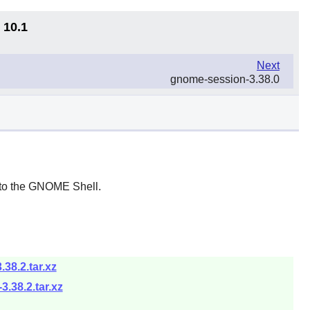
 10.1
Next
gnome-session-3.38.0
to the
GNOME Shell
.
38.2.tar.xz
.38.2.tar.xz