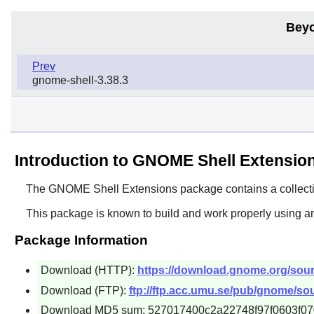
Beyo
Prev
gnome-shell-3.38.3
Introduction to GNOME Shell Extensio
The
GNOME Shell Extensions
package contains a collecti
This package is known to build and work properly using a
Package Information
Download (HTTP):
https://download.gnome.org/sour
Download (FTP):
ftp://ftp.acc.umu.se/pub/gnome/so
Download MD5 sum: 527017400c2a22748f97f0603f0