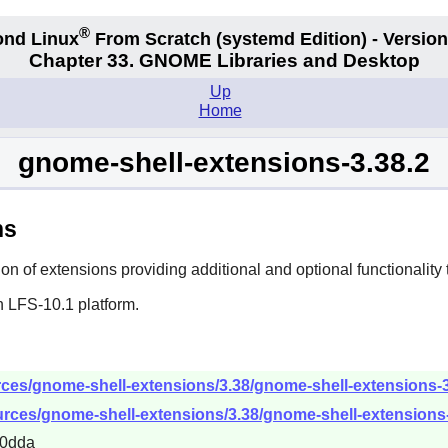
®
nd Linux
From Scratch
(systemd
Edition) - Version
Chapter 33. GNOME Libraries and Desktop
Up
Home
gnome-shell-extensions-3.38.2
ns
on of extensions providing additional and optional functionality 
n LFS-10.1 platform.
ces/gnome-shell-extensions/3.38/gnome-shell-extensions-3.
urces/gnome-shell-extensions/3.38/gnome-shell-extensions-3
70dda