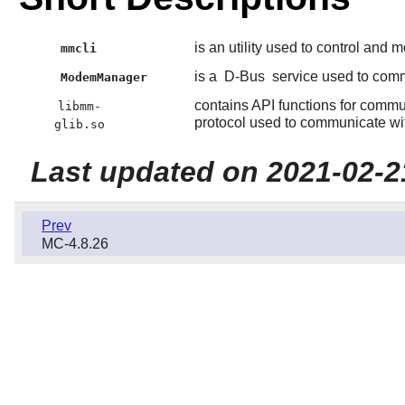
is an utility used to control and 
mmcli
is a
D-Bus
service used to com
ModemManager
contains API functions for comm
libmm-
protocol used to communicate wit
glib.so
Last updated on 2021-02-2
Prev
MC-4.8.26