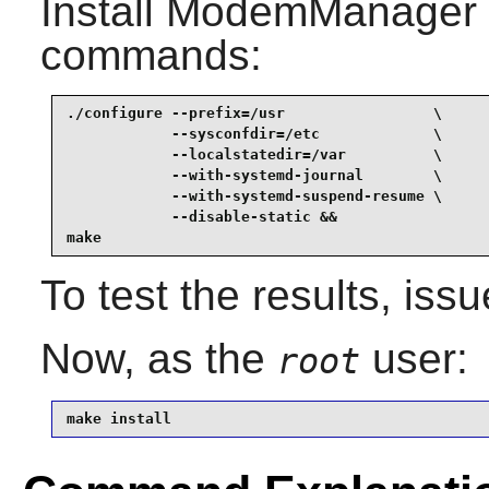
Install
ModemManager
commands:
./configure --prefix=/usr                 \

            --sysconfdir=/etc             \

            --localstatedir=/var          \

            --with-systemd-journal        \

            --with-systemd-suspend-resume \

            --disable-static &&

make
To test the results, iss
Now, as the
user:
root
make install