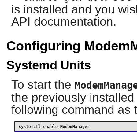
is installed and you wis
API documentation.
Configuring Modem
Systemd Units
To start the
ModemManag
the previously installe
following command as 
systemctl enable ModemManager