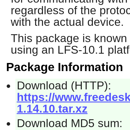
regardless of the prot
with the actual device.
This package is known 
using an LFS-10.1 plat
Package Information
Download (HTTP):
https://www.freede
1.14.10.tar.xz
Download MD5 sum: