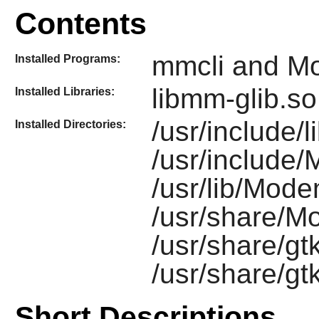
Contents
mmcli and 
Installed Programs:
libmm-glib.so
Installed Libraries:
/usr/include/
Installed Directories:
/usr/include
/usr/lib/Mod
/usr/share/
/usr/share/gt
/usr/share/g
Short Descriptions