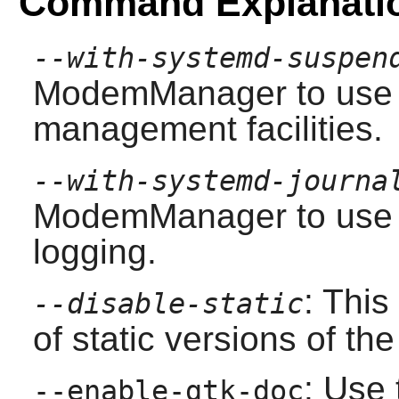
Command Explanati
--with-systemd-suspen
ModemManager
to use
management facilities.
--with-systemd-journa
ModemManager
to use 
logging.
: This
--disable-static
of static versions of the 
: Use 
--enable-gtk-doc