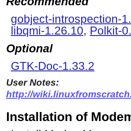
Recommended
gobject-introspection-1
libqmi-1.26.10
,
Polkit-0
Optional
GTK-Doc-1.33.2
User Notes:
http://wiki.linuxfromscrat
Installation of Mod