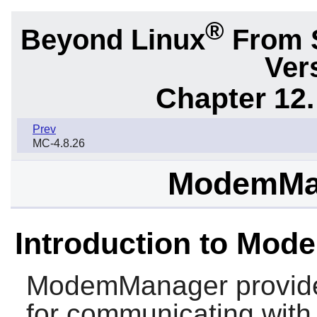
®
Beyond Linux
From 
Ver
Chapter 12.
Prev
MC-4.8.26
ModemMan
Introduction to Mo
ModemManager
provide
for communicating wit