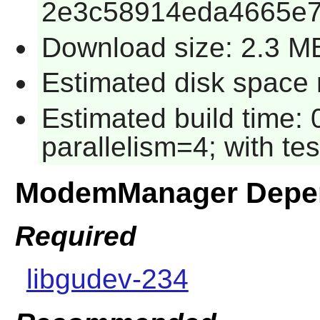
2e3c58914eda4665e7
Download size: 2.3 M
Estimated disk space 
Estimated build time:
parallelism=4; with tes
ModemManager Depe
Required
libgudev-234