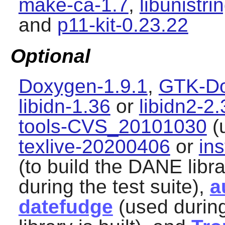
make-ca-1.7
,
libunistri
and
p11-kit-0.23.22
Optional
Doxygen-1.9.1
,
GTK-Do
libidn-1.36
or
libidn2-2.
tools-CVS_20101030
(u
texlive-20200406
or
ins
(to build the DANE libr
during the test suite),
a
datefudge
(used during