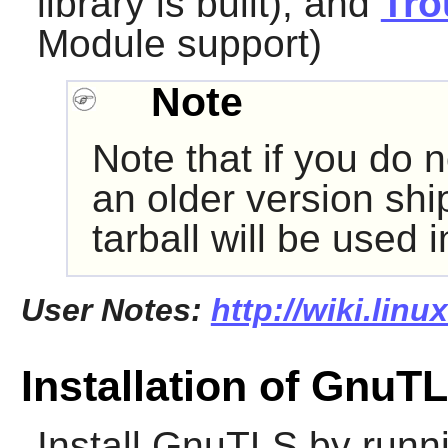
library is built), and
Tro
Module support)
Note
Note that if you do n
an older version shi
tarball will be used 
User Notes:
http://wiki.lin
Installation of GnuT
Install
GnuTLS
by runn