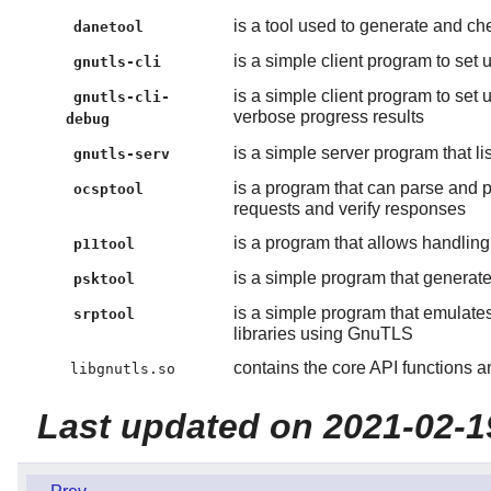
is a tool used to generate and c
danetool
is a simple client program to se
gnutls-cli
is a simple client program to se
gnutls-cli-
verbose progress results
debug
is a simple server program that l
gnutls-serv
is a program that can parse and 
ocsptool
requests and verify responses
is a program that allows handlin
p11tool
is a simple program that genera
psktool
is a simple program that emulat
srptool
libraries using GnuTLS
contains the core API functions a
libgnutls.so
Last updated on 2021-02-1