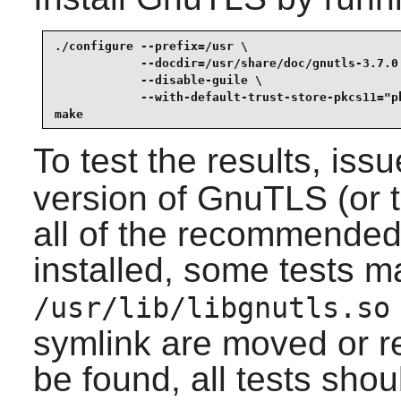
./configure --prefix=/usr \

            --docdir=/usr/share/doc/gnutls-3.7.0 
            --disable-guile \

            --with-default-trust-store-pkcs11="pk
make
To test the results, iss
version of
GnuTLS
(or 
all of the recommende
installed, some tests may
/usr/lib/libgnutls.so
symlink are moved or r
be found, all tests shou