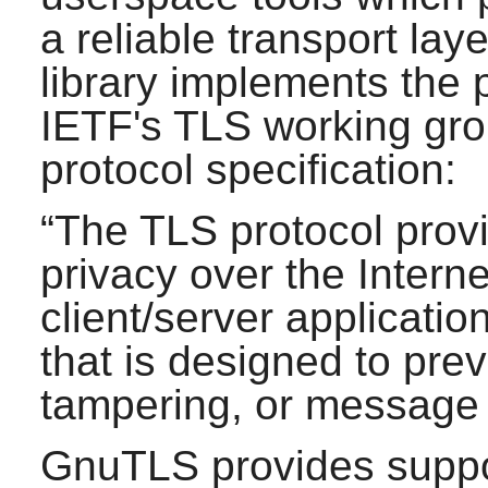
a reliable transport lay
library implements the
IETF's TLS working gro
protocol specification:
“
The TLS protocol pro
privacy over the Interne
client/server applicati
that is designed to pre
tampering, or message 
GnuTLS
provides suppo