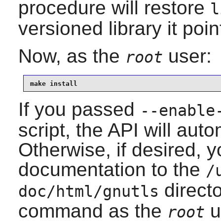
procedure will restore
l
versioned library it poin
Now, as the
user:
root
make install
If you passed
--enable
script, the API will auto
Otherwise, if desired, yo
documentation to the
/
directo
doc/html/gnutls
command as the
u
root