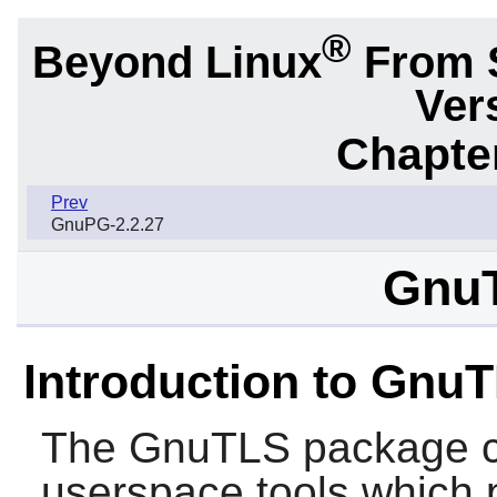
®
Beyond Linux
From 
Ver
Chapter
Prev
GnuPG-2.2.27
GnuT
Introduction to Gnu
The
GnuTLS
package co
userspace tools which 