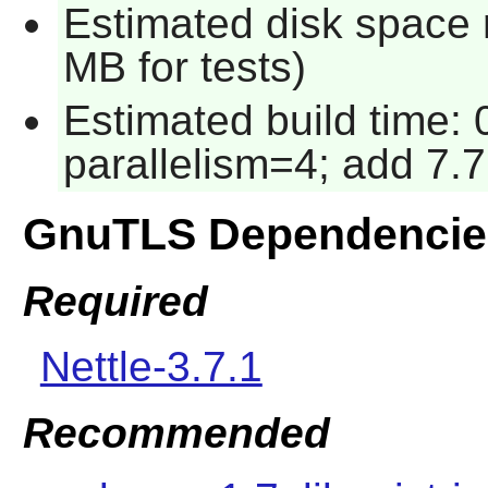
Estimated disk space 
MB for tests)
Estimated build time:
parallelism=4; add 7.7
GnuTLS Dependencie
Required
Nettle-3.7.1
Recommended