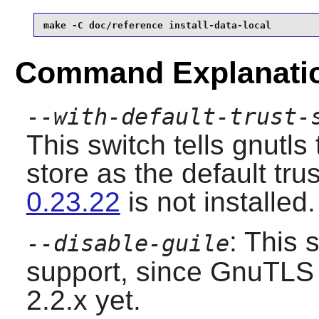
make -C doc/reference install-data-local
Command Explanati
--with-default-trust-
This switch tells gnutl
store as the default trus
0.23.22
is not installed.
: This 
--disable-guile
support, since GnuTLS 
2.2.x yet.