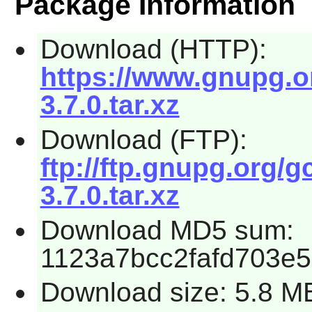
Package Information
Download (HTTP):
https://www.gnupg.or
3.7.0.tar.xz
Download (FTP):
ftp://ftp.gnupg.org/g
3.7.0.tar.xz
Download MD5 sum:
1123a7bcc2fafd703e
Download size: 5.8 M