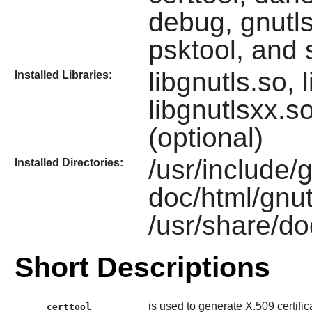
debug, gnutls
psktool, and 
libgnutls.so, 
Installed Libraries:
libgnutlsxx.s
(optional)
/usr/include/g
Installed Directories:
doc/html/gnut
/usr/share/do
Short Descriptions
is used to generate X.509 certific
certtool