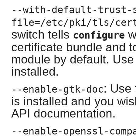
--with-default-trust-
file=/etc/pki/tls/cer
switch tells
wh
configure
certificate bundle and 
module by default. Use 
installed.
: Use 
--enable-gtk-doc
is installed and you wis
API documentation.
--enable-openssl-comp