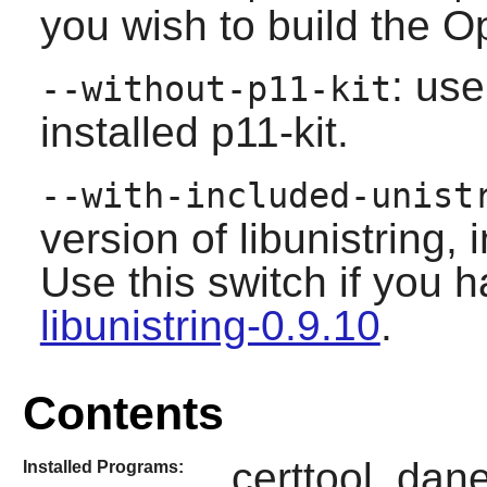
you wish to build the O
: use
--without-p11-kit
installed
p11-kit
.
--with-included-unist
version of libunistring,
Use this switch if you h
libunistring-0.9.10
.
Contents
certtool, dane
Installed Programs: