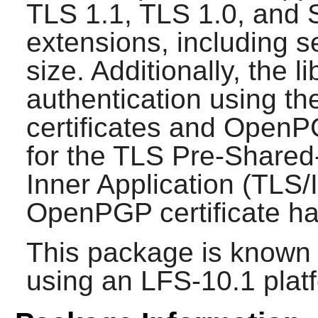
TLS 1.1, TLS 1.0, and 
extensions, including 
size. Additionally, the l
authentication using th
certificates and OpenP
for the TLS Pre-Shared
Inner Application (TLS
OpenPGP certificate ha
This package is known 
using an LFS-10.1 plat