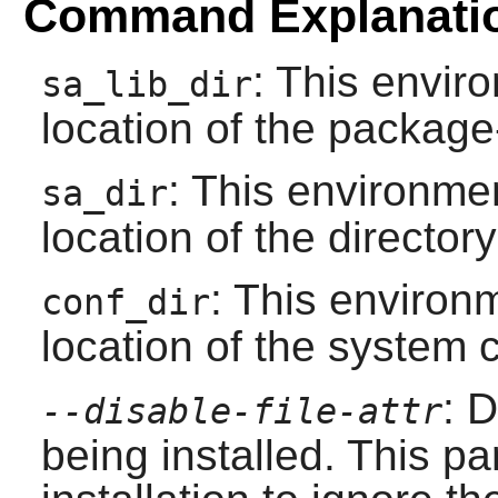
Command Explanati
: This envir
sa_lib_dir
location of the package-
: This environmen
sa_dir
location of the directory
: This environm
conf_dir
location of the system c
: D
--disable-file-attr
being installed. This p