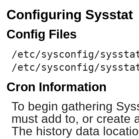
Configuring Sysstat
Config Files
/etc/sysconfig/syssta
/etc/sysconfig/syssta
Cron Information
To begin gathering
Sys
must add to, or create a
The history data locati