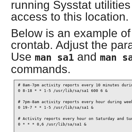
running
Sysstat
utilitie
access to this location.
Below is an example of w
crontab. Adjust the par
Use
and
man sa1
man s
commands.
# 8am-7pm activity reports every 10 minutes durin
0 8-18 * * 1-5 /usr/lib/sa/sa1 600 6 &

# 7pm-8am activity reports every hour during week
0 19-7 * * 1-5 /usr/lib/sa/sa1 &

# Activity reports every hour on Saturday and Sun
0 * * * 0,6 /usr/lib/sa/sa1 &
