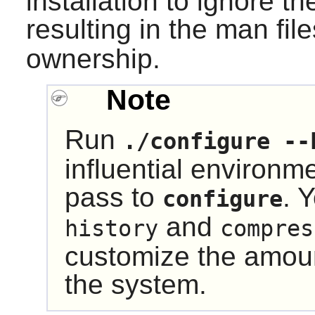
installation to ignore t
resulting in the man fi
ownership.
Note
Run
./configure --
influential environm
pass to
. 
configure
and
history
compres
customize the amount
the system.