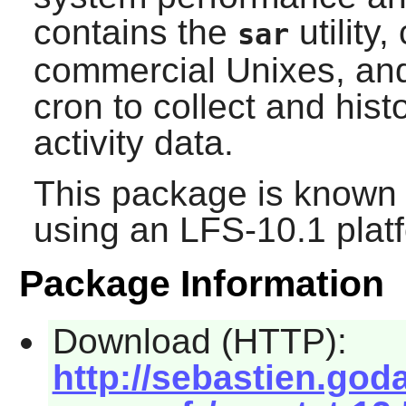
contains the
utility
sar
commercial Unixes, and
cron to collect and his
activity data.
This package is known 
using an LFS-10.1 plat
Package Information
Download (HTTP):
http://sebastien.god