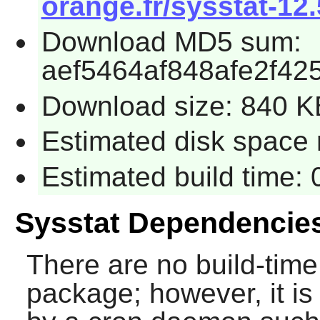
orange.fr/sysstat-12.
Download MD5 sum:
aef5464af848afe2f42
Download size: 840 K
Estimated disk space 
Estimated build time:
Sysstat Dependencie
There are no build-time
package; however, it is