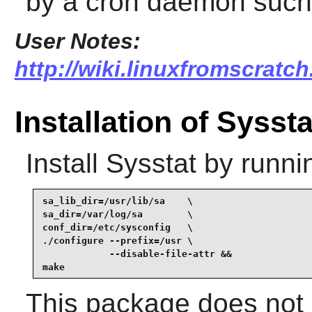
by a cron daemon suc
User Notes:
http://wiki.linuxfromscratch
Installation of Syssta
Install
Sysstat
by runni
sa_lib_dir=/usr/lib/sa    \

sa_dir=/var/log/sa        \

conf_dir=/etc/sysconfig   \

./configure --prefix=/usr \

            --disable-file-attr &&

make
This package does not c