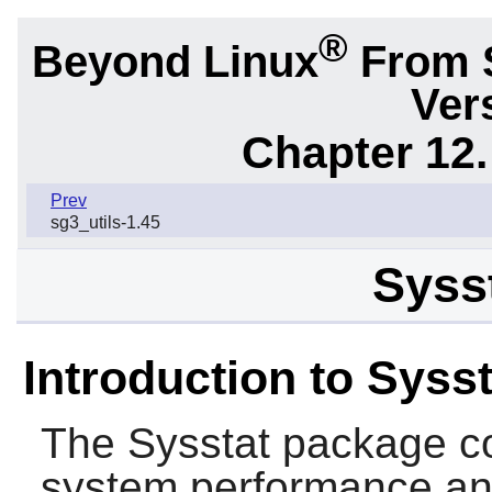
®
Beyond Linux
From 
Ver
Chapter 12.
Prev
sg3_utils-1.45
Sysst
Introduction to Sysst
The
Sysstat
package con
system performance and