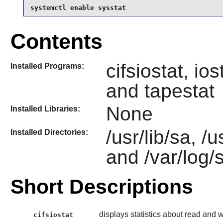
systemctl enable sysstat
Contents
cifsiostat, ios
Installed Programs:
and tapestat
None
Installed Libraries:
/usr/lib/sa, /
Installed Directories:
and /var/log/
Short Descriptions
displays statistics about read and 
cifsiostat