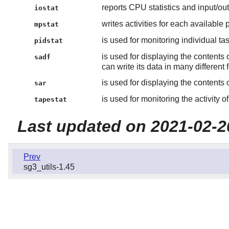
reports CPU statistics and input/outp
iostat
writes activities for each available
mpstat
is used for monitoring individual t
pidstat
is used for displaying the contents 
sadf
can write its data in many different 
is used for displaying the contents 
sar
is used for monitoring the activity 
tapestat
Last updated on 2021-02-2
Prev
sg3_utils-1.45