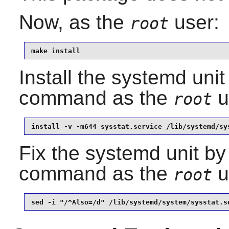
Now, as the
user:
root
make install
Install the systemd unit
command as the
u
root
install -v -m644 sysstat.service /lib/systemd/sy
Fix the systemd unit by
command as the
u
root
sed -i "/^Also=/d" /lib/systemd/system/sysstat.s