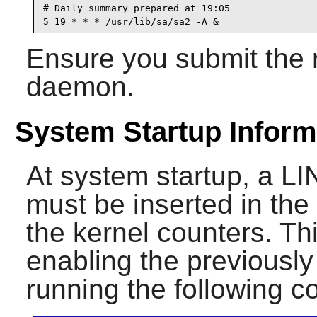
# Daily summary prepared at 19:05

5 19 * * * /usr/lib/sa/sa2 -A &
Ensure you submit the r
daemon.
System Startup Inform
At system startup, a
must be inserted in the d
the kernel counters. T
enabling the previously
running the following