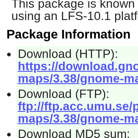
This package is known 
using an LFS-10.1 plat
Package Information
Download (HTTP):
https://download.g
maps/3.38/gnome-map
Download (FTP):
ftp://ftp.acc.umu.s
maps/3.38/gnome-map
Download MD5 sum: