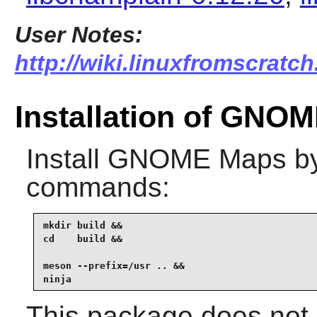
User Notes:
http://wiki.linuxfromscratc
Installation of GNO
Install
GNOME Maps
by
commands:
mkdir build &&

cd    build &&

meson --prefix=/usr .. &&

ninja
This package does not c