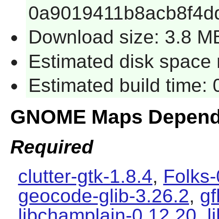
0a9019411b8acb8f4d
Download size: 3.8 M
Estimated disk space 
Estimated build time:
GNOME Maps Depend
Required
clutter-gtk-1.8.4
,
Folks-
geocode-glib-3.26.2
,
gf
libchamplain-0.12.20
,
l