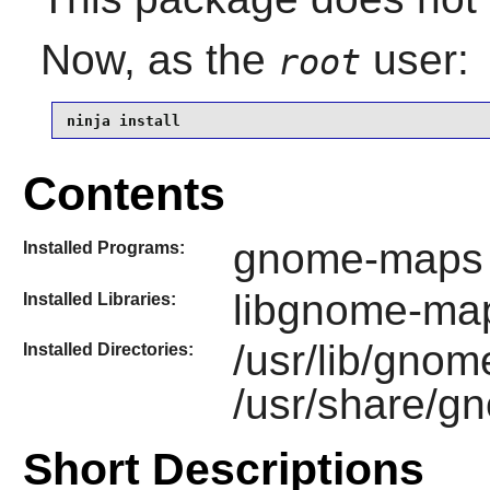
Now, as the
user:
root
ninja install
Contents
gnome-maps
Installed Programs:
libgnome-ma
Installed Libraries:
/usr/lib/gno
Installed Directories:
/usr/share/
Short Descriptions