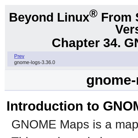
®
Beyond Linux
From 
Ver
Chapter 34.
G
Prev
gnome-logs-3.36.0
gnome-
Introduction to GN
GNOME Maps
is a map