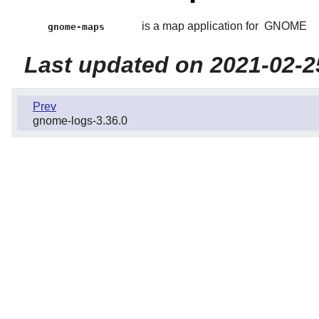
is a map application for
GNOME
gnome-maps
Last updated on 2021-02-2
Prev
gnome-logs-3.36.0