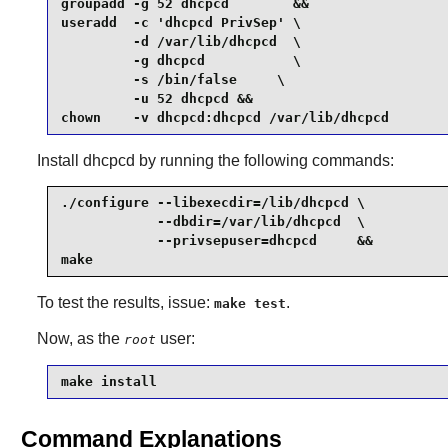
groupadd -g 52 dhcpcd        &&

useradd  -c 'dhcpcd PrivSep' \

         -d /var/lib/dhcpcd  \

         -g dhcpcd           \

         -s /bin/false     \

         -u 52 dhcpcd &&

chown    -v dhcpcd:dhcpcd /var/lib/dhcpcd 
Install
dhcpcd
by running the following commands:
./configure --libexecdir=/lib/dhcpcd \

            --dbdir=/var/lib/dhcpcd  \

            --privsepuser=dhcpcd     &&

make
To test the results, issue:
.
make test
Now, as the
user:
root
make install
Command Explanations