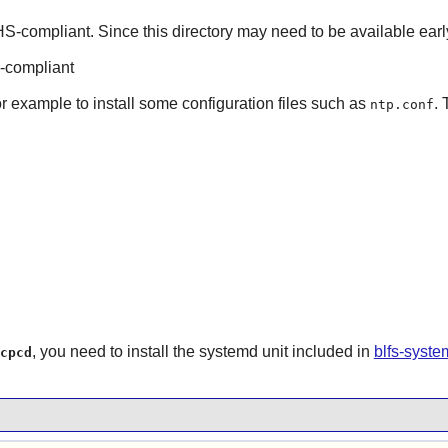
S-compliant. Since this directory may need to be available earl
-compliant
or example to install some configuration files such as
. 
ntp.conf
, you need to install the systemd unit included in
blfs-syst
cpcd