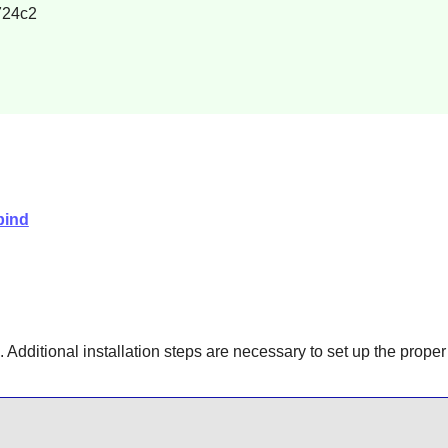
724c2
bind
 Additional installation steps are necessary to set up the prope