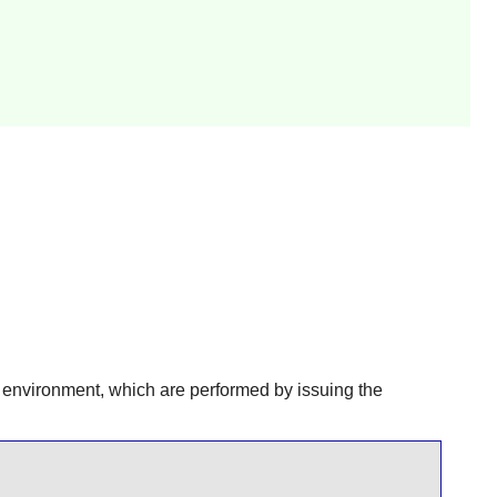
r environment, which are performed by issuing the