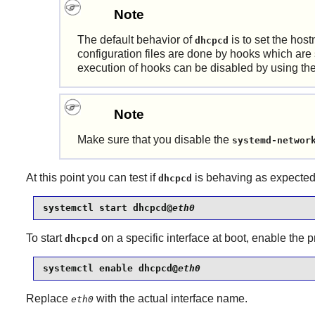
Note
The default behavior of
is to set the hos
dhcpcd
configuration files are done by hooks which are
execution of hooks can be disabled by using th
Note
Make sure that you disable the
systemd-networ
At this point you can test if
is behaving as expected
dhcpcd
systemctl start dhcpcd@
eth0
To start
on a specific interface at boot, enable the
dhcpcd
systemctl enable dhcpcd@
eth0
Replace
with the actual interface name.
eth0