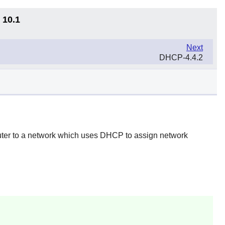
 10.1
Next
DHCP-4.4.2
uter to a network which uses DHCP to assign network