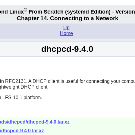
®
nd Linux
From Scratch
(systemd
Edition) - Version
Chapter 14. Connecting to a Network
Up
Home
dhcpcd-9.4.0
d in RFC2131. A DHCP client is useful for connecting your comp
lightweight DHCP client.
n LFS-10.1 platform.
ads/dhcpcd/dhcpcd-9.4.0.tar.xz
dhcpcd-9.4.0.tar.xz