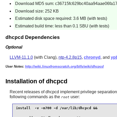
Download MD5 sum: c36715fc629bc40aa94aae06fa1
Download size: 252 KB
Estimated disk space required: 3.6 MB (with tests)
Estimated build time: less than 0.1 SBU (with tests)
dhcpcd Dependencies
Optional
LLVM-11.1.0
(with Clang),
ntp-4.2.8p15
,
chronyd
, and
yp
User Notes:
http://wiki.linuxfromscratch.org/blfs/wiki/dhcpcd
Installation of dhcpcd
Recent releases of
dhcpcd
implement privilege separation.
following commands as the
user:
root
install  -v -m700 -d /var/lib/dhcpcd &&
