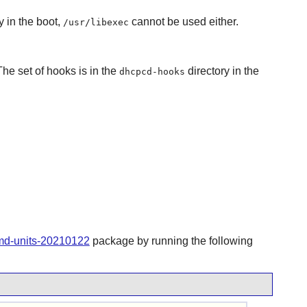
y in the boot,
cannot be used either.
/usr/libexec
The set of hooks is in the
directory in the
dhcpcd-hooks
emd-units-20210122
package by running the following