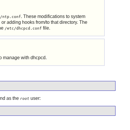
. These modifications to system
/ntp.conf
or adding hooks from/to that directory. The
the
file.
/etc/dhcpcd.conf
 to manage with
dhcpcd
.
and as the
user:
root