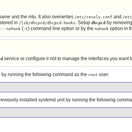
tname and the mtu. It also overwrites
and
/etc/resolv.conf
/etc
 stored in
. Setup
by removing 
/lib/dhcpcd/dhcpcd-hooks
dhcpcd
e
(
) command line option or by the
option in 
--nohook
-C
nohook
service or configure it not to manage the interfaces you want
kd
 by running the following command as the
user:
root
 previously installed systemd unit by running the following comm