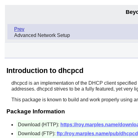
Beyo
Prev
Advanced Network Setup
Introduction to dhcpcd
dhcpcd
is an implementation of the DHCP client specifie
addresses. dhcpcd strives to be a fully featured, yet very 
This package is known to build and work properly using a
Package Information
Download (HTTP):
https://roy.marples.name/downlo
Download (FTP):
ftp://roy.marples.name/pub/dhcpcd/