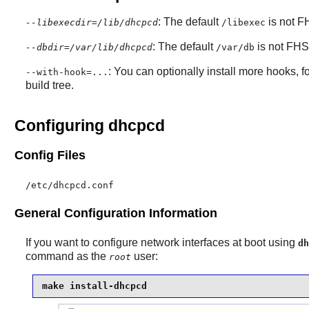
: The default
is not FH
--libexecdir=/lib/dhcpcd
/libexec
: The default
is not FHS
--dbdir=/var/lib/dhcpcd
/var/db
: You can optionally install more hooks, f
--with-hook=...
build tree.
Configuring dhcpcd
Config Files
/etc/dhcpcd.conf
General Configuration Information
If you want to configure network interfaces at boot using
dh
command as the
user:
root
make install-dhcpcd