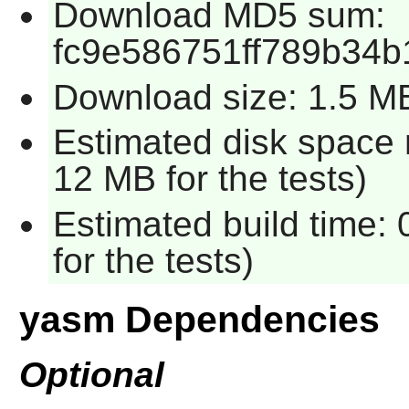
Download MD5 sum:
fc9e586751ff789b34b
Download size: 1.5 M
Estimated disk space 
12 MB for the tests)
Estimated build time:
for the tests)
yasm Dependencies
Optional