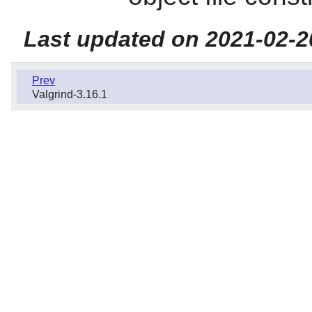
Last updated on 2021-02-2
Prev
Valgrind-3.16.1