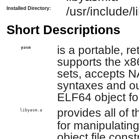
/usr/include/
Installed Directory:
Short Descriptions
is a portable, r
yasm
supports the x8
sets, accepts
syntaxes and ou
ELF64 object f
provides all of t
libyasm.a
for manipulatin
object file const