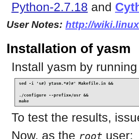
Python-2.7.18
and
Cyt
User Notes:
http://wiki.lin
Installation of yasm
Install
yasm
by running
sed -i 's#) ytasm.*#)#' Makefile.in &&

./configure --prefix=/usr &&

make
To test the results, iss
Now, as the
user:
root