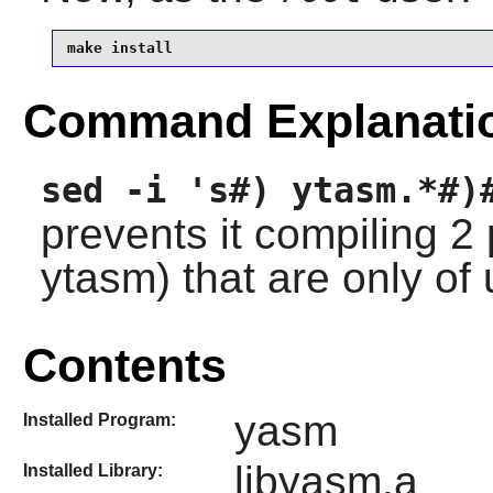
make install
Command Explanati
sed -i 's#) ytasm.*#)
prevents it compiling 
ytasm) that are only of
Contents
yasm
Installed Program:
libyasm.a
Installed Library: