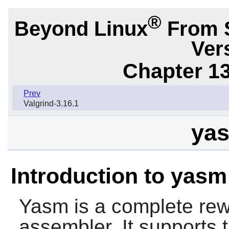
®
Beyond Linux
From 
Ver
Chapter 1
Prev
Valgrind-3.16.1
yas
Introduction to yasm
Yasm
is a complete rew
assembler. It supports