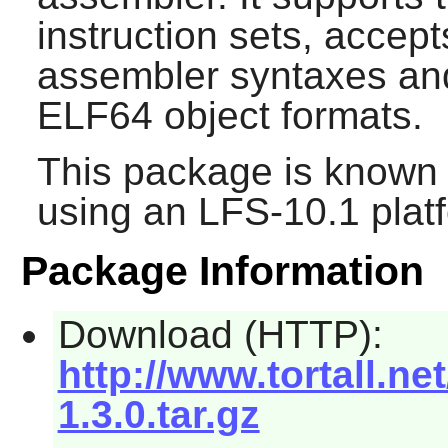
instruction sets, acc
assembler syntaxes an
ELF64 object formats.
This package is known 
using an LFS-10.1 plat
Package Information
Download (HTTP):
http://www.tortall.n
1.3.0.tar.gz