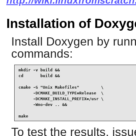
http://wiki.linuxfromscratc
Installation of Doxy
Install
Doxygen
by runn
commands:
mkdir -v build &&

cd       build &&

cmake -G "Unix Makefiles"         \

      -DCMAKE_BUILD_TYPE=Release  \

      -DCMAKE_INSTALL_PREFIX=/usr \

      -Wno-dev .. &&

make
To test the results, iss