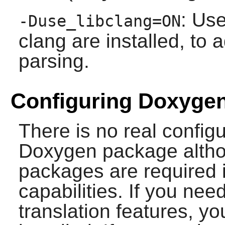
: Use
-Duse_libclang=ON
clang
are installed, to 
parsing.
Configuring Doxyge
There is no real config
Doxygen
package altho
packages are required 
capabilities. If you ne
translation features, 