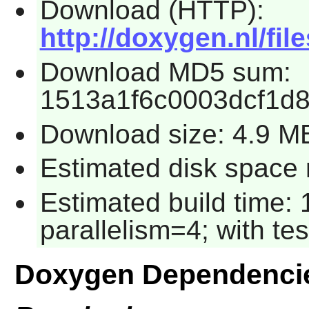
Download (HTTP):
http://doxygen.nl/fil
Download MD5 sum:
1513a1f6c0003dcf1d
Download size: 4.9 M
Estimated disk space 
Estimated build time:
parallelism=4; with tes
Doxygen Dependenci