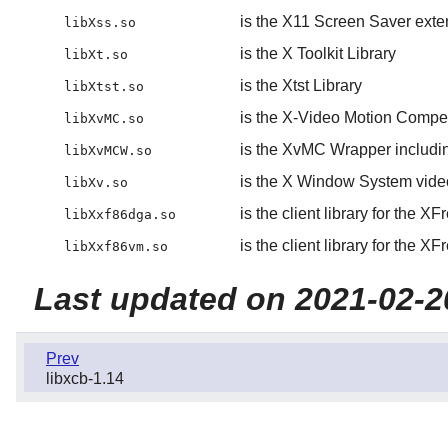
is the X11 Screen Saver exten
libXss.so
is the X Toolkit Library
libXt.so
is the Xtst Library
libXtst.so
is the X-Video Motion Compe
libXvMC.so
is the XvMC Wrapper includi
libXvMCW.so
is the X Window System video
libXv.so
is the client library for the
libXxf86dga.so
is the client library for the
libXxf86vm.so
Last updated on 2021-02-2
Prev
libxcb-1.14