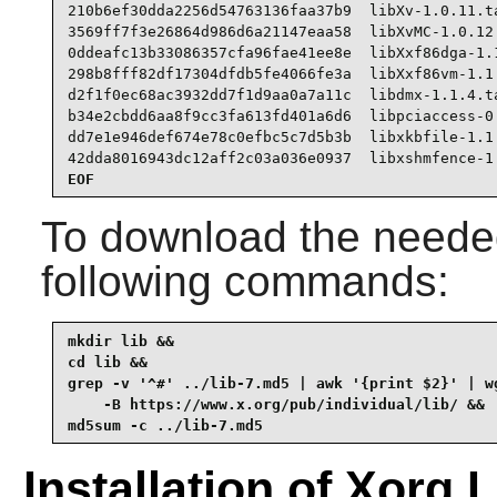
210b6ef30dda2256d54763136faa37b9  libXv-1.0.11.ta
3569ff7f3e26864d986d6a21147eaa58  libXvMC-1.0.12.
0ddeafc13b33086357cfa96fae41ee8e  libXxf86dga-1.1
298b8fff82df17304dfdb5fe4066fe3a  libXxf86vm-1.1.
d2f1f0ec68ac3932dd7f1d9aa0a7a11c  libdmx-1.1.4.ta
b34e2cbdd6aa8f9cc3fa613fd401a6d6  libpciaccess-0.
dd7e1e946def674e78c0efbc5c7d5b3b  libxkbfile-1.1.
42dda8016943dc12aff2c03a036e0937  libxshmfence-1
EOF
To download the needed
following commands:
mkdir lib &&

cd lib &&

grep -v '^#' ../lib-7.md5 | awk '{print $2}' | wg
    -B https://www.x.org/pub/individual/lib/ &&

md5sum -c ../lib-7.md5
Installation of Xorg L