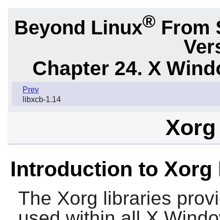
®
Beyond Linux
From 
Ver
Chapter 24. X Win
Prev
libxcb-1.14
Xorg 
Introduction to Xorg 
The
Xorg
libraries provi
used within all X Windo