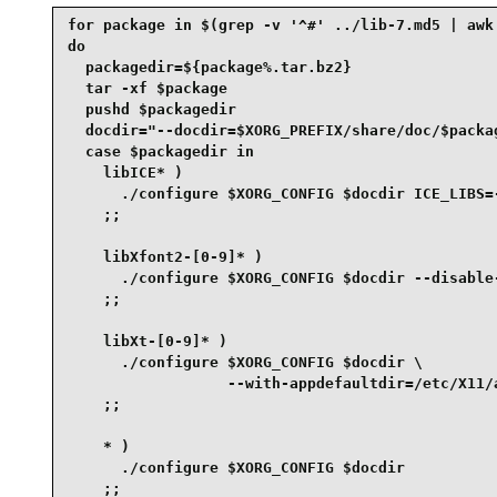
for package in $(grep -v '^#' ../lib-7.md5 | awk 
do

  packagedir=${package%.tar.bz2}

  tar -xf $package

  pushd $packagedir

  docdir="--docdir=$XORG_PREFIX/share/doc/$packag
  case $packagedir in

    libICE* )

      ./configure $XORG_CONFIG $docdir ICE_LIBS=-
    ;;

    libXfont2-[0-9]* )

      ./configure $XORG_CONFIG $docdir --disable-
    ;;

    libXt-[0-9]* )

      ./configure $XORG_CONFIG $docdir \

                  --with-appdefaultdir=/etc/X11/a
    ;;

    * )

      ./configure $XORG_CONFIG $docdir

    ;;
