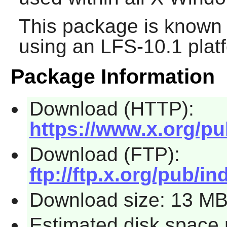
This package is known 
using an LFS-10.1 plat
Package Information
Download (HTTP):
https://www.x.org/pub
Download (FTP):
ftp://ftp.x.org/pub/ind
Download size: 13 M
Estimated disk space