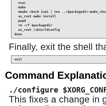
  esac

  make

  #make check 2>&1 | tee ../$packagedir-make_chec
  as_root make install

  popd

  rm -rf $packagedir

  as_root /sbin/ldconfig

done
Finally, exit the shell t
exit
Command Explanati
./configure $XORG_CON
This fixes a change in 