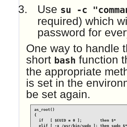
Use
su -c "comma
required) which wil
password for every
One way to handle th
short
function t
bash
the appropriate me
is set in the environ
be set again.
as_root()

{

  if   [ $EUID = 0 ];        then $*

  elif [ -x /usr/bin/sudo ]; then sudo $*