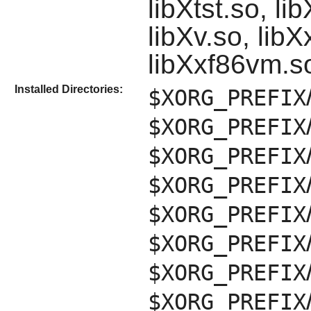
libXtst.so, l
libXv.so, lib
libXxf86vm.s
Installed Directories:
$XORG_PREFIX
$XORG_PREFIX
$XORG_PREFIX
$XORG_PREFIX
$XORG_PREFIX
$XORG_PREFIX
$XORG_PREFIX
$XORG_PREFIX