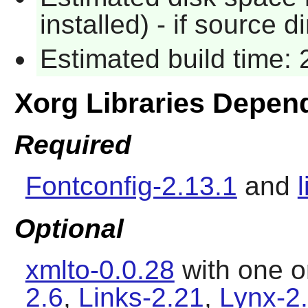
installed) - if source d
Estimated build time:
Xorg Libraries Depen
Required
Fontconfig-2.13.1
and
Optional
xmlto-0.0.28
with one o
2.6
,
Links-2.21
,
Lynx-2.