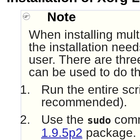
Note
When installing mult
the installation nee
user. There are thre
can be used to do th
Run the entire scr
recommended).
Use the
comm
sudo
1.9.5p2
package.