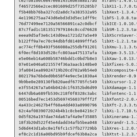
ce2fb8100c6647ee81451ebe388b17ad  xtrans-1.4.0.ta
f46572566e2cec801609d25f735285b7  libX11-1.7.0.ta
f5b48bb76ba327cd2a8dc7a383532a95  libXext-1.3.4.t
4e1196275aa743d6ebd3d3d5ec1dff9c  libFS-1.0.8.tar
76d77499ee7120a56566891ca2c0dbcf  libICE-1.0.10.t
87c7fad1c1813517979184c8ccd76628  libSM-1.2.3.tar
eeea9d5af3e6c143d0ea1721d27a5e49  libXScrnSaver-1
b122ff9a7ec70c94dbbfd814899fffa5  libXt-1.2.1.tar
ac774cff8b493f566088a255dbf91201  libXmu-1.1.3.ta
6f0ecf8d103d528cfc803aa475137afa  libXpm-3.5.13.t
e5e06eb14a608b58746bdd1c0bd7b8e3  libXaw-1.0.13.t
07e01e046a0215574f36a3aacb148be0  libXfixes-5.0.3
3fa0841ea89024719b20cd702a9b54e0  libXcomposite-0
802179a76bded0b658f4e9ec5e1830a4  libXrender-0.9.
9b9be0e289130fb820aedf67705fc549  libXcursor-1.2.
e3f554267a7a04b042dc1f6352bd6d99  libXdamage-1.1.
6447db6a689fb530c218f0f8328c3abc  libfontenc-1.1.
00516bed7ec1453d56974560379fff2f  libXfont2-2.0.4
4a433c24627b4ff60a4dd403a0990796  libXft-2.3.3.ta
62c4af0839072024b4b1c8cbe84216c7  libXi-1.7.10.ta
0d5f826a197dae74da67af4a9ef35885  libXinerama-1.1
18f3b20d522f45e4dadd34afb5bea048  libXrandr-1.5.2
5d6d443d1abc8e1f6fc1c57fb27729bb  libXres-1.2.0.t
ef8c2c1d16a00bd95b9fdcef63b8a2ca  libXtst-1.2.3.t