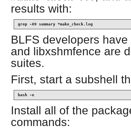
results with:
grep -A9 summary *make_check.log
BLFS developers have 
and
libxshmfence
are di
suites.
First, start a subshell th
bash -e
Install all of the packa
commands: