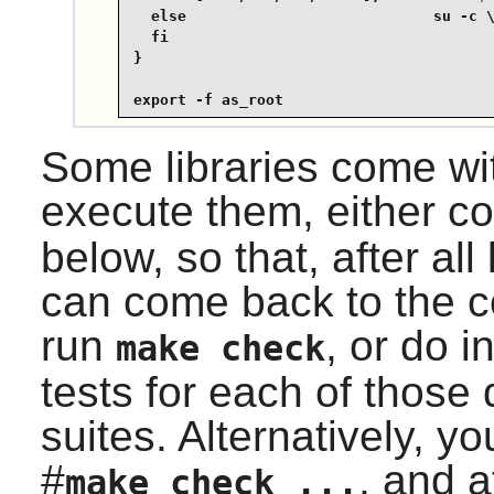
  else                            su -c \
  fi

}

export -f as_root
Some libraries come with
execute them, either 
below, so that, after all
can come back to the c
run
, or do i
make check
tests for each of those 
suites. Alternatively, 
#
, and a
make check ...