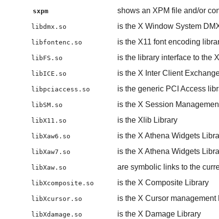
shows an XPM file and/or con
sxpm
is the X Window System DMX (
libdmx.so
is the X11 font encoding libra
libfontenc.so
is the library interface to the
libFS.so
is the X Inter Client Exchange
libICE.so
is the generic PCI Access libr
libpciaccess.so
is the X Session Management
libSM.so
is the Xlib Library
libX11.so
is the X Athena Widgets Libra
libXaw6.so
is the X Athena Widgets Libra
libXaw7.so
are symbolic links to the cur
libXaw.so
is the X Composite Library
libXcomposite.so
is the X Cursor management l
libXcursor.so
is the X Damage Library
libXdamage.so