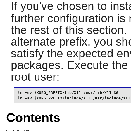
If you've chosen to inst
further configuration i
the rest of this section.
alternate prefix, you s
satisfy the expected en
packages. Execute the
root user:
ln -sv $XORG_PREFIX/lib/X11 /usr/lib/X11 &&

ln -sv $XORG_PREFIX/include/X11 /usr/include/X11
Contents