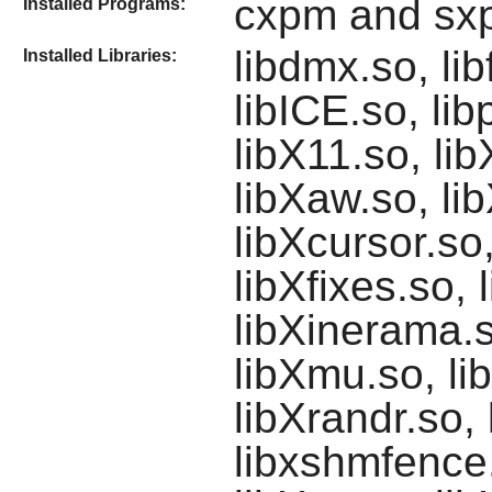
cxpm and sx
Installed Programs:
libdmx.so, lib
Installed Libraries:
libICE.so, li
libX11.so, li
libXaw.so, li
libXcursor.so
libXfixes.so, 
libXinerama.so
libXmu.so, li
libXrandr.so,
libxshmfence.