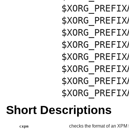
$XORG_PREFIX
$XORG_PREFIX
$XORG_PREFIX
$XORG_PREFIX
$XORG_PREFIX
$XORG_PREFIX
$XORG_PREFIX
$XORG_PREFIX
Short Descriptions
checks the format of an XPM f
cxpm