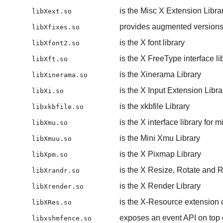
is the Misc X Extension Libra
libXext.so
provides augmented versions 
libXfixes.so
is the X font library
libXfont2.so
is the X FreeType interface li
libXft.so
is the Xinerama Library
libXinerama.so
is the X Input Extension Libra
libXi.so
is the xkbfile Library
libxkbfile.so
is the X interface library for 
libXmu.so
is the Mini Xmu Library
libXmuu.so
is the X Pixmap Library
libXpm.so
is the X Resize, Rotate and R
libXrandr.so
is the X Render Library
libXrender.so
is the X-Resource extension cl
libXRes.so
exposes an event API on top 
libxshmfence.so