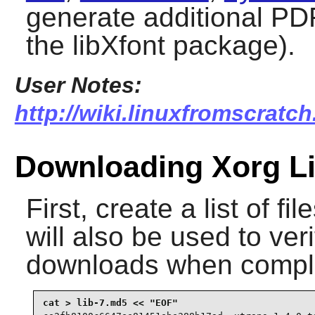
generate additional PDF
the libXfont package).
User Notes:
http://wiki.linuxfromscratch
Downloading Xorg Li
First, create a list of f
will also be used to veri
downloads when compl