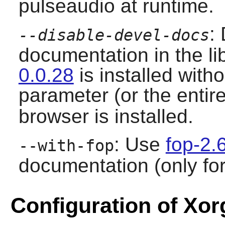
pulseaudio at runtime.
:
--disable-devel-docs
documentation in the l
0.0.28
is installed witho
parameter (or the entir
browser is installed.
: Use
fop-2.
--with-fop
documentation (only for
Configuration of Xor