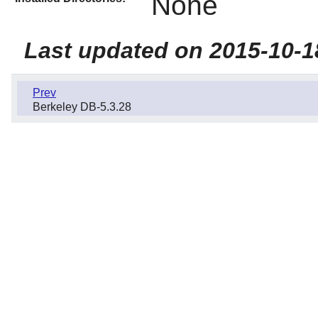
None
Last updated on 2015-10-1
Prev
Berkeley DB-5.3.28