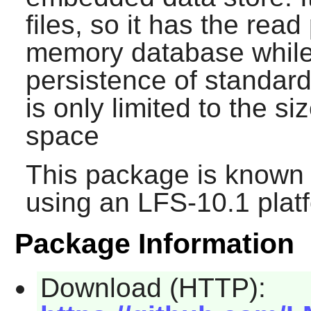
files, so it has the rea
memory database while s
persistence of standar
is only limited to the si
space
This package is known 
using an LFS-10.1 plat
Package Information
Download (HTTP):