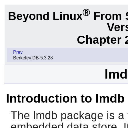
®
Beyond Linux
From 
Ver
Chapter 
Prev
Berkeley DB-5.3.28
lmd
Introduction to lmdb
The
lmdb
package is a 
embedded data store. 