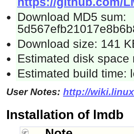
https://github.com/
Download MD5 sum:
5d567efb21017e8b6b
Download size: 141 K
Estimated disk space 
Estimated build time:
User Notes:
http://wiki.lin
Installation of lmdb
Note