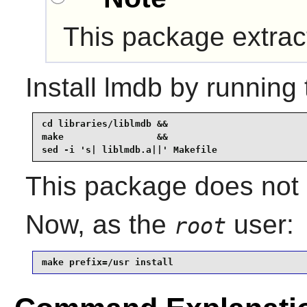
This package extra
Install
lmdb
by running 
cd libraries/liblmdb &&

make                 &&

sed -i 's| liblmdb.a||' Makefile
This package does not c
Now, as the
user:
root
make prefix=/usr install