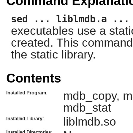
Command Explanati
sed ... liblmdb.a ...
executables use a static
created. This command 
the static library.
Contents
mdb_copy, m
Installed Program:
mdb_stat
liblmdb.so
Installed Library:
Installed Directories: