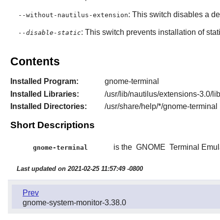
: This switch disables a 
--without-nautilus-extension
: This switch prevents installation of stat
--disable-static
Contents
Installed Program:
gnome-terminal
Installed Libraries:
/usr/lib/nautilus/extensions-3.0/l
Installed Directories:
/usr/share/help/*/gnome-terminal
Short Descriptions
is the
GNOME
Terminal Emul
gnome-terminal
Last updated on 2021-02-25 11:57:49 -0800
Prev
gnome-system-monitor-3.38.0