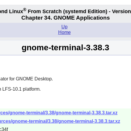
®
nd Linux
From Scratch
(systemd
Edition) - Version
Chapter 34.
GNOME Applications
Up
Home
gnome-terminal-3.38.3
ator for
GNOME
Desktop.
n LFS-10.1 platform.
es/gnome-terminal/3.38/gnome-terminal-3.38.3.tar.xz
rces/gnome-terminal/3.38/gnome-terminal-3.38.3.tar.xz
c34f