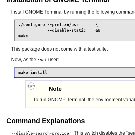
Install
GNOME Terminal
by running the following comman
./configure --prefix=/usr       \

            --disable-static    &&

make
This package does not come with a test suite.
Now, as the
user:
root
make install
Note
To run
GNOME Terminal
, the environment vari
Command Explanations
: This switch disables the
“
se
--disable-search-provider