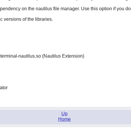
dependency on the
nautilus
file manager. Use this option if you do
ic versions of the libraries.
ibterminal-nautilus.so (Nautilus Extension)
ator
Up
Home