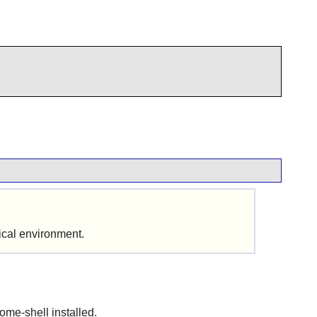
hical environment.
ome-shell installed.