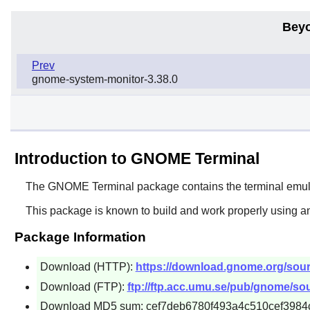
Beyo
Prev
gnome-system-monitor-3.38.0
Introduction to GNOME Terminal
The
GNOME Terminal
package contains the terminal emul
This package is known to build and work properly using a
Package Information
Download (HTTP):
https://download.gnome.org/sourc
Download (FTP):
ftp://ftp.acc.umu.se/pub/gnome/sou
Download MD5 sum: cef7deb6780f493a4c510cef3984