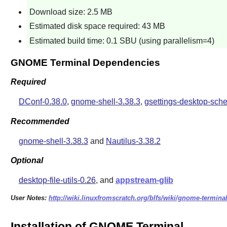
Download size: 2.5 MB
Estimated disk space required: 43 MB
Estimated build time: 0.1 SBU (using parallelism=4)
GNOME Terminal Dependencies
Required
DConf-0.38.0
,
gnome-shell-3.38.3
,
gsettings-desktop-sch
Recommended
gnome-shell-3.38.3
and
Nautilus-3.38.2
Optional
desktop-file-utils-0.26
, and
appstream-glib
User Notes:
http://wiki.linuxfromscratch.org/blfs/wiki/gnome-termina
Installation of GNOME Terminal