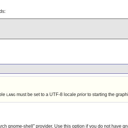
ds:
able
must be set to a UTF-8 locale
prior
to starting the grap
LANG
arch
gnome-shell
”
provider. Use this option if you do not have gn