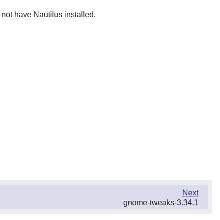
 not have Nautilus installed.
Next
gnome-tweaks-3.34.1