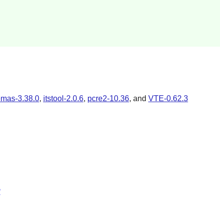
emas-3.38.0
,
itstool-2.0.6
,
pcre2-10.36
, and
VTE-0.62.3
l