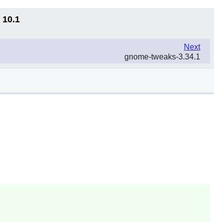
 10.1
Next
gnome-tweaks-3.34.1