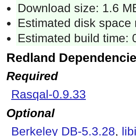
Download size: 1.6 M
Estimated disk space 
Estimated build time:
Redland Dependenci
Required
Rasqal-0.9.33
Optional
Berkeley DB-5.3.28
,
li