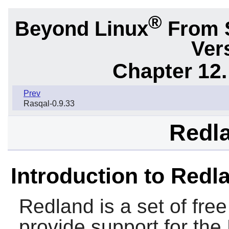
®
Beyond Linux
From 
Ver
Chapter 12.
Prev
Rasqal-0.9.33
Redla
Introduction to Redl
Redland
is a set of free
provide support for the