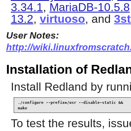
3.34.1
,
MariaDB-10.5.8
13.2
,
virtuoso
, and
3s
User Notes:
http://wiki.linuxfromscratch
Installation of Redla
Install
Redland
by runn
./configure --prefix=/usr --disable-static &&

make
To test the results, iss