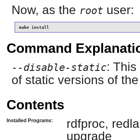
Now, as the
user:
root
make install
Command Explanati
: This
--disable-static
of static versions of the 
Contents
rdfproc, redl
Installed Programs:
upgrade