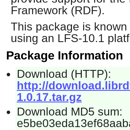
Framework (RDF).
This package is known 
using an LFS-10.1 plat
Package Information
Download (HTTP):
http://download.libr
1.0.17.tar.gz
Download MD5 sum:
e5be03eda13ef68aab