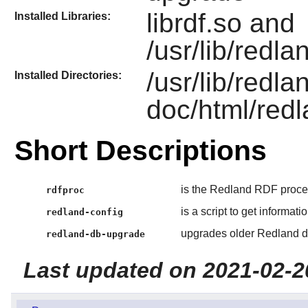
librdf.so and
Installed Libraries:
/usr/lib/redla
/usr/lib/redla
Installed Directories:
doc/html/redl
Short Descriptions
is the Redland RDF process
rdfproc
is a script to get informat
redland-config
upgrades older Redland d
redland-db-upgrade
Last updated on 2021-02-2