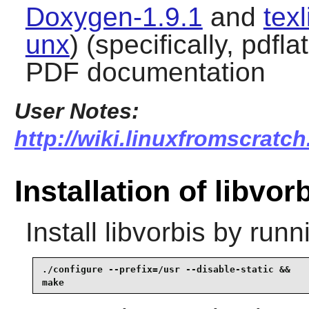
Doxygen-1.9.1
and
tex
unx
) (specifically, pdfl
PDF documentation
User Notes:
http://wiki.linuxfromscratch
Installation of libvor
Install
libvorbis
by runn
./configure --prefix=/usr --disable-static &&

make