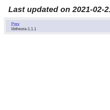
Last updated on 2021-02-2
Prev
libtheora-1.1.1