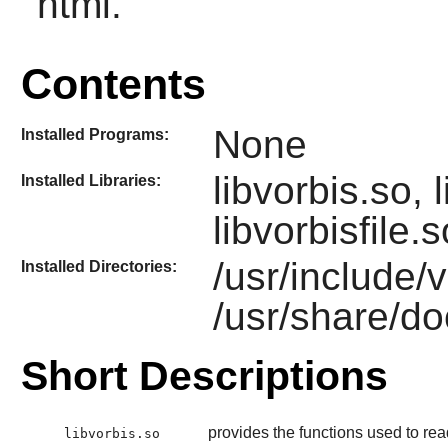
html.
Contents
None
Installed Programs:
libvorbis.so,
Installed Libraries:
libvorbisfile.s
/usr/include/
Installed Directories:
/usr/share/do
Short Descriptions
provides the functions used to rea
libvorbis.so