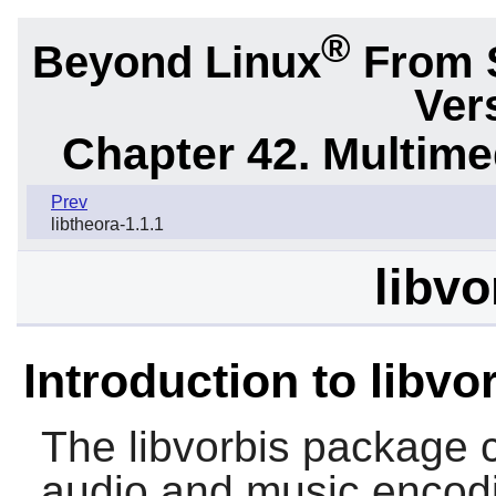
®
Beyond Linux
From 
Ver
Chapter 42. Multime
Prev
libtheora-1.1.1
libvo
Introduction to libvo
The
libvorbis
package c
audio and music encodin