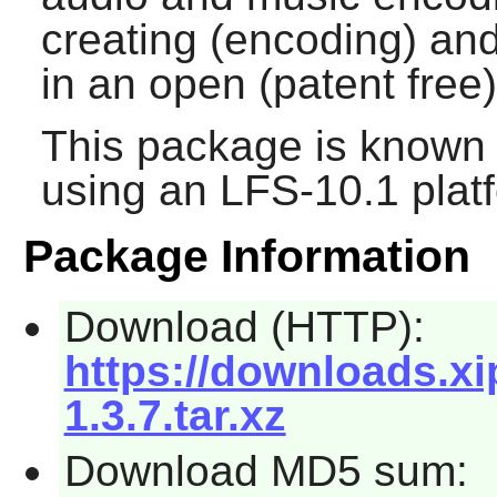
creating (encoding) an
in an open (patent free)
This package is known 
using an LFS-10.1 plat
Package Information
Download (HTTP):
https://downloads.xi
1.3.7.tar.xz
Download MD5 sum: