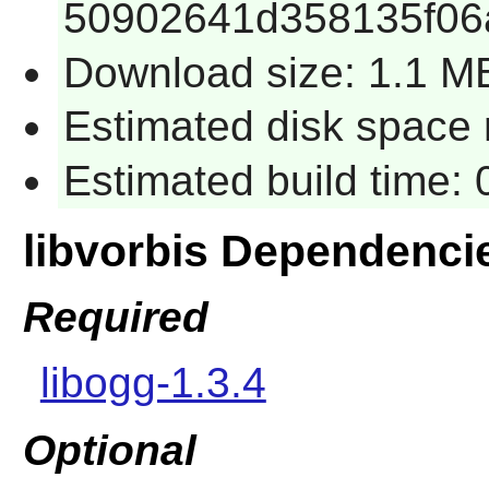
50902641d358135f06
Download size: 1.1 M
Estimated disk space 
Estimated build time:
libvorbis Dependenci
Required
libogg-1.3.4
Optional