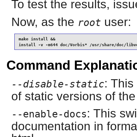
To test the results, iss
Now, as the
user:
root
make install &&

install -v -m644 doc/Vorbis* /usr/share/doc/libv
Command Explanati
: This
--disable-static
of static versions of the 
: This sw
--enable-docs
documentation in format