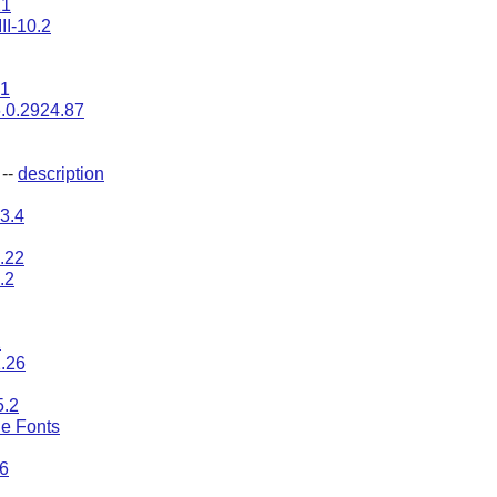
21
II-10.2
.1
.0.2924.87
--
description
3.4
0.22
8.2
2
1.26
5.2
e Fonts
.6