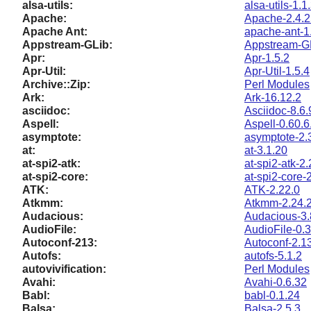
alsa-utils:
alsa-utils-1.1
Apache:
Apache-2.4.2
Apache Ant:
apache-ant-1
Appstream-GLib:
Appstream-GL
Apr:
Apr-1.5.2
Apr-Util:
Apr-Util-1.5.4
Archive::Zip:
Perl Modules
Ark:
Ark-16.12.2
asciidoc:
Asciidoc-8.6.
Aspell:
Aspell-0.60.6
asymptote:
asymptote-2.
at:
at-3.1.20
at-spi2-atk:
at-spi2-atk-2.
at-spi2-core:
at-spi2-core-
ATK:
ATK-2.22.0
Atkmm:
Atkmm-2.24.
Audacious:
Audacious-3.
AudioFile:
AudioFile-0.3
Autoconf-213:
Autoconf-2.1
Autofs:
autofs-5.1.2
autovivification:
Perl Modules
Avahi:
Avahi-0.6.32
Babl:
babl-0.1.24
Balsa:
Balsa-2.5.3