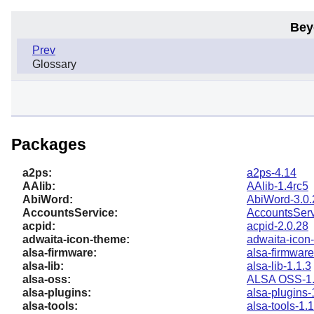
Bey
Prev
Glossary
Packages
a2ps:
a2ps-4.14
AAlib:
AAlib-1.4rc5
AbiWord:
AbiWord-3.0.
AccountsService:
AccountsServ
acpid:
acpid-2.0.28
adwaita-icon-theme:
adwaita-icon
alsa-firmware:
alsa-firmware
alsa-lib:
alsa-lib-1.1.3
alsa-oss:
ALSA OSS-1.
alsa-plugins:
alsa-plugins-
alsa-tools:
alsa-tools-1.1