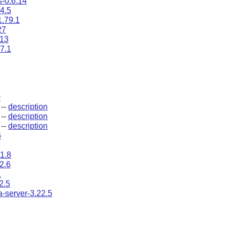
s-0.6.14
4.5
1.79.1
27
.13
7.1
0
--
description
--
description
--
description
6
1.8
2.6
1
2.5
a-server-3.22.5