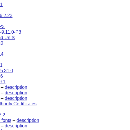
.1
6.2.23
P3
s-9.11.0-P3
d Units
10
.4
.1
-5.31.0
.6
9.1
--
description
--
description
--
description
thority Certificates
2.2
fonts
--
description
--
description