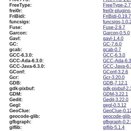
FreeType:
FreeType-2.7
frei0r:
frei0r-plugins
FriBidi:
FriBidi-0.19.7
funcsigs:
funcsigs-1.0.
Fuse:
Fuse-2.9.7
Garcon:
Garcon-0.5.0
Gavl:
gavl-1.4.0
GC:
GC-7.6.0
gcab:
gcab-0.7
GCC-6.3.0:
GCC-6.3.0
GCC-Ada-6.3.0:
GCC-Ada-6.3
GCC-Java-6.3.0:
GCC-Java-6.
GConf:
GConf-3.2.6
Gcr:
Gcr-3.20.0
GDB:
GDB-7.12.1
gdk-pixbuf:
gdk-pixbuf-2.
GDM:
GDM-3.22.1
Gedit:
Gedit-3.22.0
Gegl:
gegl-0.3.12
GeoClue:
GeoClue-0.1
geocode-glib:
geocode-glib
gfbgraph:
gfbgraph-0.2.
giflib:
giflib-5.1.4