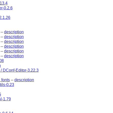
.13.4
r-0.2.6
2.1.26
--
description
--
description
--
description
--
description
--
description
--
description
108
n
/ DConf-Editor-3.22.3
fonts
--
description
tils-0.23
5
l-1.79