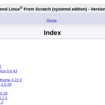
®
ond Linux
From Scratch
(systemd edition)
- Version
.
Home
Index
2
ice-0.6.43
-theme-3.22.0
-1.0.29
0.28
1.1.1
.3