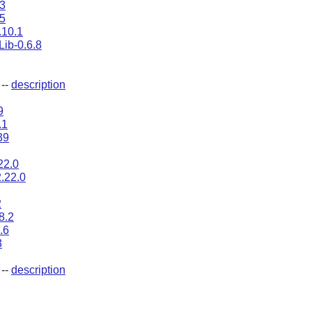
.3
5
.10.1
ib-0.6.8
--
description
9
.1
39
22.0
2.22.0
2
8.2
.6
3
--
description