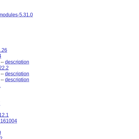
modules-5.31.0
3.26
4
--
description
.22.2
--
description
--
description
1
7
12.1
0161004
0
2