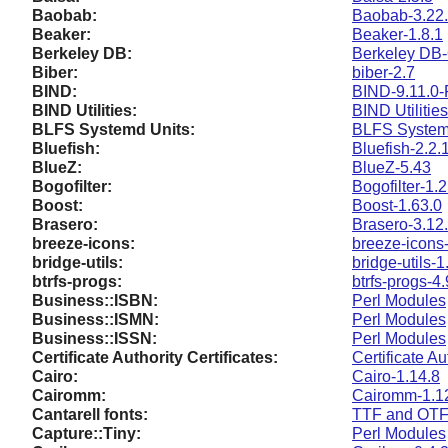
Baobab:
Baobab-3.22
Beaker:
Beaker-1.8.1
Berkeley DB:
Berkeley DB-
Biber:
biber-2.7
BIND:
BIND-9.11.0-
BIND Utilities:
BIND Utilitie
BLFS Systemd Units:
BLFS System
Bluefish:
Bluefish-2.2.
BlueZ:
BlueZ-5.43
Bogofilter:
Bogofilter-1.2
Boost:
Boost-1.63.0
Brasero:
Brasero-3.12
breeze-icons:
breeze-icons
bridge-utils:
bridge-utils-1
btrfs-progs:
btrfs-progs-4.
Business::ISBN:
Perl Modules
Business::ISMN:
Perl Modules
Business::ISSN:
Perl Modules
Certificate Authority Certificates:
Certificate Au
Cairo:
Cairo-1.14.8
Cairomm:
Cairomm-1.1
Cantarell fonts:
TTF and OTF 
Capture::Tiny:
Perl Modules