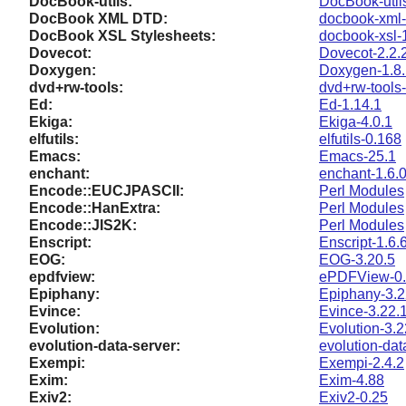
DocBook-utils:
DocBook-util
DocBook XML DTD:
docbook-xml-
DocBook XSL Stylesheets:
docbook-xsl-
Dovecot:
Dovecot-2.2.
Doxygen:
Doxygen-1.8
dvd+rw-tools:
dvd+rw-tools-
Ed:
Ed-1.14.1
Ekiga:
Ekiga-4.0.1
elfutils:
elfutils-0.168
Emacs:
Emacs-25.1
enchant:
enchant-1.6.
Encode::EUCJPASCII:
Perl Modules
Encode::HanExtra:
Perl Modules
Encode::JIS2K:
Perl Modules
Enscript:
Enscript-1.6.
EOG:
EOG-3.20.5
epdfview:
ePDFView-0.
Epiphany:
Epiphany-3.2
Evince:
Evince-3.22.
Evolution:
Evolution-3.2
evolution-data-server:
evolution-dat
Exempi:
Exempi-2.4.2
Exim:
Exim-4.88
Exiv2:
Exiv2-0.25