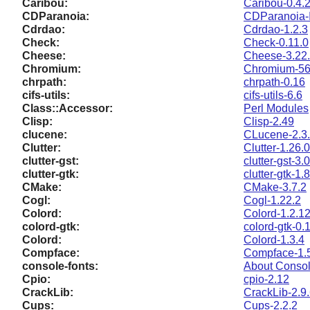
Caribou:
Caribou-0.4.
CDParanoia:
CDParanoia-I
Cdrdao:
Cdrdao-1.2.3
Check:
Check-0.11.0
Cheese:
Cheese-3.22
Chromium:
Chromium-56
chrpath:
chrpath-0.16
cifs-utils:
cifs-utils-6.6
Class::Accessor:
Perl Modules
Clisp:
Clisp-2.49
clucene:
CLucene-2.3.
Clutter:
Clutter-1.26.0
clutter-gst:
clutter-gst-3.
clutter-gtk:
clutter-gtk-1.
CMake:
CMake-3.7.2
Cogl:
Cogl-1.22.2
Colord:
Colord-1.2.1
colord-gtk:
colord-gtk-0.
Colord:
Colord-1.3.4
Compface:
Compface-1.
console-fonts:
About Consol
Cpio:
cpio-2.12
CrackLib:
CrackLib-2.9
Cups:
Cups-2.2.2