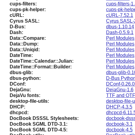
cups-filters:
cups-filters-1
cups-pk-helper:
cups-pk-helpe
cURL:
cURL-7.52.1
Cyrus SASL:
Cyrus SASL-
D-Bus:
dbus-1.10.14
Dash:
Dash-0.5.9.1
Data::Compare:
Perl Modules
Data::Dump:
Perl Modules
Data::Uniqid:
Perl Modules
DateTime:
Perl Modules
DateTime::Calendar::Julian:
Perl Modules
DateTime::Format::Builder:
Perl Modules
dbus-glib:
dbus-glib-0.
dbus-python:
D-Bus Pytho
DConf:
DConf-0.26.0 
DejaGnu:
DejaGnu-1.6
DejaVu fonts:
TTF and OTF 
desktop-file-utils:
desktop-file-u
DHCP:
DHCP-4.3.5
dhcpcd:
dhcpcd-6.11.
DocBook DSSSL Stylesheets:
docbook-dsss
DocBook SGML DTD-3.1:
docbook-3.1
DocBook SGML DTD-4.5:
docbook-4.5