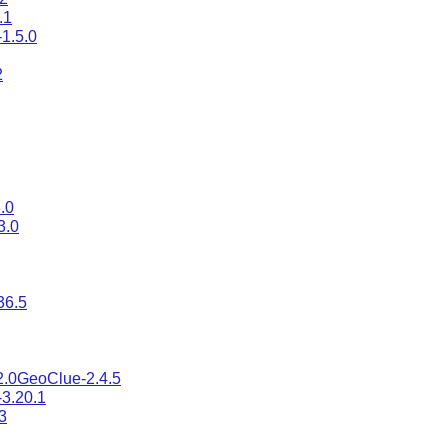
.1
-1.5.0
2
.0
3.0
36.5
2.0
GeoClue-2.4.5
-3.20.1
3