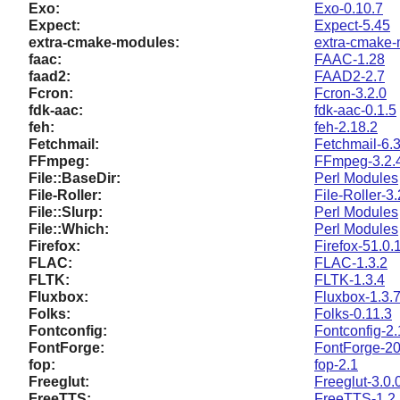
Exo:
Exo-0.10.7
Expect:
Expect-5.45
extra-cmake-modules:
extra-cmake-
faac:
FAAC-1.28
faad2:
FAAD2-2.7
Fcron:
Fcron-3.2.0
fdk-aac:
fdk-aac-0.1.5
feh:
feh-2.18.2
Fetchmail:
Fetchmail-6.
FFmpeg:
FFmpeg-3.2.
File::BaseDir:
Perl Modules
File-Roller:
File-Roller-3
File::Slurp:
Perl Modules
File::Which:
Perl Modules
Firefox:
Firefox-51.0.
FLAC:
FLAC-1.3.2
FLTK:
FLTK-1.3.4
Fluxbox:
Fluxbox-1.3.
Folks:
Folks-0.11.3
Fontconfig:
Fontconfig-2.
FontForge:
FontForge-2
fop:
fop-2.1
Freeglut:
Freeglut-3.0.
FreeTTS:
FreeTTS-1.2.