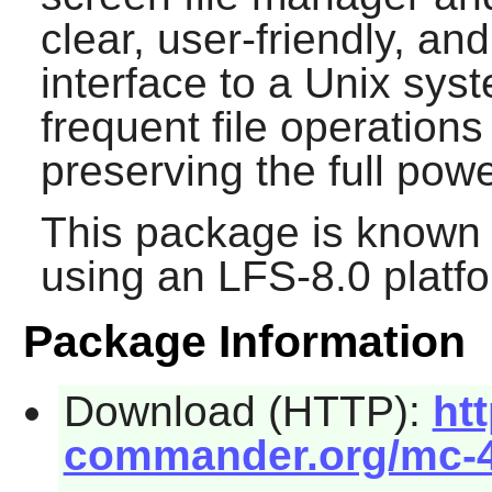
clear, user-friendly, a
interface to a Unix sy
frequent file operations
preserving the full po
This package is known 
using an LFS-8.0 platf
Package Information
Download (HTTP):
htt
commander.org/mc-4.