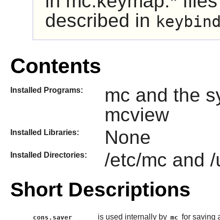
in mc.keymap.* files
described in
keybin
Contents
mc and the s
Installed Programs:
mcview
None
Installed Libraries:
/etc/mc and /
Installed Directories:
Short Descriptions
is used internally by
for saving 
cons.saver
mc