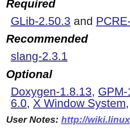
Required
GLib-2.50.3
and
PCRE-
Recommended
slang-2.3.1
Optional
Doxygen-1.8.13
,
GPM-1
6.0
,
X Window System
User Notes:
http://wiki.lin