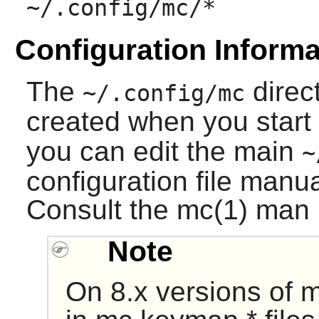
~/.config/mc/*
Configuration Informa
The
direct
~/.config/mc
created when you start
you can edit the main
~
configuration file manu
Consult the mc(1) man p
Note
On 8.x versions of
m