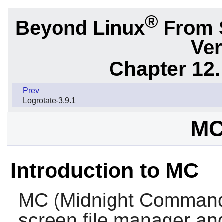
®
Beyond Linux
From 
Ver
Chapter 12.
Prev
Logrotate-3.9.1
MC
Introduction to MC
MC
(Midnight Commander
screen file manager and 