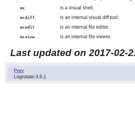
is a visual shell.
mc
is an internal visual diff tool.
mcdiff
is an internal file editor.
mcedit
is an internal file viewer.
mcview
Last updated on 2017-02-2
Prev
Logrotate-3.9.1