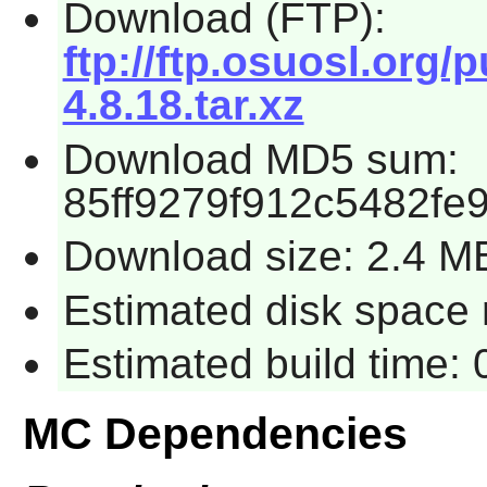
Download (FTP):
ftp://ftp.osuosl.or
4.8.18.tar.xz
Download MD5 sum:
85ff9279f912c5482fe
Download size: 2.4 M
Estimated disk space r
Estimated build time: 
MC Dependencies