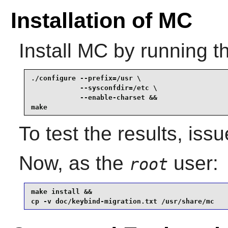
Installation of MC
Install
MC
by running t
./configure --prefix=/usr \

            --sysconfdir=/etc \

            --enable-charset &&

make
To test the results, iss
Now, as the
user:
root
make install &&

cp -v doc/keybind-migration.txt /usr/share/mc