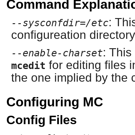
Command Explanati
: Thi
--sysconfdir=/etc
configureation director
: This
--enable-charset
for editing files 
mcedit
the one implied by the c
Configuring MC
Config Files