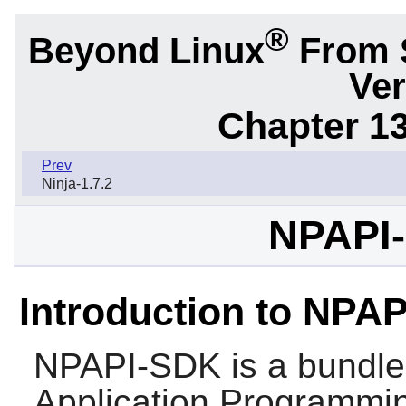
®
Beyond Linux
From 
Ver
Chapter 1
Prev
Ninja-1.7.2
NPAPI-
Introduction to NPA
NPAPI-SDK
is a bundle
Application Programmin