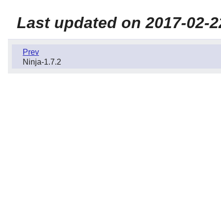
Last updated on 2017-02-2
Prev
Ninja-1.7.2