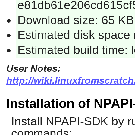
e81db61e206cd615cf
Download size: 65 KB
Estimated disk space 
Estimated build time:
User Notes:
http://wiki.linuxfromscratc
Installation of NPAP
Install
NPAPI-SDK
by ru
commands: