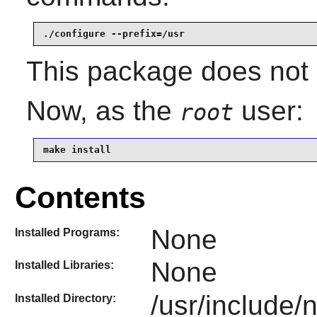
./configure --prefix=/usr
This package does not c
Now, as the
user:
root
make install
Contents
None
Installed Programs:
None
Installed Libraries:
/usr/include/
Installed Directory: