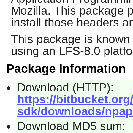
Mozilla. This package p
install those headers 
This package is known 
using an LFS-8.0 platf
Package Information
Download (HTTP):
https://bitbucket.or
sdk/downloads/npapi-
Download MD5 sum: