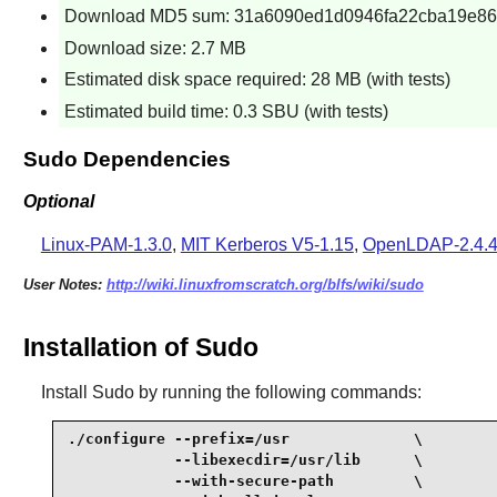
Download MD5 sum: 31a6090ed1d0946fa22cba19e86
Download size: 2.7 MB
Estimated disk space required: 28 MB (with tests)
Estimated build time: 0.3 SBU (with tests)
Sudo Dependencies
Optional
Linux-PAM-1.3.0
,
MIT Kerberos V5-1.15
,
OpenLDAP-2.4.
User Notes:
http://wiki.linuxfromscratch.org/blfs/wiki/sudo
Installation of Sudo
Install
Sudo
by running the following commands:
./configure --prefix=/usr              \

            --libexecdir=/usr/lib      \

            --with-secure-path         \
