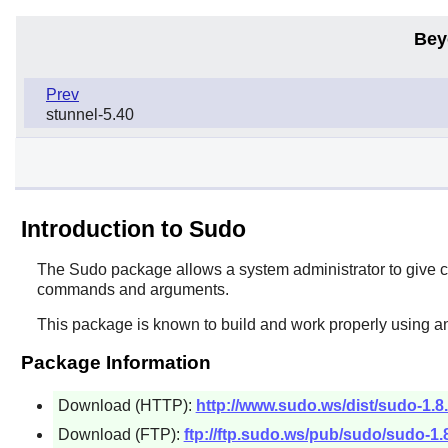
Bey
Prev
stunnel-5.40
Introduction to Sudo
The
Sudo
package allows a system administrator to give ce
commands and arguments.
This package is known to build and work properly using an
Package Information
Download (HTTP):
http://www.sudo.ws/dist/sudo-1.8.
Download (FTP):
ftp://ftp.sudo.ws/pub/sudo/sudo-1.8