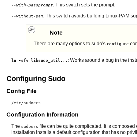
: This switch sets the prompt.
--with-passprompt
: This switch avoids building
Linux-PAM
su
--without-pam
Note
There are many options to
sudo
's
com
configure
: Works around a bug in the insta
ln -sfv libsudo_util...
Configuring Sudo
Config File
/etc/sudoers
Configuration Information
The
file can be quite complicated. It is composed 
sudoers
installation installs a default configuration that has no priv