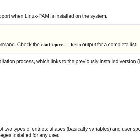
pport when
Linux-PAM
is installed on the system.
mand. Check the
output for a complete list.
configure --help
llation process, which links to the previously installed version (
of two types of entries: aliases (basically variables) and user s
ileges installed for any user.