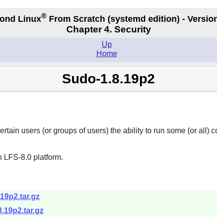
®
ond Linux
From Scratch
(systemd edition)
- Version
Chapter 4. Security
Up
Home
Sudo-1.8.19p2
rtain users (or groups of users) the ability to run some (or all
 LFS-8.0 platform.
19p2.tar.gz
.19p2.tar.gz