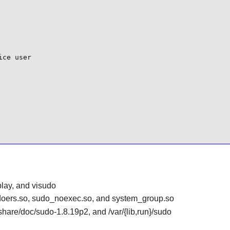
ce user

play, and visudo
sudoers.so, sudo_noexec.so, and system_group.so
r/share/doc/sudo-1.8.19p2, and /var/{lib,run}/sudo