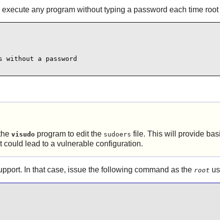
 execute any program without typing a password each time root 
 without a password

the
program to edit the
file. This will provide ba
visudo
sudoers
 could lead to a vulnerable configuration.
pport. In that case, issue the following command as the
us
root