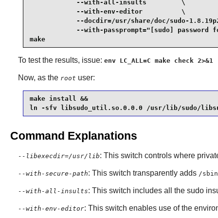
            --with-all-insults         \

            --with-env-editor          \

            --docdir=/usr/share/doc/sudo-1.8.19p2
            --with-passprompt="[sudo] password fo
make
To test the results, issue:
env LC_ALL=C make check 2>&1 
Now, as the
user:
root
make install &&

ln -sfv libsudo_util.so.0.0.0 /usr/lib/sudo/libs
Command Explanations
: This switch controls where privat
--libexecdir=/usr/lib
: This switch transparently adds
--with-secure-path
/sbin
: This switch includes all the
sudo
insu
--with-all-insults
: This switch enables use of the envi
--with-env-editor