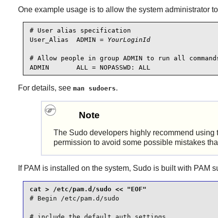
One example usage is to allow the system administrator to
# User alias specification

User_Alias  ADMIN = 
YourLoginId
# Allow people in group ADMIN to run all commands
For details, see
.
man sudoers
Note
The
Sudo
developers highly recommend using 
permission to avoid some possible mistakes that
If
PAM
is installed on the system,
Sudo
is built with
PAM
su
# Begin /etc/pam.d/sudo

# include the default auth settings
