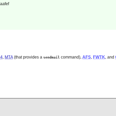
aafef
44
,
MTA
(that provides a
command),
AFS
,
FWTK
, and
sendmail