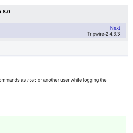
 8.0
Next
Tripwire-2.4.3.3
) commands as
or another user while logging the
root