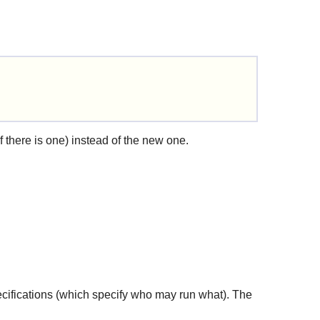
if there is one) instead of the new one.
pecifications (which specify who may run what). The