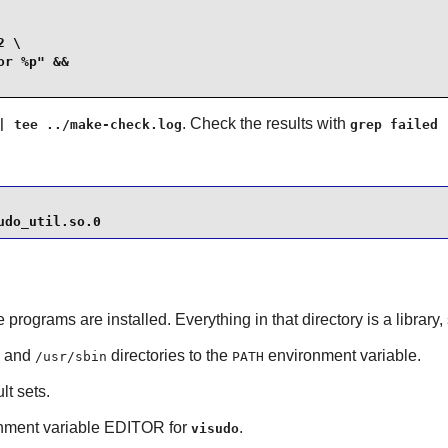
 \

r %p" &&

. Check the results with
| tee ../make-check.log
grep failed 
udo_util.so.0
e programs are installed. Everything in that directory is a librar
and
directories to the
environment variable.
/usr/sbin
PATH
lt sets.
ronment variable EDITOR for
.
visudo