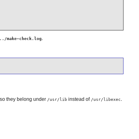
.
../make-check.log
y, so they belong under
instead of
.
/usr/lib
/usr/libexec