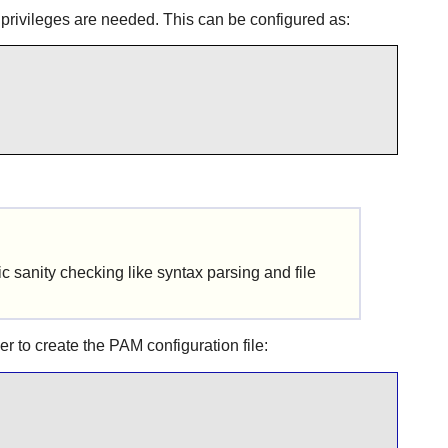
privileges are needed. This can be configured as:
sic sanity checking like syntax parsing and file
er to create the
PAM
configuration file: