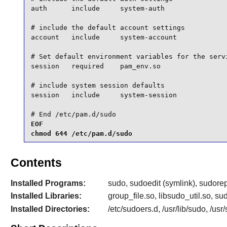
auth      include     system-auth

# include the default account settings

account   include     system-account

# Set default environment variables for the servi
session   required    pam_env.so

# include system session defaults

session   include     system-session

# End /etc/pam.d/sudo
EOF

chmod 644 /etc/pam.d/sudo
Contents
Installed Programs:
sudo, sudoedit (symlink), sudore
Installed Libraries:
group_file.so, libsudo_util.so, 
Installed Directories:
/etc/sudoers.d, /usr/lib/sudo, /us