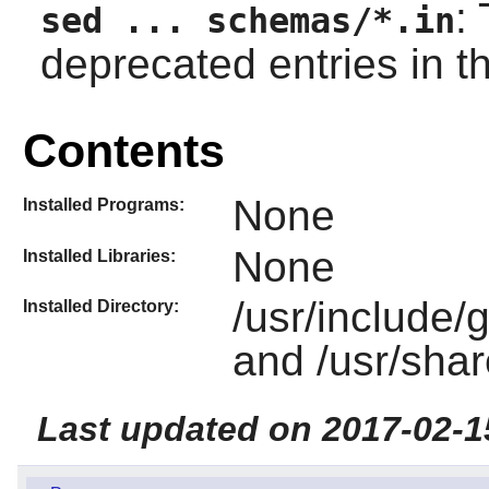
:
sed ... schemas/*.in
deprecated entries in 
Contents
None
Installed Programs:
None
Installed Libraries:
/usr/include
Installed Directory:
and /usr/sha
Last updated on 2017-02-1