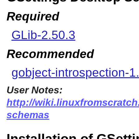
Required
GLib-2.50.3
Recommended
gobject-introspection-1
User Notes:
http://wiki.linuxfromscratch
schemas
Installation of GSet