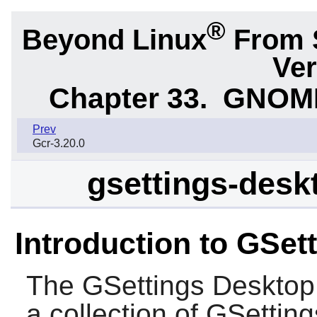
®
Beyond Linux
From 
Ver
Chapter 33.
GNOME 
Prev
Gcr-3.20.0
gsettings-desk
Introduction to GSe
The
GSettings Deskto
a collection of GSettin