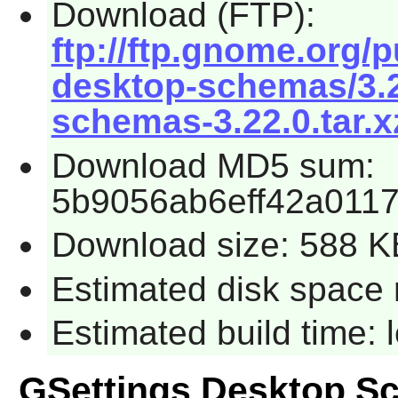
Download (FTP):
ftp://ftp.gnome.org/
desktop-schemas/3.2
schemas-3.22.0.tar.x
Download MD5 sum:
5b9056ab6eff42a0117
Download size: 588 K
Estimated disk space 
Estimated build time:
GSettings Desktop S