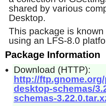
shared by various com
Desktop.
This package is known 
using an LFS-8.0 platf
Package Information
Download (HTTP):
http://ftp.gnome.or
desktop-schemas/3.2
schemas-3.22.0.tar.x