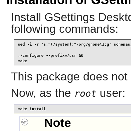
Install
GSettings Desk
following commands:
sed -i -r 's:"(/system):"/org/gnome\1:g' schemas/
./configure --prefix=/usr &&

make
This package does not c
Now, as the
user:
root
make install
Note