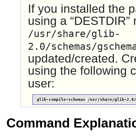
If you installed the
using a “
DESTDIR
”
/usr/share/glib-
2.0/schemas/gschem
updated/created. Cre
using the followin
user:
glib-compile-schemas /usr/share/glib-2.0
Command Explanati